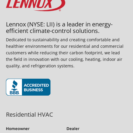
Lennox (NYSE: LII) is a leader in energy-
efficient climate-control solutions.
Dedicated to sustainability and creating comfortable and
healthier environments for our residential and commercial
customers while reducing their carbon footprint, we lead
the field in innovation with our cooling, heating, indoor air
quality, and refrigeration systems.
(opens in new window)
Residential HVAC
Homeowner
Dealer