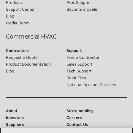
Products
Pros Support
Support Center
Become a Dealer
Blog
Media Room
Commercial HVAC
Contractors
Support
Request a Quote
Find a Contractor
Product Documentation
Sales Support
Blog
Tech Support
Revit Files
National Account Services
About
Sustainability
Investors
Careers
Suppliers
Contact Us
Newsroom