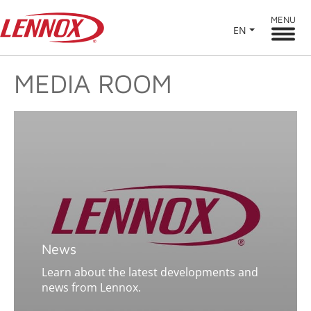
MENU
EN
MEDIA ROOM
News
Learn about the latest developments and
news from Lennox.