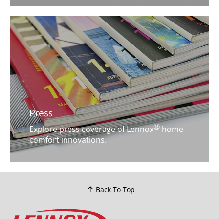
Press
®
Explore press coverage of Lennox
home
comfort innovations.
Back To Top