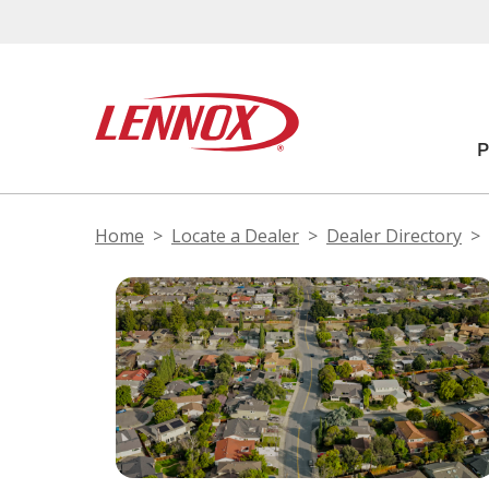
Home
Locate a Dealer
Dealer Directory