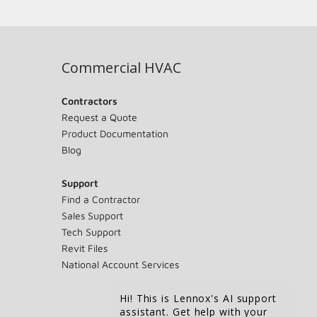
Commercial HVAC
Contractors
Request a Quote
Product Documentation
Blog
Support
Find a Contractor
Sales Support
Tech Support
Revit Files
National Account Services
Hi! This is Lennox's AI support
assistant. Get help with your