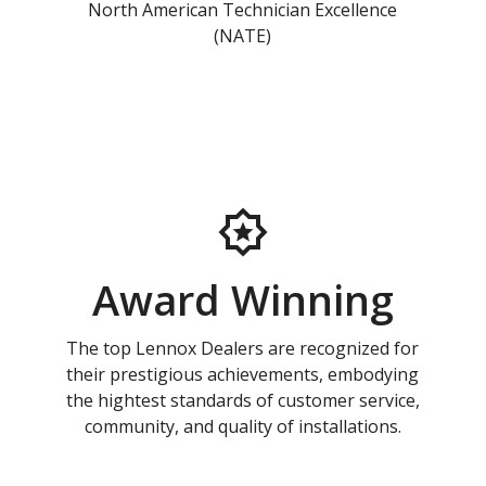
North American Technician Excellence
(NATE)
Award Winning
The top Lennox Dealers are recognized for
their prestigious achievements, embodying
the hightest standards of customer service,
community, and quality of installations.