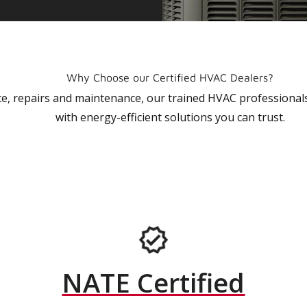
Why Choose our Certified HVAC Dealers?
vice, repairs and maintenance, our trained HVAC profession
with energy-efficient solutions you can trust.
NATE Certified