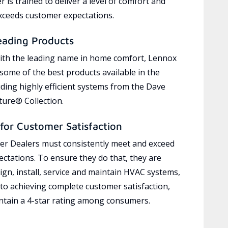
 is trained to deliver a level of comfort and
exceeds customer expectations.
eading Products
ith the leading name in home comfort, Lennox
 some of the best products available in the
uding highly efficient systems from the Dave
ure® Collection.
for Customer Satisfaction
r Dealers must consistently meet and exceed
ctations. To ensure they do that, they are
ign, install, service and maintain HVAC systems,
 to achieving complete customer satisfaction,
tain a 4-star rating among consumers.