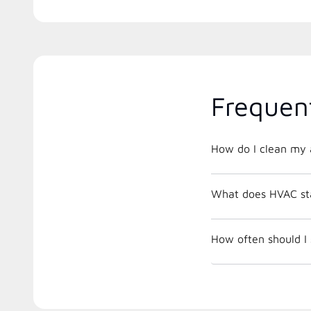
Frequen
How do I clean my a
What does HVAC st
How often should I 