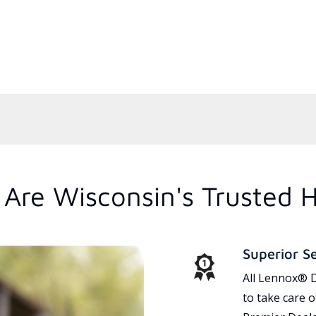
Are Wisconsin's Trusted 
Superior S
All Lennox® D
to take care 