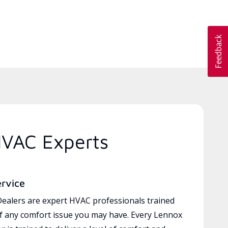
HVAC Experts
ervice
ealers are expert HVAC professionals trained
of any comfort issue you may have. Every Lennox