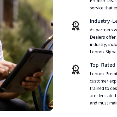
Premier Dealer
service that 
Industry-L
As partners w
Dealers offer
industry, incl
Lennox Signat
Top-Rated 
Lennox Premie
customer expe
trained to des
are dedicated
and must main