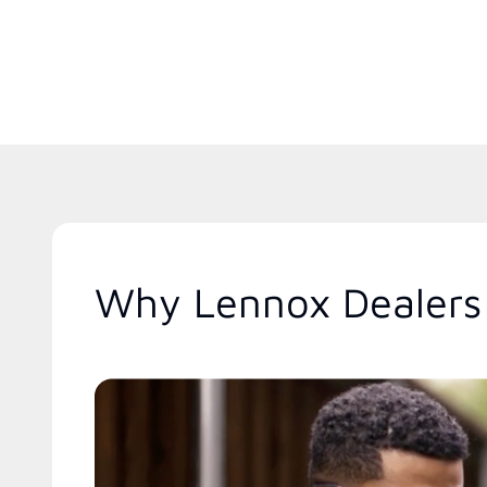
Why Lennox Dealers 