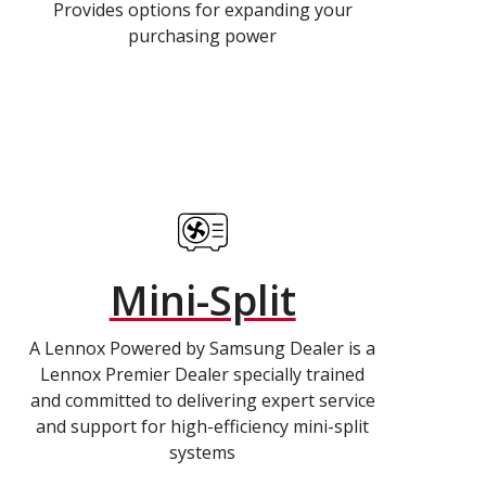
Provides options for expanding your
purchasing power
Mini-Split
A Lennox Powered by Samsung Dealer is a
Lennox Premier Dealer specially trained
and committed to delivering expert service
and support for high-efficiency mini-split
systems