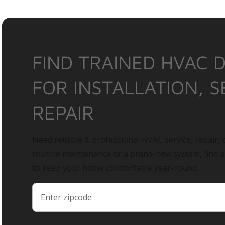
FIND TRAINED HVAC 
FOR INSTALLATION, S
REPAIR
Need reliable & professional HVAC service, repair, o
routine maintenance or a brand-new system, find 
to keep your home comfortable year-round.