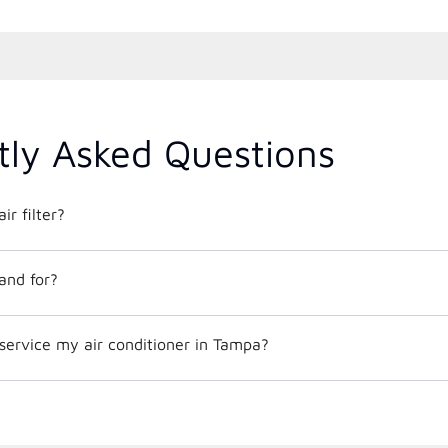
tly Asked Questions
ir filter?
and for?
service my air conditioner in Tampa?