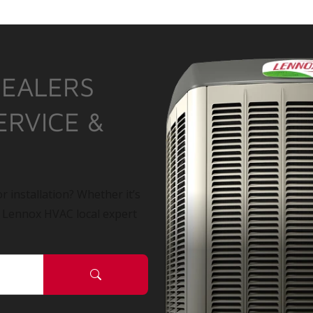
DEALERS
ERVICE &
r installation? Whether it’s
a Lennox HVAC local expert