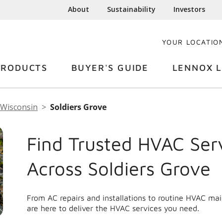
About
Sustainability
Investors
YOUR LOCATIO
PRODUCTS
BUYER'S GUIDE
LENNOX L
Wisconsin
Soldiers Grove
Find Trusted HVAC Ser
Across Soldiers Grove
From AC repairs and installations to routine HVAC ma
are here to deliver the HVAC services you need.