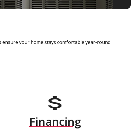
als ensure your home stays comfortable year-round
Financing