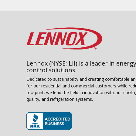
Lennox (NYSE: LII) is a leader in energy
control solutions.
Dedicated to sustainability and creating comfortable a
for our residential and commercial customers while red
footprint, we lead the field in innovation with our coolin
quality, and refrigeration systems.
(opens in new window)