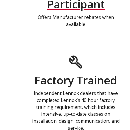
Participant
Offers Manufacturer rebates when
available
Factory Trained
Independent Lennox dealers that have
completed Lennox’s 40 hour factory
training requirement, which includes
intensive, up-to-date classes on
installation, design, communication, and
service.