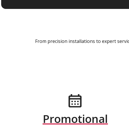
From precision installations to expert ser
Promotional