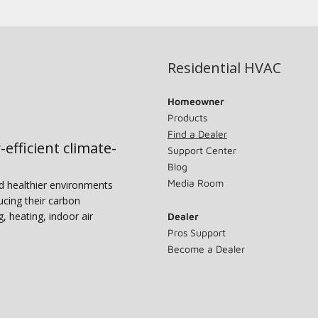
Residential HVAC
Homeowner
Products
Find a Dealer
-efficient climate-
Support Center
Blog
Media Room
nd healthier environments
ucing their carbon
g, heating, indoor air
Dealer
Pros Support
Become a Dealer