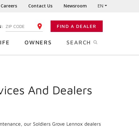
Careers
Contact Us
Newsroom
EN
N:
FIND A DEALER
ENTER YOUR ZIP CODE
IFE
OWNERS
SEARCH
vices And Dealers
intenance, our Soldiers Grove Lennox dealers