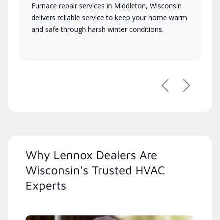
Furnace repair services in Middleton, Wisconsin
delivers reliable service to keep your home warm
and safe through harsh winter conditions.
Previous
Next
Why Lennox Dealers Are
Wisconsin's Trusted HVAC
Experts