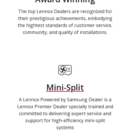
The top Lennox Dealers are recognized for
their prestigious achievements, embodying
the hightest standards of customer service,
community, and quality of installations.
Mini-Split
A Lennox Powered by Samsung Dealer is a
Lennox Premier Dealer specially trained and
committed to delivering expert service and
support for high-efficiency mini-split
systems