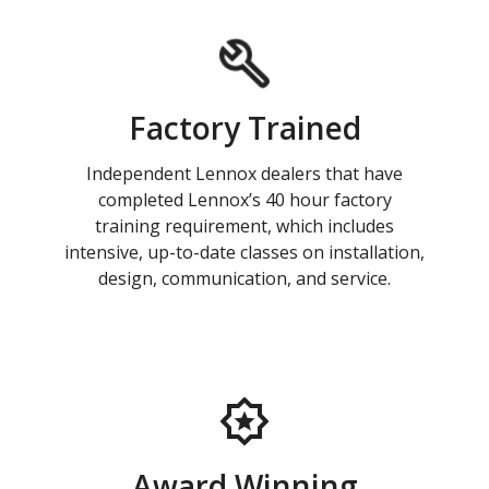
Factory Trained
Independent Lennox dealers that have
completed Lennox’s 40 hour factory
training requirement, which includes
intensive, up-to-date classes on installation,
design, communication, and service.
Award Winning