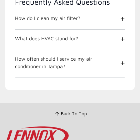
Frequently Asked Questions
How do I clean my air filter?
What does HVAC stand for?
How often should I service my air
conditioner in Tampa?
Back To Top