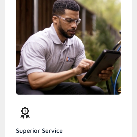
Superior Service