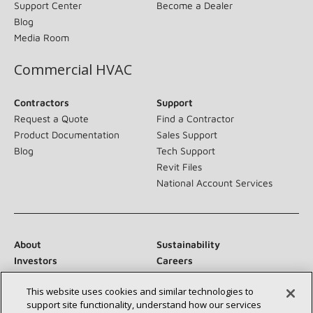
Support Center
Become a Dealer
Blog
Media Room
Commercial HVAC
Contractors
Support
Request a Quote
Find a Contractor
Product Documentation
Sales Support
Blog
Tech Support
Revit Files
National Account Services
About
Sustainability
Investors
Careers
Suppliers
Contact Us
This website uses cookies and similar technologies to
Newsroom
support site functionality, understand how our services