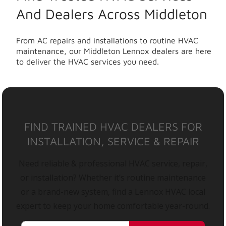
And Dealers Across Middleton
From AC repairs and installations to routine HVAC
maintenance, our Middleton Lennox dealers are here
to deliver the HVAC services you need.
FIND TRAINED HVAC DEALERS FOR
INSTALLATION, SERVICE & REPAIR
Need reliable & professional HVAC service, repair,
or installation? Whether it’s routine maintenance
or a brand-new system, find a Lennox HVAC local
expert to keep your home comfortable year-round.