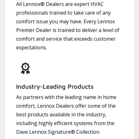
All Lennox® Dealers are expert HVAC
professionals trained to take care of any
comfort issue you may have. Every Lennox
Premier Dealer is trained to deliver a level of
comfort and service that exceeds customer
expectations.
Industry-Leading Products
As partners with the leading name in home
comfort, Lennox Dealers offer some of the
best products available in the industry,
including highly efficient systems from the
Dave Lennox Signature® Collection.