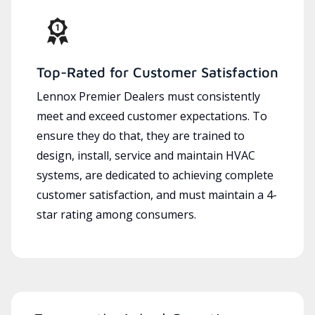
Top-Rated for Customer Satisfaction
Lennox Premier Dealers must consistently
meet and exceed customer expectations. To
ensure they do that, they are trained to
design, install, service and maintain HVAC
systems, are dedicated to achieving complete
customer satisfaction, and must maintain a 4-
star rating among consumers.