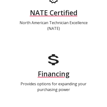
NATE Certified
North American Technician Excellence
(NATE)
Financing
Provides options for expanding your
purchasing power