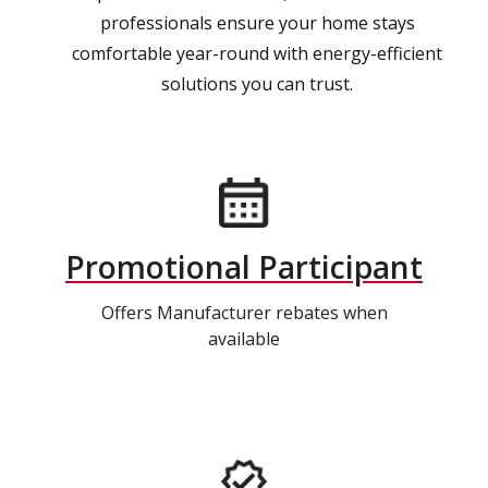
professionals ensure your home stays
comfortable year-round with energy-efficient
solutions you can trust.
Promotional Participant
Offers Manufacturer rebates when
available