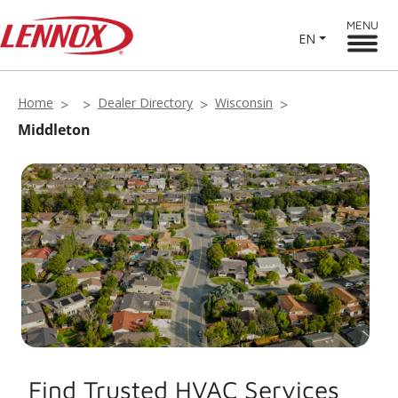
MENU
EN
Home
Dealer Directory
Wisconsin
Middleton
Find Trusted HVAC Services