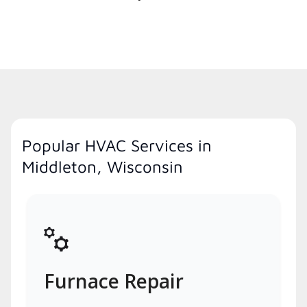
Popular HVAC Services in
Middleton, Wisconsin
Furnace Repair