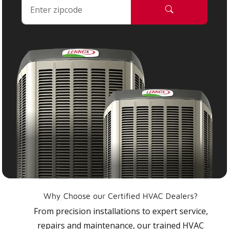
Why Choose our Certified HVAC Dealers?
From precision installations to expert service,
repairs and maintenance, our trained HVAC