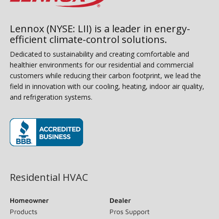
Lennox (NYSE: LII) is a leader in energy-
efficient climate-control solutions.
Dedicated to sustainability and creating comfortable and
healthier environments for our residential and commercial
customers while reducing their carbon footprint, we lead the
field in innovation with our cooling, heating, indoor air quality,
and refrigeration systems.
(opens in new window)
Residential HVAC
Homeowner
Dealer
Products
Pros Support