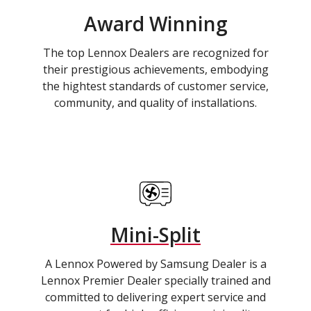
Award Winning
The top Lennox Dealers are recognized for
their prestigious achievements, embodying
the hightest standards of customer service,
community, and quality of installations.
Mini-Split
A Lennox Powered by Samsung Dealer is a
Lennox Premier Dealer specially trained and
committed to delivering expert service and