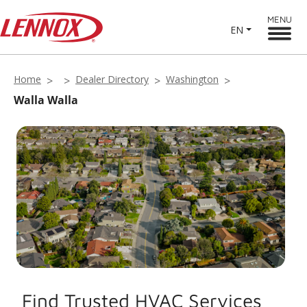
MENU
EN
Home
Dealer Directory
Washington
Walla Walla
Find Trusted HVAC Services