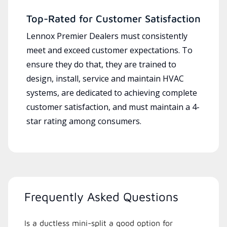
Top-Rated for Customer Satisfaction
Lennox Premier Dealers must consistently
meet and exceed customer expectations. To
ensure they do that, they are trained to
design, install, service and maintain HVAC
systems, are dedicated to achieving complete
customer satisfaction, and must maintain a 4-
star rating among consumers.
Frequently Asked Questions
Is a ductless mini-split a good option for