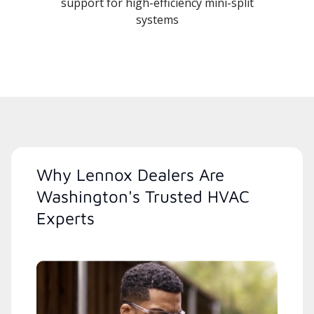
support for high-efficiency mini-split
systems
Why Lennox Dealers Are
Washington's Trusted HVAC
Experts