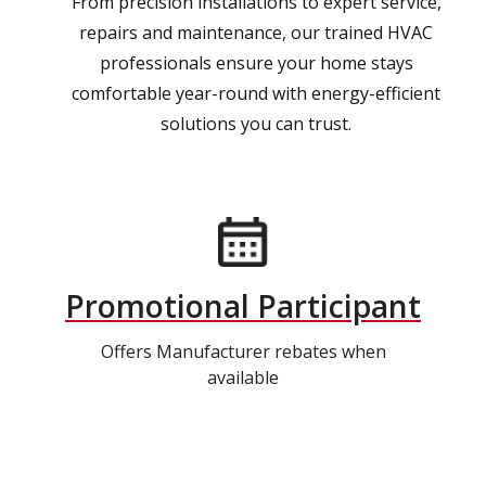
From precision installations to expert service,
repairs and maintenance, our trained HVAC
professionals ensure your home stays
comfortable year-round with energy-efficient
solutions you can trust.
Promotional Participant
Offers Manufacturer rebates when
available