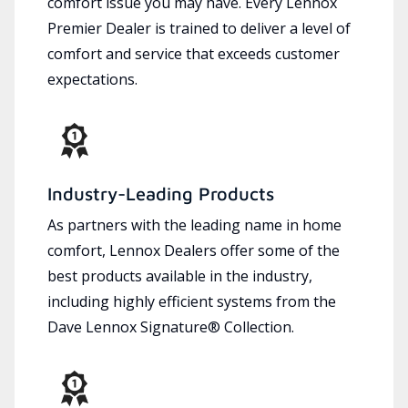
comfort issue you may have. Every Lennox
Premier Dealer is trained to deliver a level of
comfort and service that exceeds customer
expectations.
Industry-Leading Products
As partners with the leading name in home
comfort, Lennox Dealers offer some of the
best products available in the industry,
including highly efficient systems from the
Dave Lennox Signature® Collection.