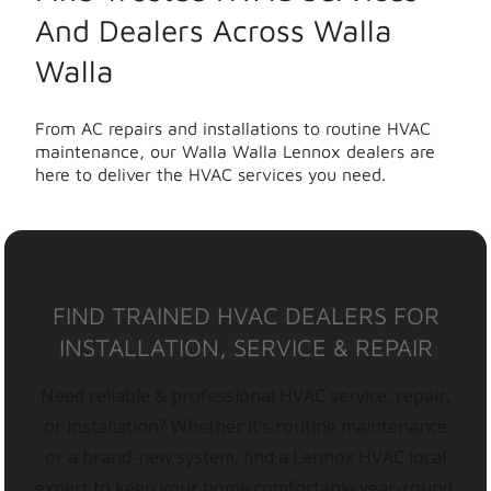
And Dealers Across Walla
Walla
From AC repairs and installations to routine HVAC
maintenance, our Walla Walla Lennox dealers are
here to deliver the HVAC services you need.
FIND TRAINED HVAC DEALERS FOR
INSTALLATION, SERVICE & REPAIR
Need reliable & professional HVAC service, repair,
or installation? Whether it’s routine maintenance
or a brand-new system, find a Lennox HVAC local
expert to keep your home comfortable year-round.