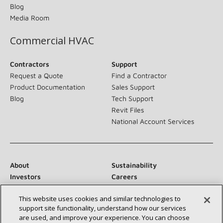
Blog
Media Room
Commercial HVAC
Contractors
Support
Request a Quote
Find a Contractor
Product Documentation
Sales Support
Blog
Tech Support
Revit Files
National Account Services
About
Sustainability
Investors
Careers
Suppliers
Contact Us
This website uses cookies and similar technologies to
Newsroom
support site functionality, understand how our services
are used, and improve your experience. You can choose