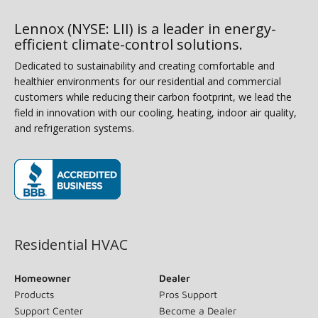
Lennox (NYSE: LII) is a leader in energy-
efficient climate-control solutions.
Dedicated to sustainability and creating comfortable and
healthier environments for our residential and commercial
customers while reducing their carbon footprint, we lead the
field in innovation with our cooling, heating, indoor air quality,
and refrigeration systems.
(opens in new window)
Residential HVAC
Homeowner
Dealer
Products
Pros Support
Support Center
Become a Dealer