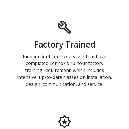
Factory Trained
Independent Lennox dealers that have
completed Lennox’s 40 hour factory
training requirement, which includes
intensive, up-to-date classes on installation,
design, communication, and service.