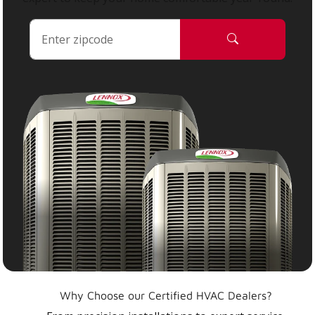
Why Choose our Certified HVAC Dealers?