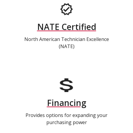
NATE Certified
North American Technician Excellence
(NATE)
Financing
Provides options for expanding your
purchasing power