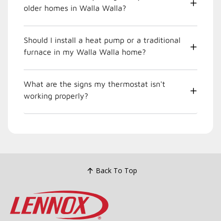
older homes in Walla Walla?
Should I install a heat pump or a traditional
furnace in my Walla Walla home?
What are the signs my thermostat isn't
working properly?
Back To Top