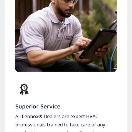
Superior Service
All Lennox® Dealers are expert HVAC
professionals trained to take care of any