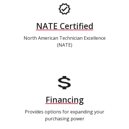
NATE Certified
North American Technician Excellence
(NATE)
Financing
Provides options for expanding your
purchasing power