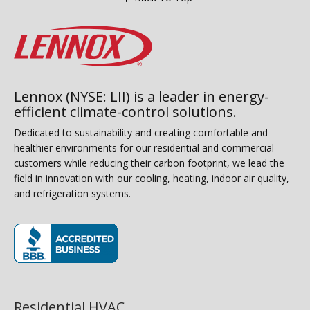
Lennox (NYSE: LII) is a leader in energy-
efficient climate-control solutions.
Dedicated to sustainability and creating comfortable and
healthier environments for our residential and commercial
customers while reducing their carbon footprint, we lead the
field in innovation with our cooling, heating, indoor air quality,
and refrigeration systems.
(opens in new window)
Residential HVAC