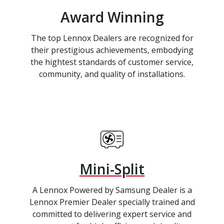
Award Winning
The top Lennox Dealers are recognized for
their prestigious achievements, embodying
the hightest standards of customer service,
community, and quality of installations.
Mini-Split
A Lennox Powered by Samsung Dealer is a
Lennox Premier Dealer specially trained and
committed to delivering expert service and