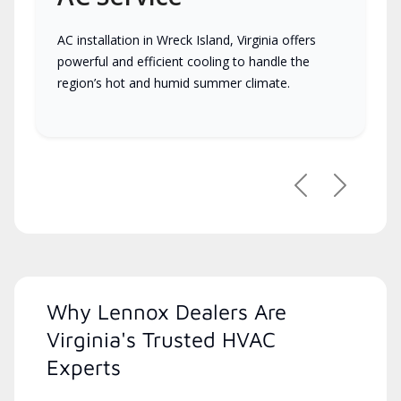
AC installation in Wreck Island, Virginia offers
powerful and efficient cooling to handle the
region’s hot and humid summer climate.
Previous
Next
Why Lennox Dealers Are
Virginia's Trusted HVAC
Experts