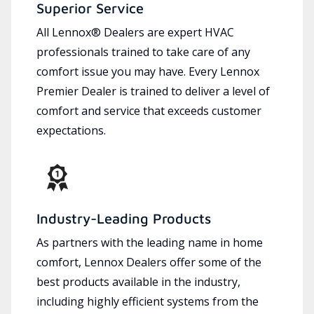
Superior Service
All Lennox® Dealers are expert HVAC
professionals trained to take care of any
comfort issue you may have. Every Lennox
Premier Dealer is trained to deliver a level of
comfort and service that exceeds customer
expectations.
Industry-Leading Products
As partners with the leading name in home
comfort, Lennox Dealers offer some of the
best products available in the industry,
including highly efficient systems from the