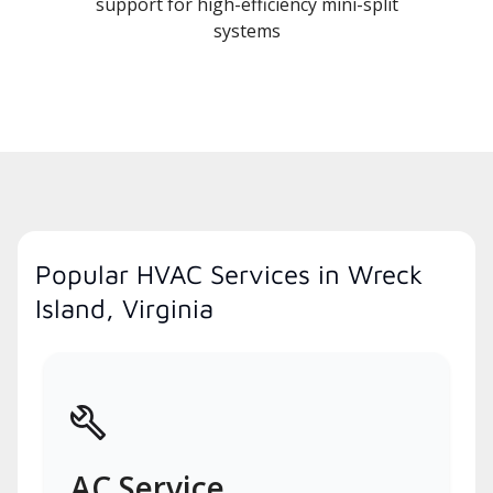
support for high-efficiency mini-split
systems
Popular HVAC Services in Wreck
Island, Virginia
AC Service