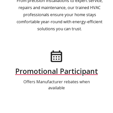
From precision installations to expert service,
repairs and maintenance, our trained HVAC
professionals ensure your home stays
comfortable year-round with energy-efficient
solutions you can trust.
Promotional Participant
Offers Manufacturer rebates when
available