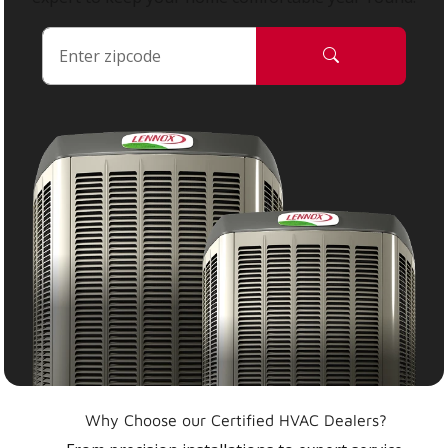
Why Choose our Certified HVAC Dealers?