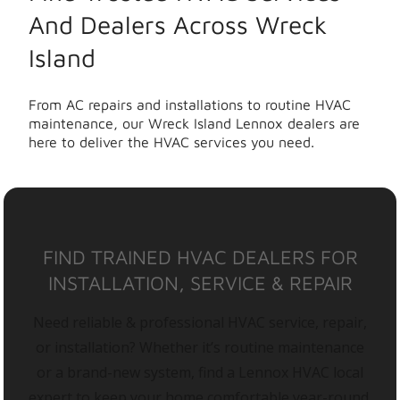
And Dealers Across Wreck
Island
From AC repairs and installations to routine HVAC
maintenance, our Wreck Island Lennox dealers are
here to deliver the HVAC services you need.
FIND TRAINED HVAC DEALERS FOR
INSTALLATION, SERVICE & REPAIR
Need reliable & professional HVAC service, repair,
or installation? Whether it’s routine maintenance
or a brand-new system, find a Lennox HVAC local
expert to keep your home comfortable year-round.