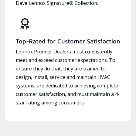
Dave Lennox Signature® Collection.
Top-Rated for Customer Satisfaction
Lennox Premier Dealers must consistently
meet and exceed customer expectations. To
ensure they do that, they are trained to
design, install, service and maintain HVAC
systems, are dedicated to achieving complete
customer satisfaction, and must maintain a 4-
star rating among consumers.