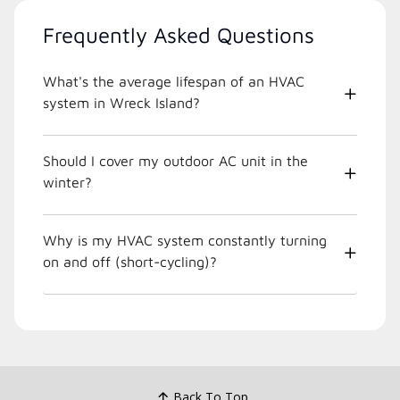
Frequently Asked Questions
What's the average lifespan of an HVAC
system in Wreck Island?
Should I cover my outdoor AC unit in the
winter?
Why is my HVAC system constantly turning
on and off (short-cycling)?
Back To Top