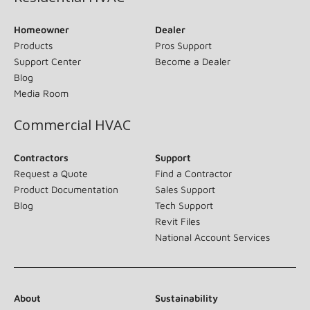
Homeowner
Dealer
Products
Pros Support
Support Center
Become a Dealer
Blog
Media Room
Commercial HVAC
Contractors
Support
Request a Quote
Find a Contractor
Product Documentation
Sales Support
Blog
Tech Support
Revit Files
National Account Services
About
Sustainability