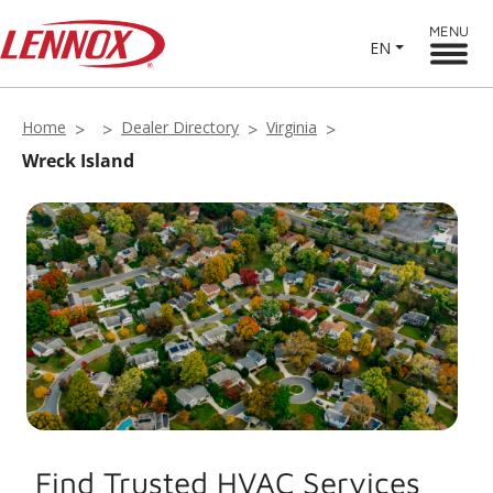
MENU
EN
Home
Dealer Directory
Virginia
Wreck Island
Find Trusted HVAC Services