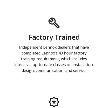
Factory Trained
Independent Lennox dealers that have
completed Lennox’s 40 hour factory
training requirement, which includes
intensive, up-to-date classes on installation,
design, communication, and service.