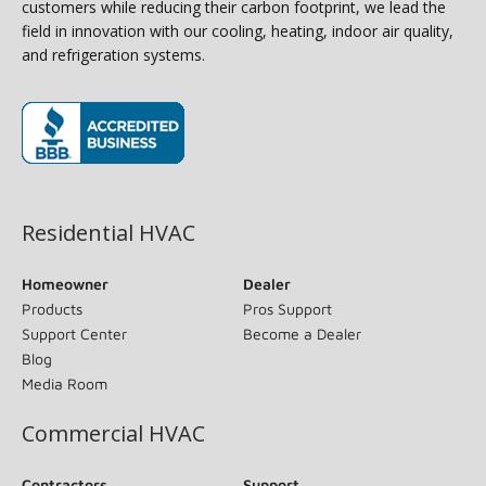
customers while reducing their carbon footprint, we lead the
field in innovation with our cooling, heating, indoor air quality,
and refrigeration systems.
(opens in new window)
Residential HVAC
Homeowner
Dealer
Products
Pros Support
Support Center
Become a Dealer
Blog
Media Room
Commercial HVAC
Contractors
Support