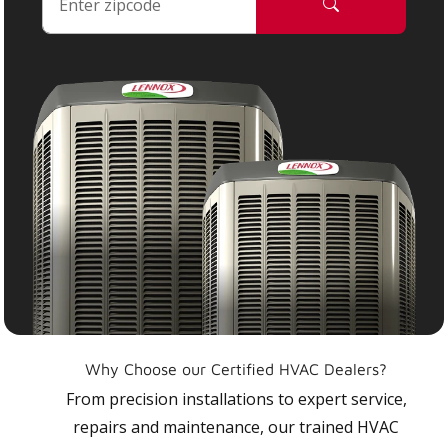
Why Choose our Certified HVAC Dealers?
From precision installations to expert service,
repairs and maintenance, our trained HVAC