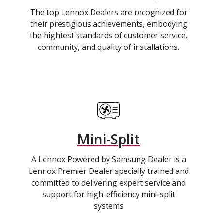
The top Lennox Dealers are recognized for
their prestigious achievements, embodying
the hightest standards of customer service,
community, and quality of installations.
Mini-Split
A Lennox Powered by Samsung Dealer is a
Lennox Premier Dealer specially trained and
committed to delivering expert service and
support for high-efficiency mini-split
systems