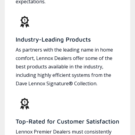
expectations.
Industry-Leading Products
As partners with the leading name in home
comfort, Lennox Dealers offer some of the
best products available in the industry,
including highly efficient systems from the
Dave Lennox Signature® Collection.
Top-Rated for Customer Satisfaction
Lennox Premier Dealers must consistently