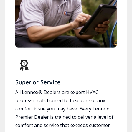
Superior Service
All Lennox® Dealers are expert HVAC
professionals trained to take care of any
comfort issue you may have. Every Lennox
Premier Dealer is trained to deliver a level of
comfort and service that exceeds customer