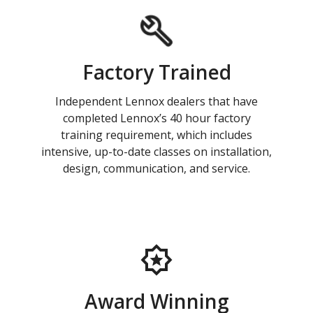
Factory Trained
Independent Lennox dealers that have
completed Lennox’s 40 hour factory
training requirement, which includes
intensive, up-to-date classes on installation,
design, communication, and service.
Award Winning