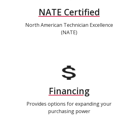
NATE Certified
North American Technician Excellence
(NATE)
Financing
Provides options for expanding your
purchasing power