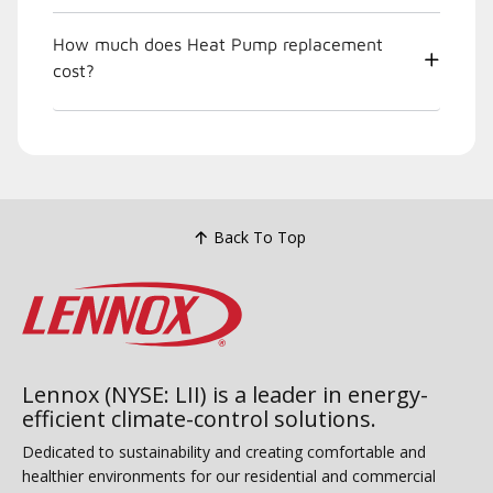
How much does Heat Pump replacement
cost?
Back To Top
Lennox (NYSE: LII) is a leader in energy-
efficient climate-control solutions.
Dedicated to sustainability and creating comfortable and
healthier environments for our residential and commercial