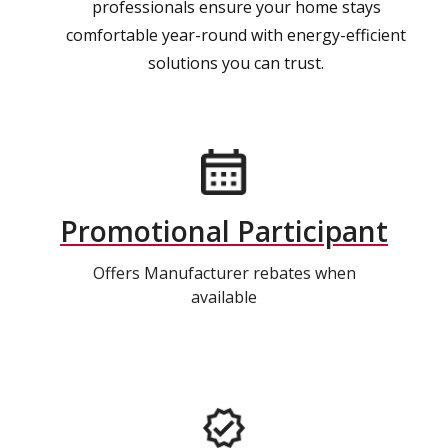
professionals ensure your home stays
comfortable year-round with energy-efficient
solutions you can trust.
Promotional Participant
Offers Manufacturer rebates when
available