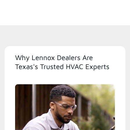
Why Lennox Dealers Are
Texas's Trusted HVAC Experts