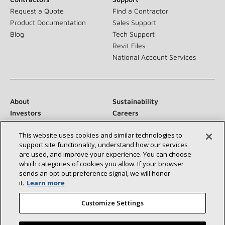
Request a Quote
Find a Contractor
Product Documentation
Sales Support
Blog
Tech Support
Revit Files
National Account Services
About
Sustainability
Investors
Careers
Suppliers
Contact Us
This website uses cookies and similar technologies to
Newsroom
support site functionality, understand how our services
are used, and improve your experience. You can choose
which categories of cookies you allow. If your browser
sends an opt‑out preference signal, we will honor
Connect With Us:
it.
Learn more
Customize Settings