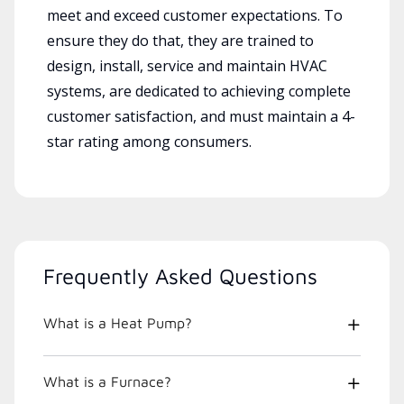
meet and exceed customer expectations. To
ensure they do that, they are trained to
design, install, service and maintain HVAC
systems, are dedicated to achieving complete
customer satisfaction, and must maintain a 4-
star rating among consumers.
Frequently Asked Questions
What is a Heat Pump?
What is a Furnace?