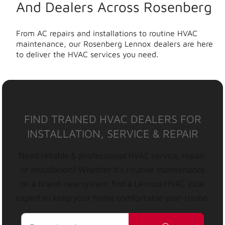
And Dealers Across Rosenberg
From AC repairs and installations to routine HVAC
maintenance, our Rosenberg Lennox dealers are here
to deliver the HVAC services you need.
FIND TRAINED HVAC DEALERS FOR
INSTALLATION, SERVICE & REPAIR
Need reliable & professional HVAC service, repair,
or installation? Whether it’s routine maintenance
or a brand-new system, find a Lennox HVAC local
expert to keep your home comfortable year-round.