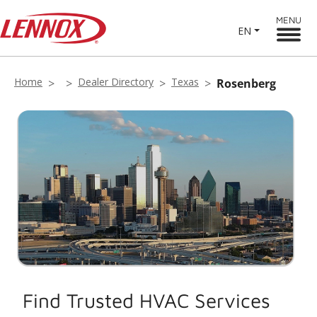
MENU
EN
Home
Dealer Directory
Texas
Rosenberg
Find Trusted HVAC Services