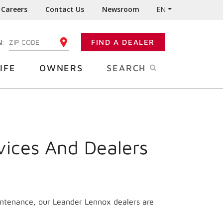
Careers
Contact Us
Newsroom
EN
N:
FIND A DEALER
ENTER YOUR ZIP CODE
IFE
OWNERS
SEARCH
vices And Dealers
intenance, our Leander Lennox dealers are