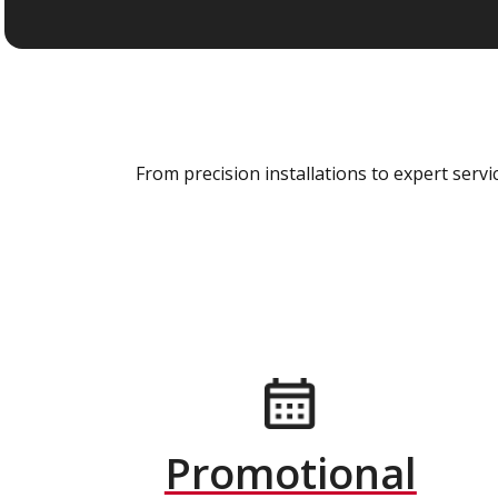
From precision installations to expert ser
Promotional