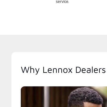
service.
Why Lennox Dealers 