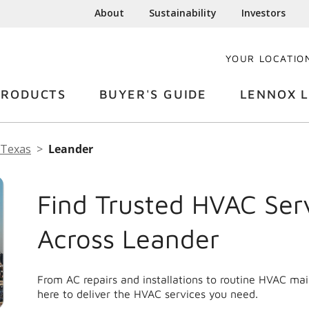
About
Sustainability
Investors
YOUR LOCATIO
PRODUCTS
BUYER'S GUIDE
LENNOX L
Texas
Leander
Find Trusted HVAC Ser
Across Leander
From AC repairs and installations to routine HVAC ma
here to deliver the HVAC services you need.