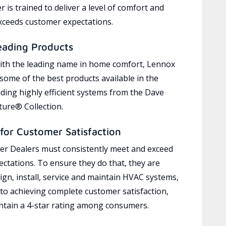
 is trained to deliver a level of comfort and
exceeds customer expectations.
eading Products
ith the leading name in home comfort, Lennox
 some of the best products available in the
uding highly efficient systems from the Dave
ure® Collection.
for Customer Satisfaction
r Dealers must consistently meet and exceed
ctations. To ensure they do that, they are
ign, install, service and maintain HVAC systems,
 to achieving complete customer satisfaction,
tain a 4-star rating among consumers.