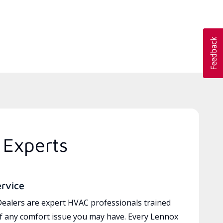
 Experts
ervice
ealers are expert HVAC professionals trained
of any comfort issue you may have. Every Lennox