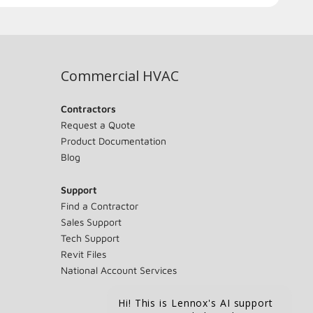
Commercial HVAC
Contractors
Request a Quote
Product Documentation
Blog
Support
Find a Contractor
Sales Support
Tech Support
Revit Files
National Account Services
Hi! This is Lennox's AI support