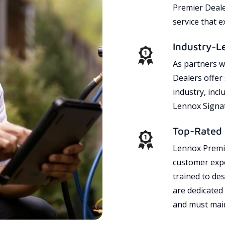
Premier Dealer
service that 
Industry-L
As partners w
Dealers offer
industry, incl
Lennox Signat
Top-Rated 
Lennox Premie
customer expe
trained to des
are dedicated
and must main