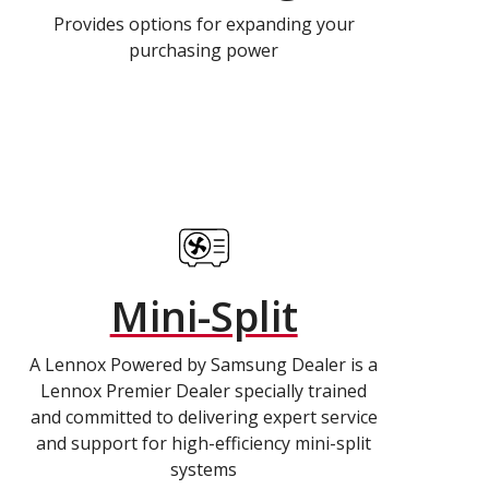
Provides options for expanding your
purchasing power
Mini-Split
A Lennox Powered by Samsung Dealer is a
Lennox Premier Dealer specially trained
and committed to delivering expert service
and support for high-efficiency mini-split
systems