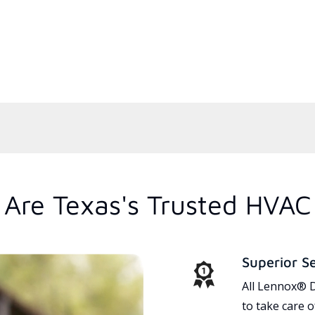
Are Texas's Trusted HVAC
Superior S
All Lennox® D
to take care 