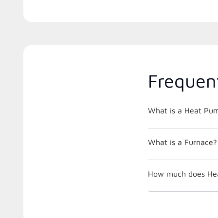
Frequen
What is a Heat Pu
What is a Furnace?
How much does Hea