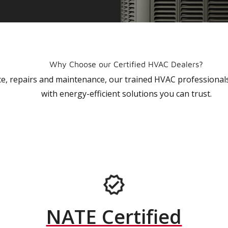
Why Choose our Certified HVAC Dealers?
vice, repairs and maintenance, our trained HVAC profession
with energy-efficient solutions you can trust.
NATE Certified