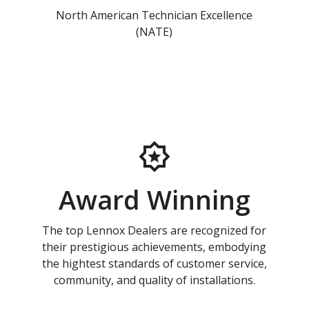
North American Technician Excellence
(NATE)
Award Winning
The top Lennox Dealers are recognized for
their prestigious achievements, embodying
the hightest standards of customer service,
community, and quality of installations.