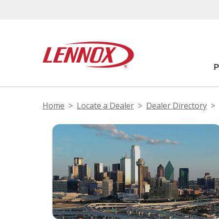
Home
Locate a Dealer
Dealer Directory