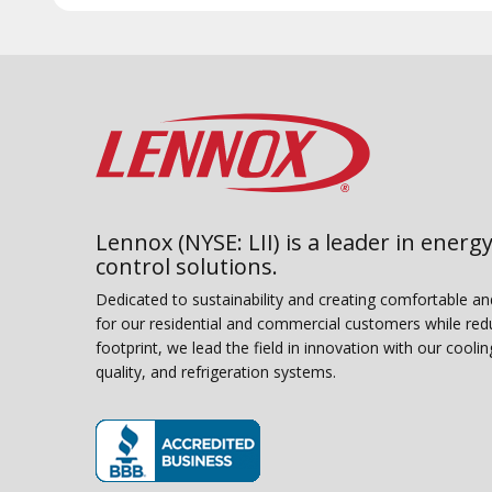
Lennox (NYSE: LII) is a leader in energy
control solutions.
Dedicated to sustainability and creating comfortable a
for our residential and commercial customers while red
footprint, we lead the field in innovation with our coolin
quality, and refrigeration systems.