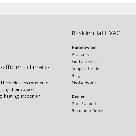
Residential HVAC
Homeowner
Products
Find a Dealer
-efficient climate-
Support Center
Blog
Media Room
nd healthier environments
ucing their carbon
g, heating, indoor air
Dealer
Pros Support
Become a Dealer