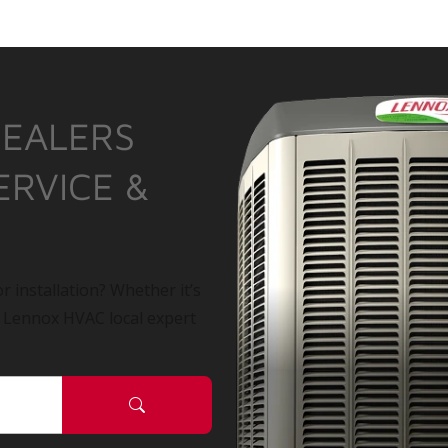
DEALERS
ERVICE &
r installation? Whether it’s
a Lennox HVAC local expert