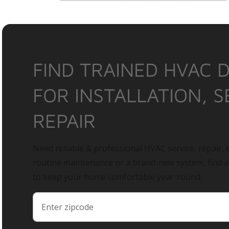
FIND TRAINED HVAC 
FOR INSTALLATION, S
REPAIR
Need reliable & professional HVAC service, repair, o
routine maintenance or a brand-new system, find 
to keep your home comfortable year-round.