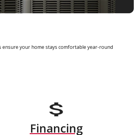
als ensure your home stays comfortable year-round
Financing