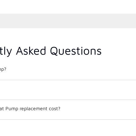
tly Asked Questions
mp?
t Pump replacement cost?