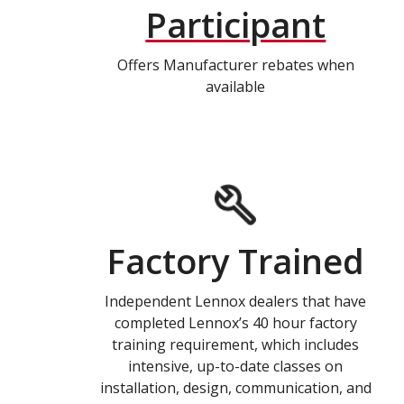
Participant
Offers Manufacturer rebates when
available
Factory Trained
Independent Lennox dealers that have
completed Lennox’s 40 hour factory
training requirement, which includes
intensive, up-to-date classes on
installation, design, communication, and