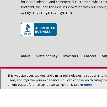
for our residential and commercial customers while red
footprint, we lead the field in innovation with our coolin
quality, and refrigeration systems.
(opens in new window)
About
Sustainability
Investors
Careers
Sup
This website uses cookies and similar technologies to support site f
used, and improve your experience. You can choose which categories
an opt‑out preference signal, we will honor it.
Learn more