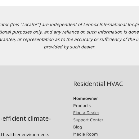
or (this "Locator") are independent of Lennox International Inc.(in
ational purposes only, and any reliance on such information is done 
tee, or representation as to the accuracy or sufficiency of the in
provided by such dealer.
Residential HVAC
Homeowner
Products
Find a Dealer
-efficient climate-
Support Center
Blog
Media Room
nd healthier environments