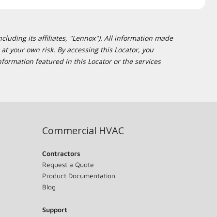
cluding its affiliates, "Lennox"). All information made
at your own risk. By accessing this Locator, you
formation featured in this Locator or the services
Commercial HVAC
Contractors
Request a Quote
Product Documentation
Blog
Support