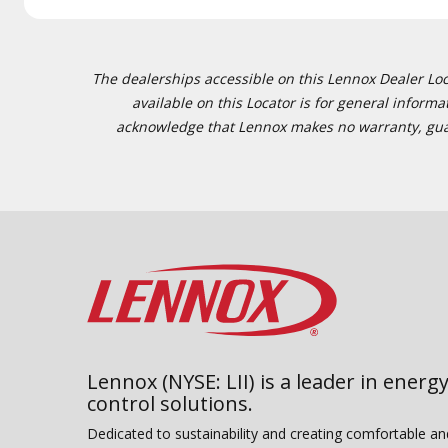
The dealerships accessible on this Lennox Dealer Locat
available on this Locator is for general inform
acknowledge that Lennox makes no warranty, guaran
Lennox (NYSE: LII) is a leader in energy
control solutions.
Dedicated to sustainability and creating comfortable a