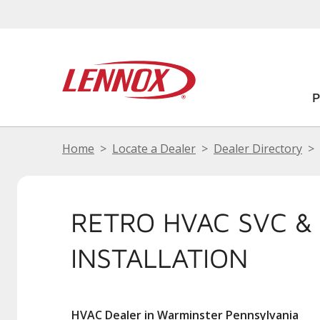
Home
Locate a Dealer
Dealer Directory
RETRO HVAC SVC &
INSTALLATION
HVAC Dealer in Warminster Pennsylvania