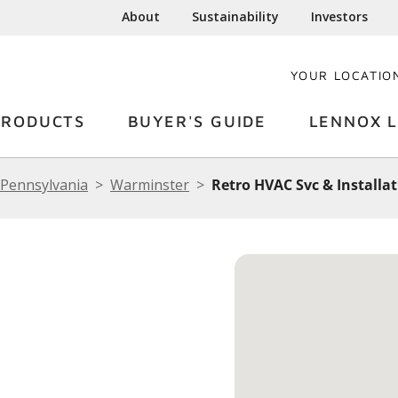
About
Sustainability
Investors
YOUR LOCATIO
PRODUCTS
BUYER'S GUIDE
LENNOX L
Pennsylvania
Warminster
Retro HVAC Svc & Installa