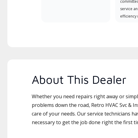
committed
service an
efficiency
About This Dealer
Whether you need repairs right away or simply
problems down the road, Retro HVAC Svc & Inst
care of your needs. Our service technicians ha
necessary to get the job done right the first t