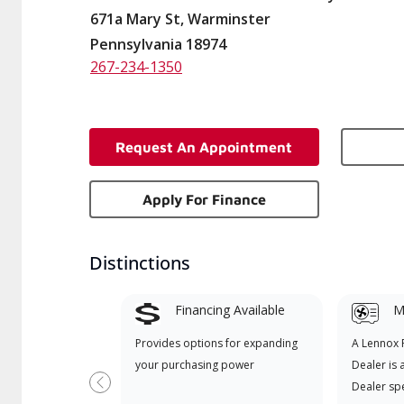
671a Mary St, Warminster
Pennsylvania 18974
267-234-1350
Request An Appointment
Apply For Finance
Distinctions
Financing Available
Mi
Provides options for expanding
A Lennox
your purchasing power
Dealer is 
Dealer spe
Previous