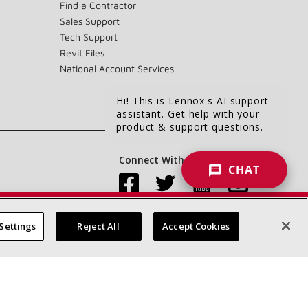
Find a Contractor
Sales Support
Tech Support
Revit Files
National Account Services
Hi! This is Lennox's AI support
assistant. Get help with your
product & support questions.
Connect With Us:
CHAT
Settings
Reject All
Accept Cookies
Accessibility Statement
Privacy
Terms & Conditions