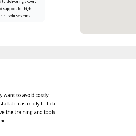
 to delivering expert
d support for high-
 mini-split systems.
 want to avoid costly
allation is ready to take
ve the training and tools
ime.