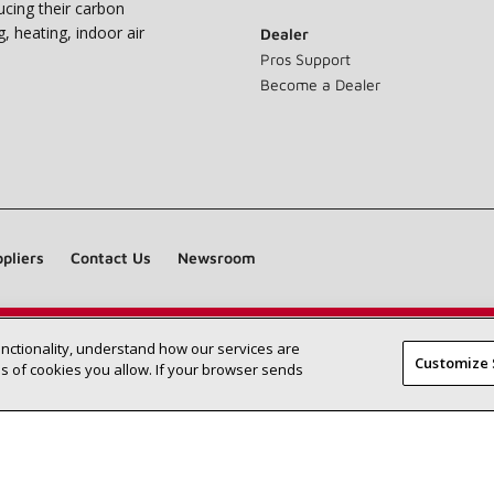
ucing their carbon
g, heating, indoor air
Dealer
Pros Support
Become a Dealer
pliers
Contact Us
Newsroom
unctionality, understand how our services are
Find a Lennox dealer near you
SEARCH DEALERS
Customize 
 of cookies you allow. If your browser sends
©2026 Lennox International Inc.
Site Map