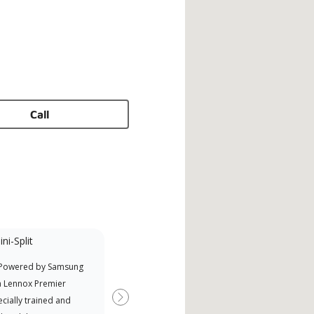
Call
ni-Split
Promotional
Participant
 Powered by Samsung
Offers Manufacturer rebates
a Lennox Premier
when available
cially trained and
Next