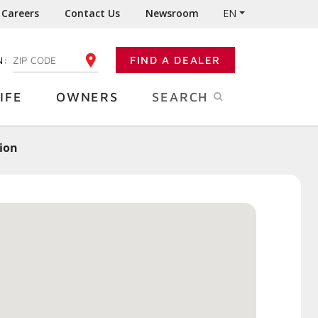
Careers
Contact Us
Newsroom
EN
N:
FIND A DEALER
ENTER YOUR ZIP CODE
IFE
OWNERS
SEARCH
tion