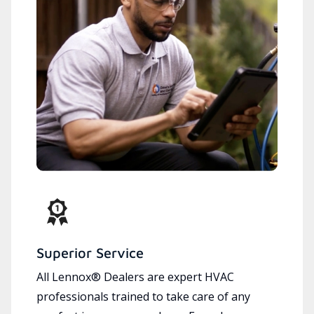
Superior Service
All Lennox® Dealers are expert HVAC
professionals trained to take care of any