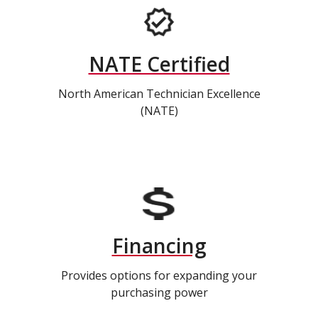
NATE Certified
North American Technician Excellence
(NATE)
Financing
Provides options for expanding your
purchasing power