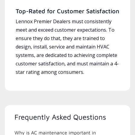
Top-Rated for Customer Satisfaction
Lennox Premier Dealers must consistently
meet and exceed customer expectations. To
ensure they do that, they are trained to
design, install, service and maintain HVAC
systems, are dedicated to achieving complete
customer satisfaction, and must maintain a 4-
star rating among consumers.
Frequently Asked Questions
Why is AC maintenance important in