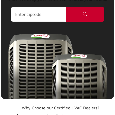
Why Choose our Certified HVAC Dealers?