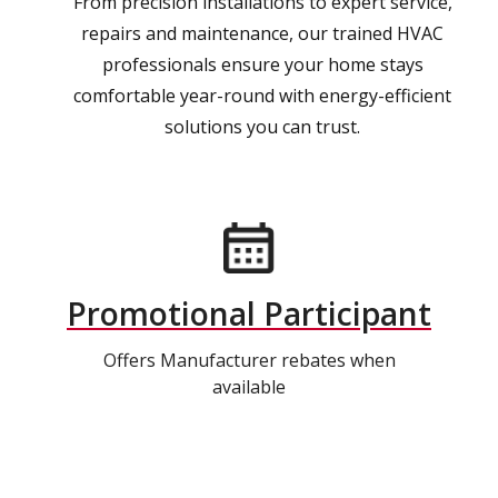
From precision installations to expert service,
repairs and maintenance, our trained HVAC
professionals ensure your home stays
comfortable year-round with energy-efficient
solutions you can trust.
Promotional Participant
Offers Manufacturer rebates when
available