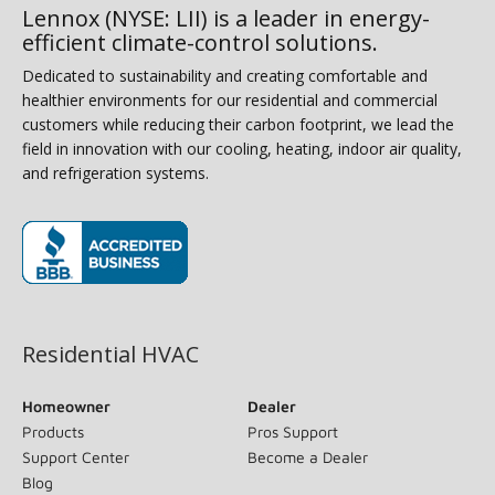
Lennox (NYSE: LII) is a leader in energy-
efficient climate-control solutions.
Dedicated to sustainability and creating comfortable and
healthier environments for our residential and commercial
customers while reducing their carbon footprint, we lead the
field in innovation with our cooling, heating, indoor air quality,
and refrigeration systems.
(opens in new window)
Residential HVAC
Homeowner
Dealer
Products
Pros Support
Support Center
Become a Dealer
Blog