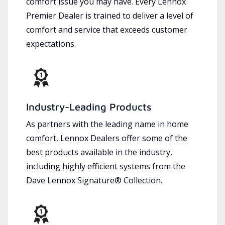
comfort issue you may have. Every Lennox
Premier Dealer is trained to deliver a level of
comfort and service that exceeds customer
expectations.
Industry-Leading Products
As partners with the leading name in home
comfort, Lennox Dealers offer some of the
best products available in the industry,
including highly efficient systems from the
Dave Lennox Signature® Collection.