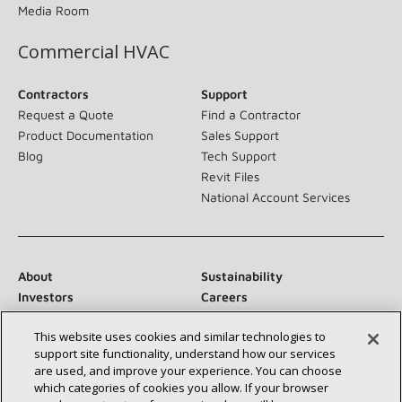
Media Room
Commercial HVAC
Contractors
Support
Request a Quote
Find a Contractor
Product Documentation
Sales Support
Blog
Tech Support
Revit Files
National Account Services
About
Sustainability
Investors
Careers
Suppliers
Contact Us
This website uses cookies and similar technologies to
Newsroom
support site functionality, understand how our services
are used, and improve your experience. You can choose
which categories of cookies you allow. If your browser