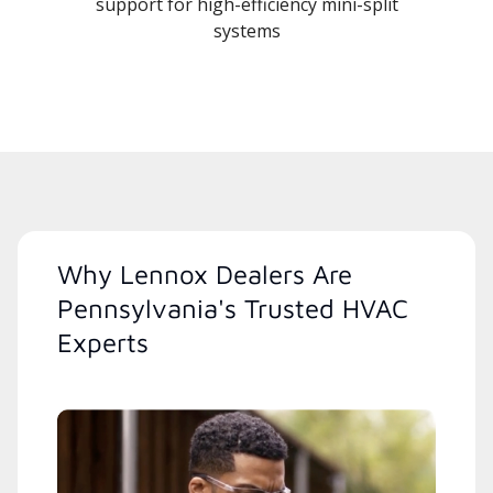
support for high-efficiency mini-split
systems
Why Lennox Dealers Are
Pennsylvania's Trusted HVAC
Experts