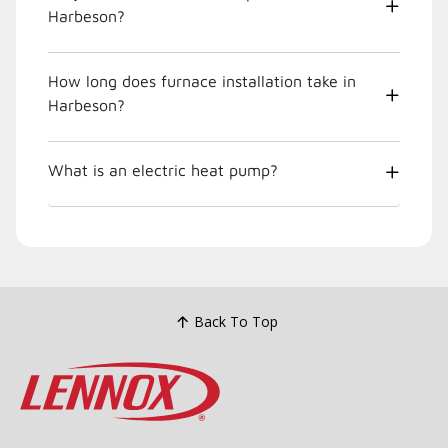
Harbeson?
How long does furnace installation take in
Harbeson?
What is an electric heat pump?
Back To Top