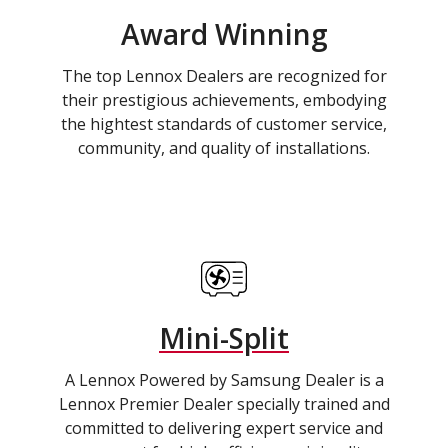
Award Winning
The top Lennox Dealers are recognized for
their prestigious achievements, embodying
the hightest standards of customer service,
community, and quality of installations.
Mini-Split
A Lennox Powered by Samsung Dealer is a
Lennox Premier Dealer specially trained and
committed to delivering expert service and