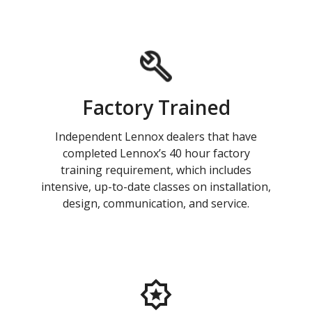
Factory Trained
Independent Lennox dealers that have
completed Lennox’s 40 hour factory
training requirement, which includes
intensive, up-to-date classes on installation,
design, communication, and service.