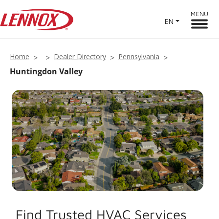
MENU
EN
Home
Dealer Directory
Pennsylvania
Huntingdon Valley
Find Trusted HVAC Services