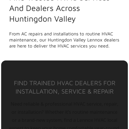
And Dealers Across
Huntingdon Valley
From AC repairs and installations to routine HVAC
maintenance, our Huntingdon Valley Lennox dealers
are here to deliver the HVAC services you need.
FIND TRAINED HVAC DEALERS FOR
INSTALLATION, SERVICE & REPAIR
Need reliable & professional HVAC service, repair,
or installation? Whether it’s routine maintenance
or a brand-new system, find a Lennox HVAC local
expert to keep your home comfortable year-round.