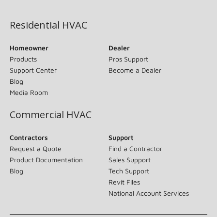
(opens in new window)
Residential HVAC
Homeowner
Dealer
Products
Pros Support
Support Center
Become a Dealer
Blog
Media Room
Commercial HVAC
Contractors
Support
Request a Quote
Find a Contractor
Product Documentation
Sales Support
Blog
Tech Support
Revit Files
National Account Services