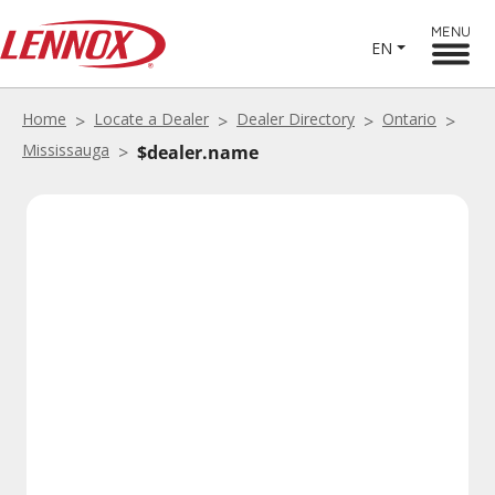
MENU
EN
Home
Locate a Dealer
Dealer Directory
Ontario
Mississauga
$dealer.name