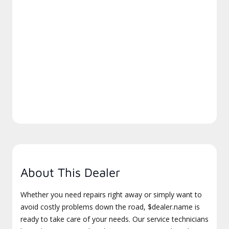
About This Dealer
Whether you need repairs right away or simply want to
avoid costly problems down the road, $dealer.name is
ready to take care of your needs. Our service technicians