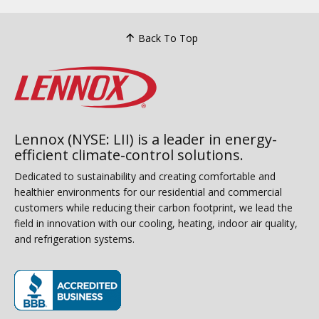
Back To Top
Lennox (NYSE: LII) is a leader in energy-
efficient climate-control solutions.
Dedicated to sustainability and creating comfortable and
healthier environments for our residential and commercial
customers while reducing their carbon footprint, we lead the
field in innovation with our cooling, heating, indoor air quality,
and refrigeration systems.