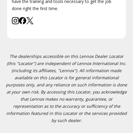
have the training and tools necessary to get the job
done right the first time.
The dealerships accessible on this Lennox Dealer Locator
(this "Locator") are independent of Lennox International Inc.
(including its affiliates, "Lennox"). All information made
available on this Locator is for general informational
purposes only, and any reliance on such information is done
at your own risk. By accessing this Locator, you acknowledge
that Lennox makes no warranty, guarantee, or
representation as to the accuracy or sufficiency of the
information featured in this Locator or the services provided
by such dealer.