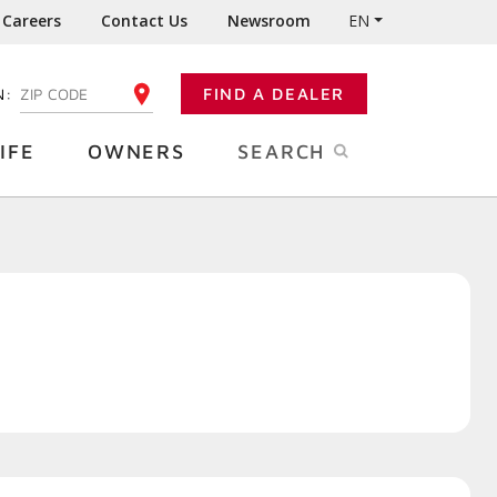
Careers
Contact Us
Newsroom
EN
N:
FIND A DEALER
ENTER YOUR ZIP CODE
IFE
OWNERS
SEARCH