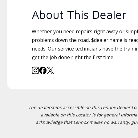
About This Dealer
Whether you need repairs right away or simply
problems down the road, $dealer.name is read
needs. Our service technicians have the traini
get the job done right the first time.
The dealerships accessible on this Lennox Dealer Locat
available on this Locator is for general inform
acknowledge that Lennox makes no warranty, guaran