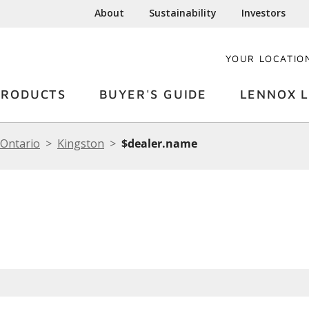
About
Sustainability
Investors
YOUR LOCATIO
PRODUCTS
BUYER'S GUIDE
LENNOX L
Ontario
Kingston
$dealer.name