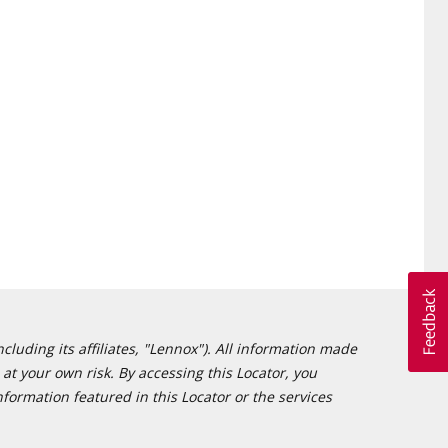
cluding its affiliates, "Lennox"). All information made
at your own risk. By accessing this Locator, you
formation featured in this Locator or the services