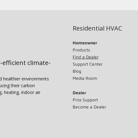
Residential HVAC
Homeowner
Products
Find a Dealer
-efficient climate-
Support Center
Blog
Media Room
nd healthier environments
ucing their carbon
g, heating, indoor air
Dealer
Pros Support
Become a Dealer