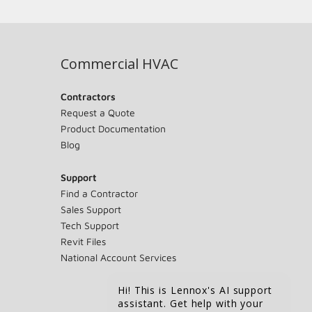
Commercial HVAC
Contractors
Request a Quote
Product Documentation
Blog
Support
Find a Contractor
Sales Support
Tech Support
Revit Files
National Account Services
Hi! This is Lennox's AI support
assistant. Get help with your