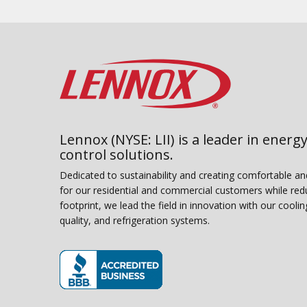
Lennox (NYSE: LII) is a leader in energy
control solutions.
Dedicated to sustainability and creating comfortable a
for our residential and commercial customers while red
footprint, we lead the field in innovation with our coolin
quality, and refrigeration systems.
(opens in new window)