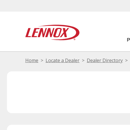
Home
Locate a Dealer
Dealer Directory