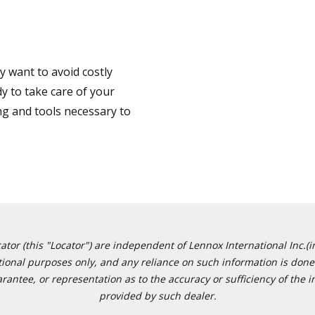
 want to avoid costly
y to take care of your
ng and tools necessary to
or (this "Locator") are independent of Lennox International Inc.(in
ational purposes only, and any reliance on such information is done 
tee, or representation as to the accuracy or sufficiency of the in
provided by such dealer.