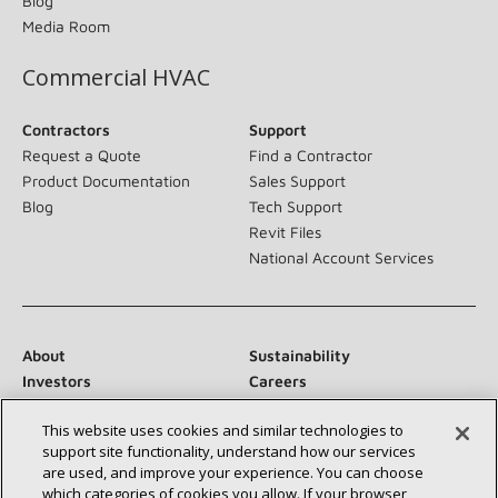
Blog
Media Room
Commercial HVAC
Contractors
Support
Request a Quote
Find a Contractor
Product Documentation
Sales Support
Blog
Tech Support
Revit Files
National Account Services
About
Sustainability
Investors
Careers
Suppliers
Contact Us
This website uses cookies and similar technologies to
Newsroom
support site functionality, understand how our services
are used, and improve your experience. You can choose
which categories of cookies you allow. If your browser