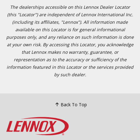
The dealerships accessible on this Lennox Dealer Locator
(this "Locator") are independent of Lennox International Inc.
(including its affiliates, "Lennox"). All information made
available on this Locator is for general informational
purposes only, and any reliance on such information is done
at your own risk. By accessing this Locator, you acknowledge
that Lennox makes no warranty, guarantee, or
representation as to the accuracy or sufficiency of the
information featured in this Locator or the services provided
by such dealer.
Back To Top