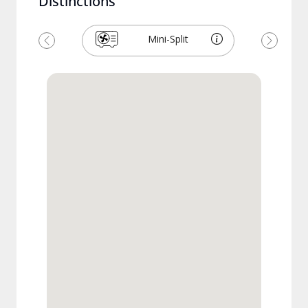
Distinctions
Mini-Split
Previous
Next