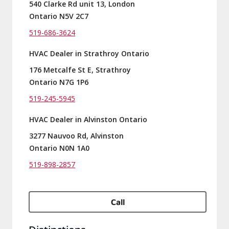
540 Clarke Rd unit 13, London
Ontario N5V 2C7
519-686-3624
HVAC Dealer in Strathroy Ontario
176 Metcalfe St E, Strathroy
Ontario N7G 1P6
519-245-5945
HVAC Dealer in Alvinston Ontario
3277 Nauvoo Rd, Alvinston
Ontario N0N 1A0
519-898-2857
Call