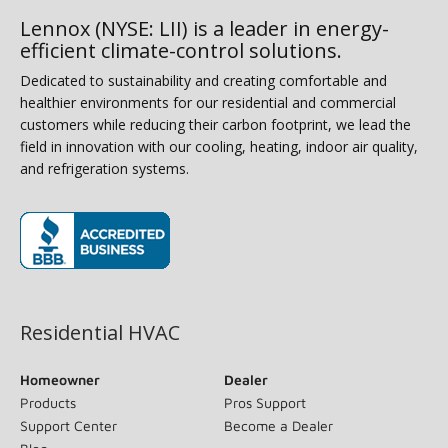
Lennox (NYSE: LII) is a leader in energy-
efficient climate-control solutions.
Dedicated to sustainability and creating comfortable and
healthier environments for our residential and commercial
customers while reducing their carbon footprint, we lead the
field in innovation with our cooling, heating, indoor air quality,
and refrigeration systems.
(opens in new window)
Residential HVAC
Homeowner
Dealer
Products
Pros Support
Support Center
Become a Dealer