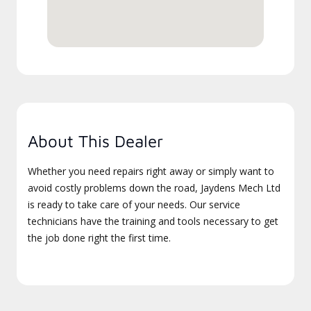
About This Dealer
Whether you need repairs right away or simply want to
avoid costly problems down the road, Jaydens Mech Ltd
is ready to take care of your needs. Our service
technicians have the training and tools necessary to get
the job done right the first time.