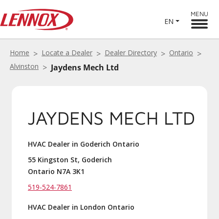
MENU
EN
Home
Locate a Dealer
Dealer Directory
Ontario
Alvinston
Jaydens Mech Ltd
JAYDENS MECH LTD
HVAC Dealer in Goderich Ontario
55 Kingston St, Goderich
Ontario N7A 3K1
519-524-7861
HVAC Dealer in London Ontario