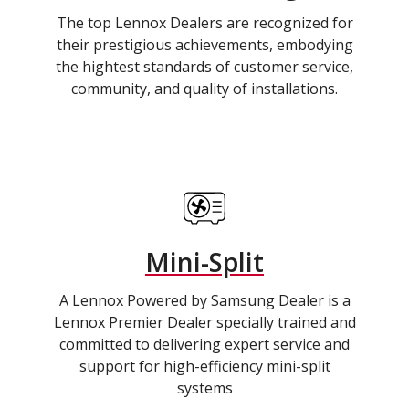
The top Lennox Dealers are recognized for
their prestigious achievements, embodying
the hightest standards of customer service,
community, and quality of installations.
Mini-Split
A Lennox Powered by Samsung Dealer is a
Lennox Premier Dealer specially trained and
committed to delivering expert service and
support for high-efficiency mini-split
systems