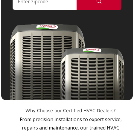
Why Choose our Certified HVAC Dealers?
From precision installations to expert service,
repairs and maintenance, our trained HVAC