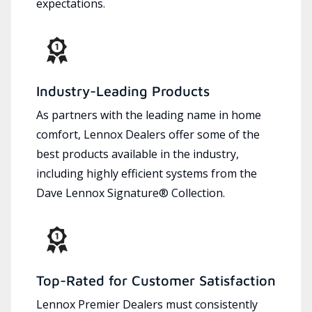
expectations.
Industry-Leading Products
As partners with the leading name in home
comfort, Lennox Dealers offer some of the
best products available in the industry,
including highly efficient systems from the
Dave Lennox Signature® Collection.
Top-Rated for Customer Satisfaction
Lennox Premier Dealers must consistently