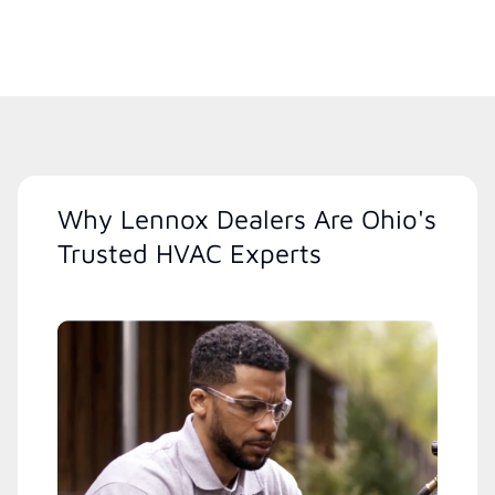
Why Lennox Dealers Are Ohio's
Trusted HVAC Experts