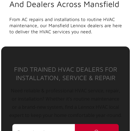
And Dealers Across Mansfield
From AC repairs and installations to routine HVAC
maintenance, our Mansfield Lennox dealers are here
to deliver the HVAC services you need.
FIND TRAINED HVAC DEALERS FOR
INSTALLATION, SERVICE & REPAIR
Need reliable & professional HVAC service, repair,
or installation? Whether it’s routine maintenance
or a brand-new system, find a Lennox HVAC local
expert to keep your home comfortable year-round.