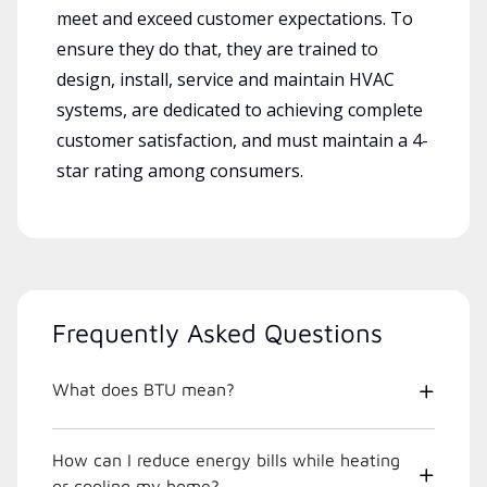
meet and exceed customer expectations. To
ensure they do that, they are trained to
design, install, service and maintain HVAC
systems, are dedicated to achieving complete
customer satisfaction, and must maintain a 4-
star rating among consumers.
Frequently Asked Questions
What does BTU mean?
How can I reduce energy bills while heating
or cooling my home?