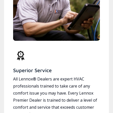
Superior Service
All Lennox® Dealers are expert HVAC
professionals trained to take care of any
comfort issue you may have. Every Lennox
Premier Dealer is trained to deliver a level of
comfort and service that exceeds customer