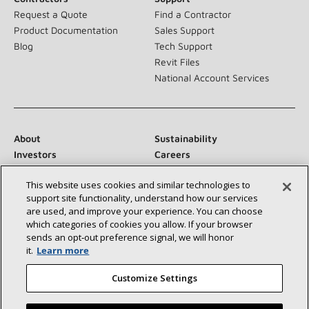
Request a Quote
Find a Contractor
Product Documentation
Sales Support
Blog
Tech Support
Revit Files
National Account Services
About
Sustainability
Investors
Careers
Suppliers
Contact Us
This website uses cookies and similar technologies to
Newsroom
support site functionality, understand how our services
are used, and improve your experience. You can choose
which categories of cookies you allow. If your browser
sends an opt‑out preference signal, we will honor
Connect With Us:
it.
Learn more
Customize Settings