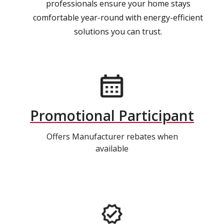
professionals ensure your home stays
comfortable year-round with energy-efficient
solutions you can trust.
Promotional Participant
Offers Manufacturer rebates when
available