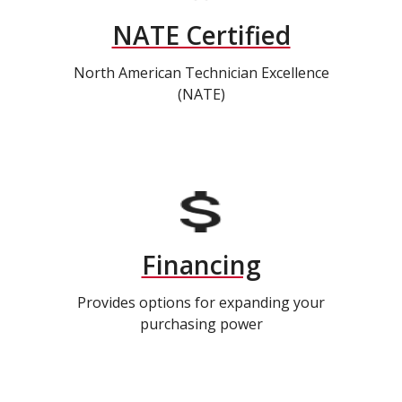
NATE Certified
North American Technician Excellence
(NATE)
Financing
Provides options for expanding your
purchasing power