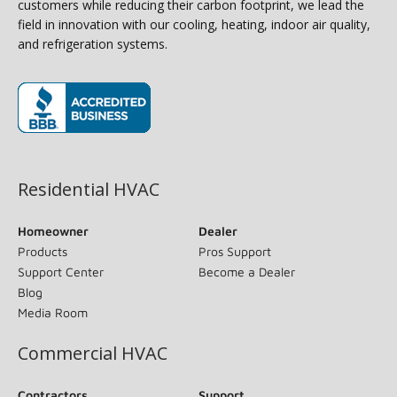
customers while reducing their carbon footprint, we lead the
field in innovation with our cooling, heating, indoor air quality,
and refrigeration systems.
(opens in new window)
Residential HVAC
Homeowner
Dealer
Products
Pros Support
Support Center
Become a Dealer
Blog
Media Room
Commercial HVAC
Contractors
Support