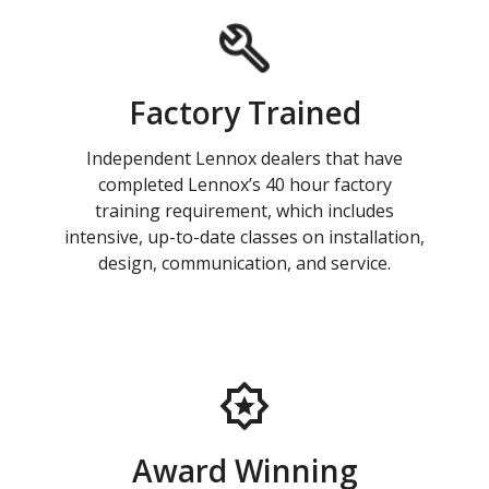
Factory Trained
Independent Lennox dealers that have
completed Lennox’s 40 hour factory
training requirement, which includes
intensive, up-to-date classes on installation,
design, communication, and service.
Award Winning