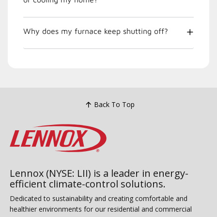
Why does my furnace keep shutting off?
Back To Top
Lennox (NYSE: LII) is a leader in energy-
efficient climate-control solutions.
Dedicated to sustainability and creating comfortable and
healthier environments for our residential and commercial