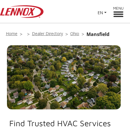
MENU
EN
Home
Dealer Directory
Ohio
Mansfield
Find Trusted HVAC Services