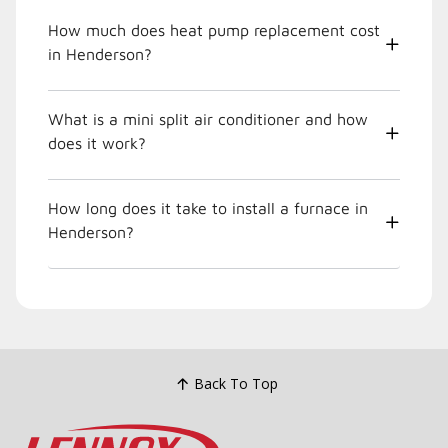
How much does heat pump replacement cost
in Henderson?
What is a mini split air conditioner and how
does it work?
How long does it take to install a furnace in
Henderson?
Back To Top