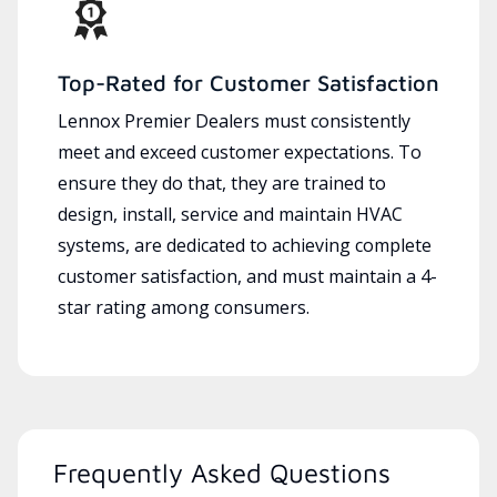
Top-Rated for Customer Satisfaction
Lennox Premier Dealers must consistently
meet and exceed customer expectations. To
ensure they do that, they are trained to
design, install, service and maintain HVAC
systems, are dedicated to achieving complete
customer satisfaction, and must maintain a 4-
star rating among consumers.
Frequently Asked Questions