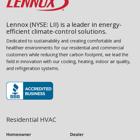
Lennox (NYSE: LII) is a leader in energy-
efficient climate-control solutions.
Dedicated to sustainability and creating comfortable and
healthier environments for our residential and commercial
customers while reducing their carbon footprint, we lead the
field in innovation with our cooling, heating, indoor air quality,
and refrigeration systems.
(opens in new window)
Residential HVAC
Homeowner
Dealer