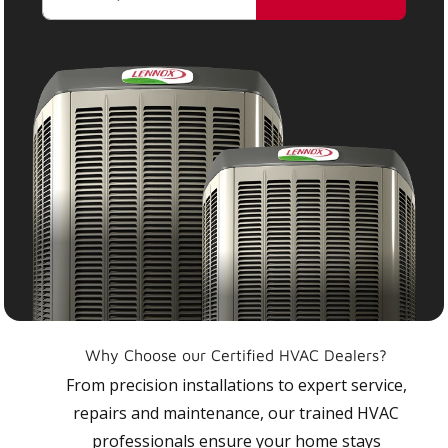
Why Choose our Certified HVAC Dealers?
From precision installations to expert service,
repairs and maintenance, our trained HVAC
professionals ensure your home stays