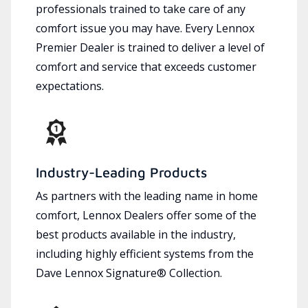
professionals trained to take care of any
comfort issue you may have. Every Lennox
Premier Dealer is trained to deliver a level of
comfort and service that exceeds customer
expectations.
Industry-Leading Products
As partners with the leading name in home
comfort, Lennox Dealers offer some of the
best products available in the industry,
including highly efficient systems from the
Dave Lennox Signature® Collection.