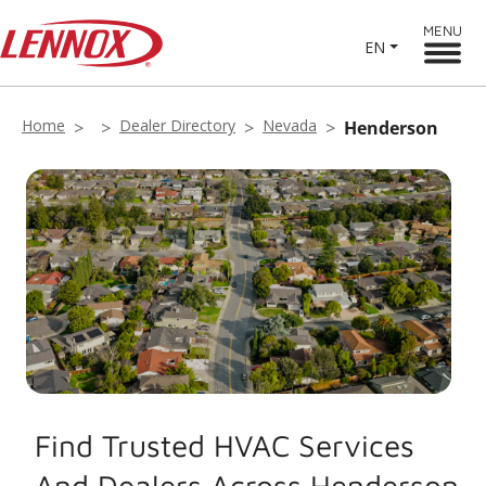
MENU
EN
Home
Dealer Directory
Nevada
Henderson
Find Trusted HVAC Services
And Dealers Across Henderson