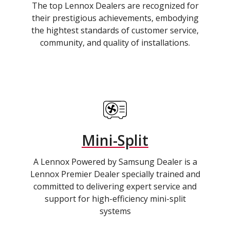
The top Lennox Dealers are recognized for
their prestigious achievements, embodying
the hightest standards of customer service,
community, and quality of installations.
Mini-Split
A Lennox Powered by Samsung Dealer is a
Lennox Premier Dealer specially trained and
committed to delivering expert service and
support for high-efficiency mini-split
systems