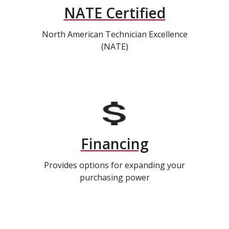
NATE Certified
North American Technician Excellence
(NATE)
Financing
Provides options for expanding your
purchasing power