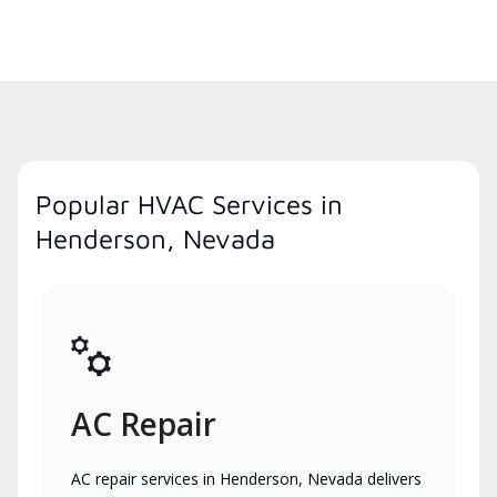
Popular HVAC Services in
Henderson, Nevada
AC Repair
AC repair services in Henderson, Nevada delivers