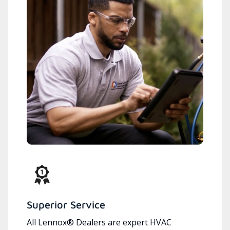
Superior Service
All Lennox® Dealers are expert HVAC