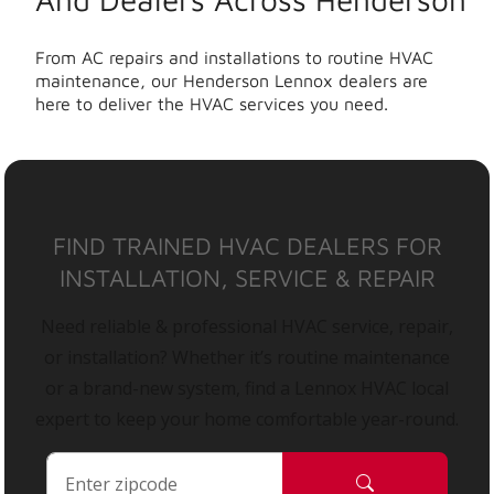
From AC repairs and installations to routine HVAC
maintenance, our Henderson Lennox dealers are
here to deliver the HVAC services you need.
FIND TRAINED HVAC DEALERS FOR
INSTALLATION, SERVICE & REPAIR
Need reliable & professional HVAC service, repair,
or installation? Whether it’s routine maintenance
or a brand-new system, find a Lennox HVAC local
expert to keep your home comfortable year-round.