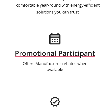
comfortable year-round with energy-efficient
solutions you can trust.
Promotional Participant
Offers Manufacturer rebates when
available