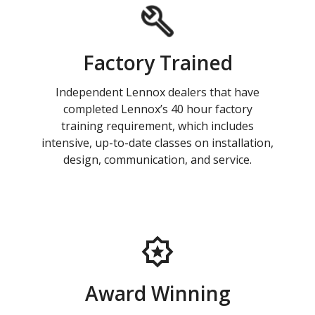
Factory Trained
Independent Lennox dealers that have
completed Lennox’s 40 hour factory
training requirement, which includes
intensive, up-to-date classes on installation,
design, communication, and service.
Award Winning