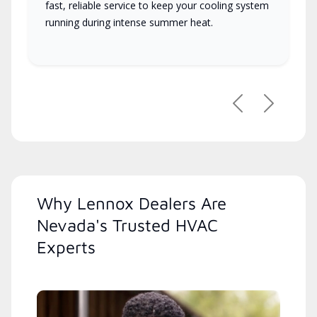
fast, reliable service to keep your cooling system
running during intense summer heat.
Previous
Next
Why Lennox Dealers Are
Nevada's Trusted HVAC
Experts