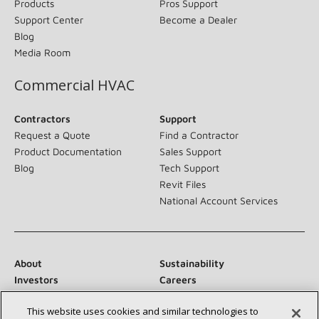
Products
Pros Support
Support Center
Become a Dealer
Blog
Media Room
Commercial HVAC
Contractors
Support
Request a Quote
Find a Contractor
Product Documentation
Sales Support
Blog
Tech Support
Revit Files
National Account Services
About
Sustainability
Investors
Careers
Suppliers
Contact Us
This website uses cookies and similar technologies to
Newsroom