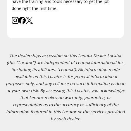
have the training and tools necessary to get the job
done right the first time.
The dealerships accessible on this Lennox Dealer Locator
(this "Locator") are independent of Lennox International Inc.
(including its affiliates, "Lennox"). All information made
available on this Locator is for general informational
purposes only, and any reliance on such information is done
at your own risk. By accessing this Locator, you acknowledge
that Lennox makes no warranty, guarantee, or
representation as to the accuracy or sufficiency of the
information featured in this Locator or the services provided
by such dealer.