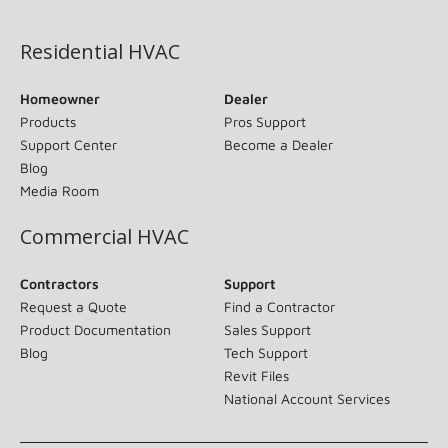
(opens in new window)
Residential HVAC
Homeowner
Dealer
Products
Pros Support
Support Center
Become a Dealer
Blog
Media Room
Commercial HVAC
Contractors
Support
Request a Quote
Find a Contractor
Product Documentation
Sales Support
Blog
Tech Support
Revit Files
National Account Services