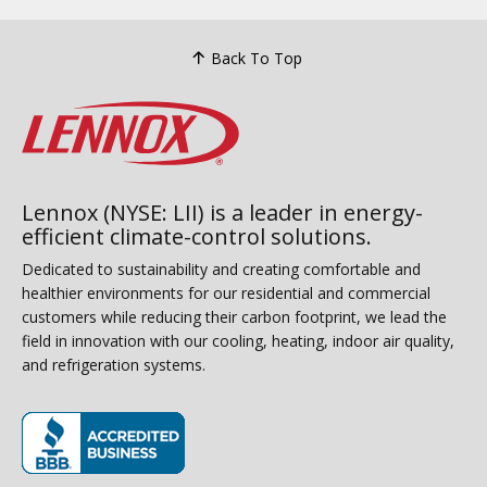
Back To Top
Lennox (NYSE: LII) is a leader in energy-
efficient climate-control solutions.
Dedicated to sustainability and creating comfortable and
healthier environments for our residential and commercial
customers while reducing their carbon footprint, we lead the
field in innovation with our cooling, heating, indoor air quality,
and refrigeration systems.