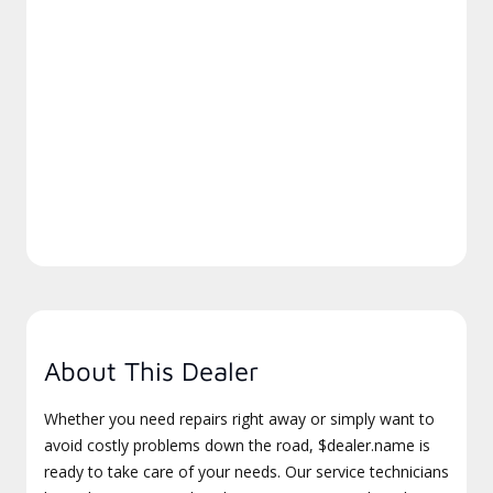
About This Dealer
Whether you need repairs right away or simply want to
avoid costly problems down the road, $dealer.name is
ready to take care of your needs. Our service technicians