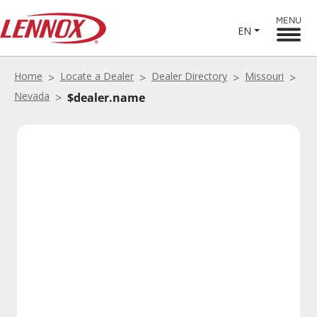
MENU
EN
Home
Locate a Dealer
Dealer Directory
Missouri
Nevada
$dealer.name