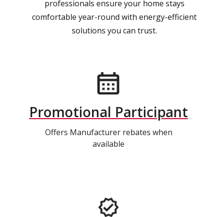
professionals ensure your home stays
comfortable year-round with energy-efficient
solutions you can trust.
Promotional Participant
Offers Manufacturer rebates when
available