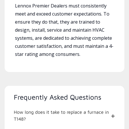
Lennox Premier Dealers must consistently
meet and exceed customer expectations. To
ensure they do that, they are trained to
design, install, service and maintain HVAC
systems, are dedicated to achieving complete
customer satisfaction, and must maintain a 4-
star rating among consumers.
Frequently Asked Questions
How long does it take to replace a furnace in
T148?