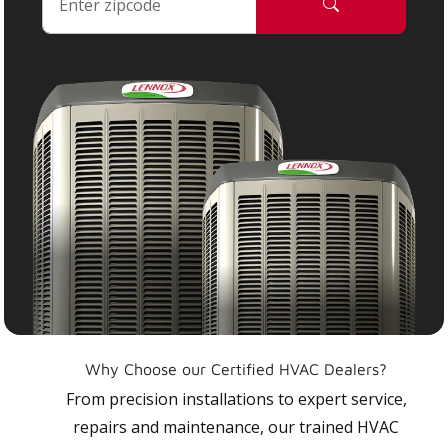
Why Choose our Certified HVAC Dealers?
From precision installations to expert service,
repairs and maintenance, our trained HVAC