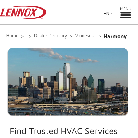
MENU
EN
Home
Dealer Directory
Minnesota
Harmony
Find Trusted HVAC Services