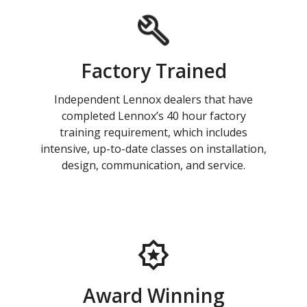
Factory Trained
Independent Lennox dealers that have
completed Lennox’s 40 hour factory
training requirement, which includes
intensive, up-to-date classes on installation,
design, communication, and service.
Award Winning