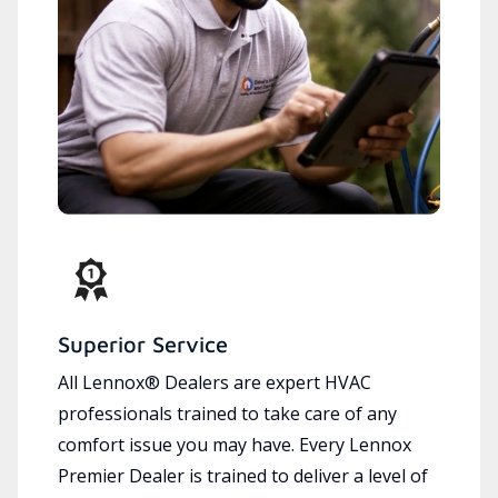
Superior Service
All Lennox® Dealers are expert HVAC
professionals trained to take care of any
comfort issue you may have. Every Lennox
Premier Dealer is trained to deliver a level of