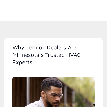
Why Lennox Dealers Are
Minnesota's Trusted HVAC
Experts