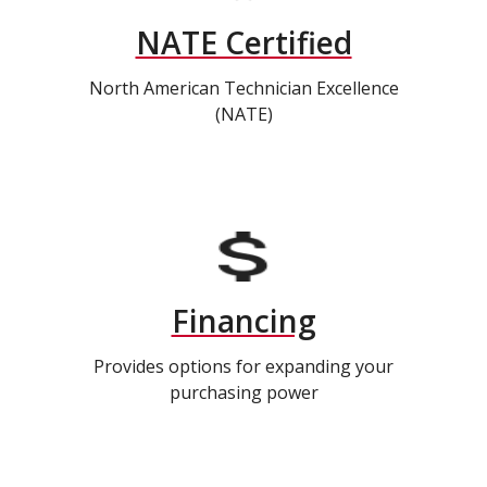
NATE Certified
North American Technician Excellence
(NATE)
Financing
Provides options for expanding your
purchasing power