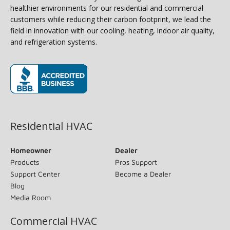
healthier environments for our residential and commercial
customers while reducing their carbon footprint, we lead the
field in innovation with our cooling, heating, indoor air quality,
and refrigeration systems.
(opens in new window)
Residential HVAC
Homeowner
Dealer
Products
Pros Support
Support Center
Become a Dealer
Blog
Media Room
Commercial HVAC