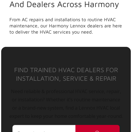
And Dealers Across Harmony
From AC repairs and installations to routine HVAC
maintenance, our Harmony Lennox dealers are here
to deliver the HVAC services you need.
FIND TRAINED HVAC DEALERS FOR
INSTALLATION, SERVICE & REPAIR
Need reliable & professional HVAC service, repair,
or installation? Whether it’s routine maintenance
or a brand-new system, find a Lennox HVAC local
expert to keep your home comfortable year-round.