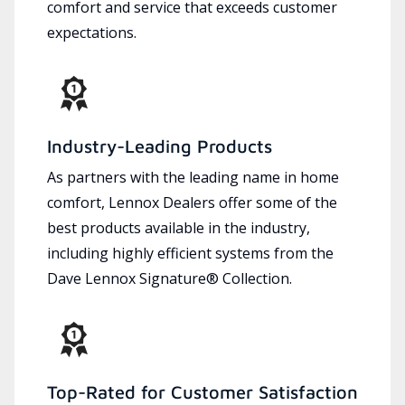
comfort and service that exceeds customer
expectations.
Industry-Leading Products
As partners with the leading name in home
comfort, Lennox Dealers offer some of the
best products available in the industry,
including highly efficient systems from the
Dave Lennox Signature® Collection.
Top-Rated for Customer Satisfaction