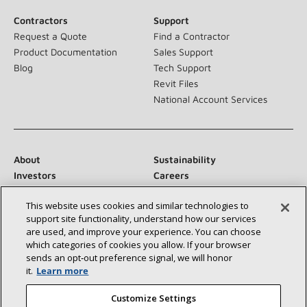
Contractors
Support
Request a Quote
Find a Contractor
Product Documentation
Sales Support
Blog
Tech Support
Revit Files
National Account Services
About
Sustainability
Investors
Careers
Suppliers
Contact Us
This website uses cookies and similar technologies to
Newsroom
support site functionality, understand how our services
are used, and improve your experience. You can choose
which categories of cookies you allow. If your browser
sends an opt‑out preference signal, we will honor
Connect With Us:
it.
Learn more
Customize Settings