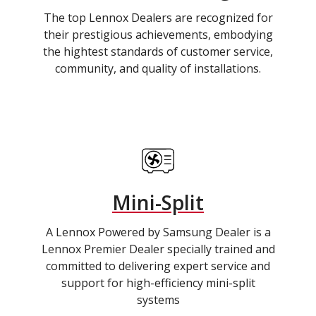
The top Lennox Dealers are recognized for
their prestigious achievements, embodying
the hightest standards of customer service,
community, and quality of installations.
Mini-Split
A Lennox Powered by Samsung Dealer is a
Lennox Premier Dealer specially trained and
committed to delivering expert service and
support for high-efficiency mini-split
systems