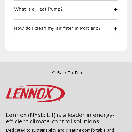
What is a Heat Pump?
How do I clean my air filter in Portland?
Back To Top
Lennox (NYSE: LII) is a leader in energy-
efficient climate-control solutions.
Dedicated to sustainability and creating comfortable and