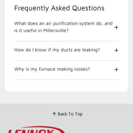
Frequently Asked Questions
What does an air purification system do, and
is it useful in Millersville?
How do I know if my ducts are leaking?
Why is my furnace making noises?
Back To Top