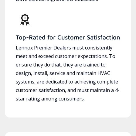
Top-Rated for Customer Satisfaction
Lennox Premier Dealers must consistently
meet and exceed customer expectations. To
ensure they do that, they are trained to
design, install, service and maintain HVAC
systems, are dedicated to achieving complete
customer satisfaction, and must maintain a 4-
star rating among consumers.