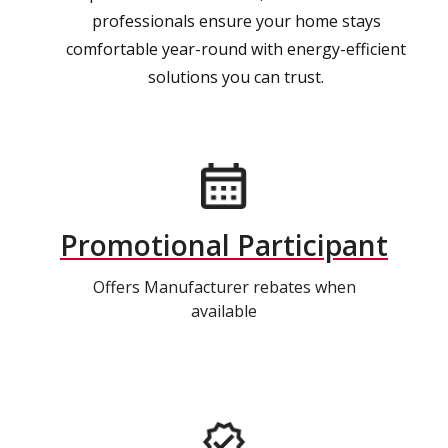
professionals ensure your home stays
comfortable year-round with energy-efficient
solutions you can trust.
Promotional Participant
Offers Manufacturer rebates when
available