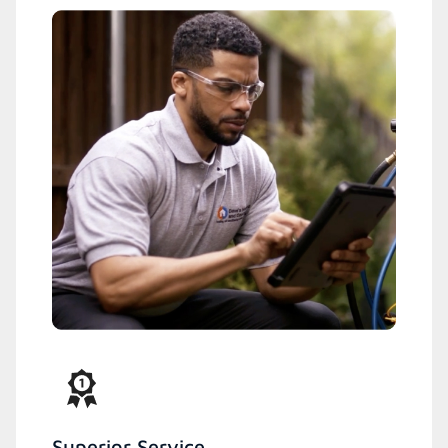
Superior Service