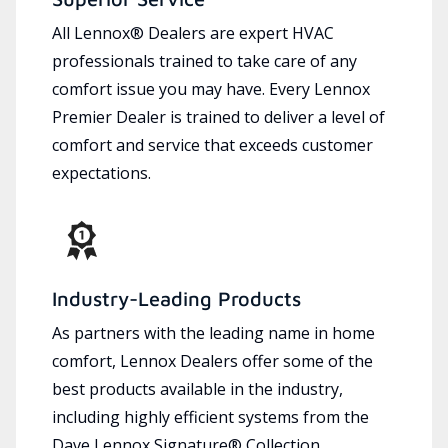
All Lennox® Dealers are expert HVAC
professionals trained to take care of any
comfort issue you may have. Every Lennox
Premier Dealer is trained to deliver a level of
comfort and service that exceeds customer
expectations.
Industry-Leading Products
As partners with the leading name in home
comfort, Lennox Dealers offer some of the
best products available in the industry,
including highly efficient systems from the
Dave Lennox Signature® Collection.