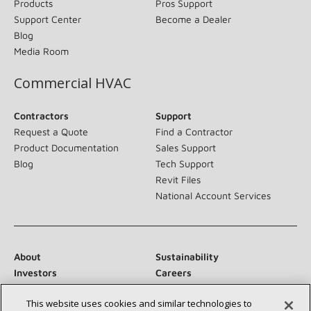
Products
Pros Support
Support Center
Become a Dealer
Blog
Media Room
Commercial HVAC
Contractors
Support
Request a Quote
Find a Contractor
Product Documentation
Sales Support
Blog
Tech Support
Revit Files
National Account Services
About
Sustainability
Investors
Careers
Suppliers
Contact Us
This website uses cookies and similar technologies to
Newsroom