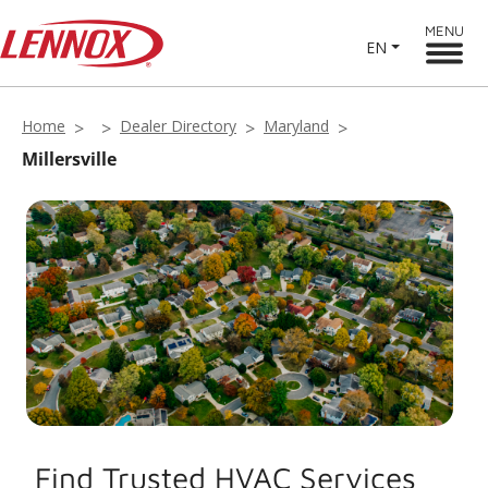
MENU
EN
Home
Dealer Directory
Maryland
Millersville
Find Trusted HVAC Services