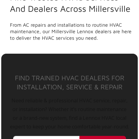
And Dealers Across Millersville
From AC repairs and installations to routine HVAC
maintenance, our Millersville Lennox dealers are here
to deliver the HVAC services you need.
FIND TRAINED HVAC DEALERS FOR
INSTALLATION, SERVICE & REPAIR
Need reliable & professional HVAC service, repair,
or installation? Whether it’s routine maintenance
or a brand-new system, find a Lennox HVAC local
expert to keep your home comfortable year-round.