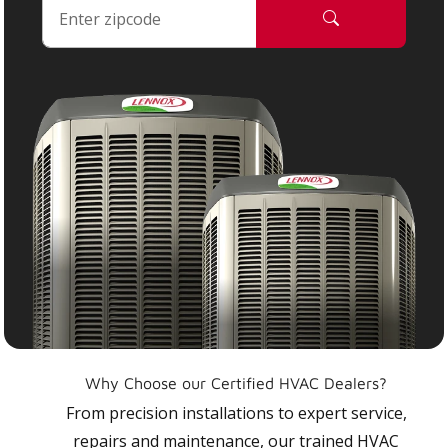
Why Choose our Certified HVAC Dealers?
From precision installations to expert service,
repairs and maintenance, our trained HVAC