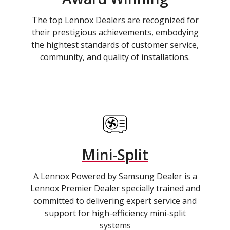
The top Lennox Dealers are recognized for
their prestigious achievements, embodying
the hightest standards of customer service,
community, and quality of installations.
Mini-Split
A Lennox Powered by Samsung Dealer is a
Lennox Premier Dealer specially trained and
committed to delivering expert service and
support for high-efficiency mini-split
systems