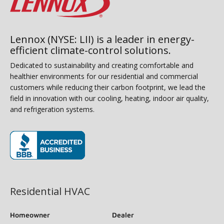
Lennox (NYSE: LII) is a leader in energy-
efficient climate-control solutions.
Dedicated to sustainability and creating comfortable and
healthier environments for our residential and commercial
customers while reducing their carbon footprint, we lead the
field in innovation with our cooling, heating, indoor air quality,
and refrigeration systems.
(opens in new window)
Residential HVAC
Homeowner
Dealer