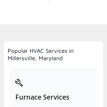
Popular HVAC Services in
Millersville, Maryland
Furnace Services