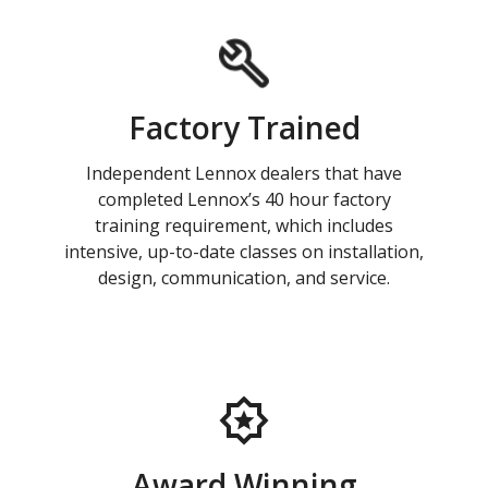
Factory Trained
Independent Lennox dealers that have
completed Lennox’s 40 hour factory
training requirement, which includes
intensive, up-to-date classes on installation,
design, communication, and service.
Award Winning