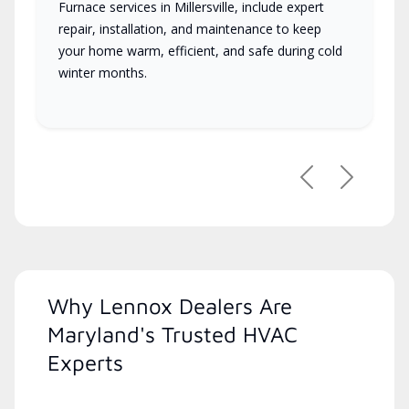
Furnace services in Millersville, include expert
repair, installation, and maintenance to keep
your home warm, efficient, and safe during cold
winter months.
Previous
Next
Why Lennox Dealers Are
Maryland's Trusted HVAC
Experts