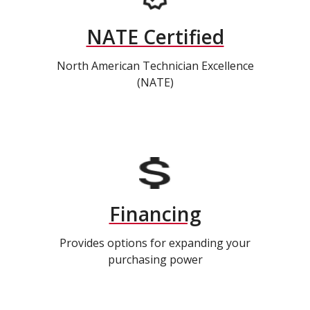
NATE Certified
North American Technician Excellence
(NATE)
Financing
Provides options for expanding your
purchasing power