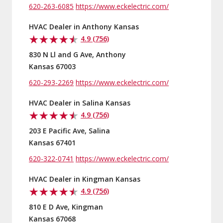
620-263-6085
https://www.eckelectric.com/
HVAC Dealer in Anthony Kansas
4.9 (756)
830 N Ll and G Ave, Anthony
Kansas 67003
620-293-2269
https://www.eckelectric.com/
HVAC Dealer in Salina Kansas
4.9 (756)
203 E Pacific Ave, Salina
Kansas 67401
620-322-0741
https://www.eckelectric.com/
HVAC Dealer in Kingman Kansas
4.9 (756)
810 E D Ave, Kingman
Kansas 67068