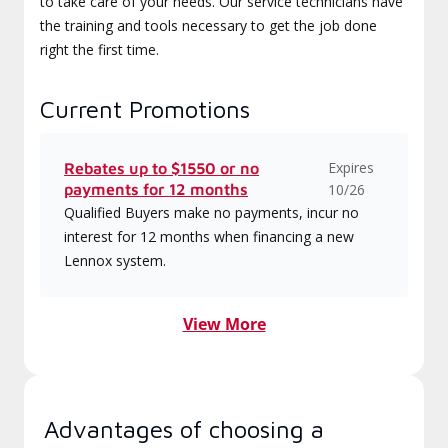
to take care of your needs. Our service technicians have
the training and tools necessary to get the job done
right the first time.
Current Promotions
Expires
Rebates up to $1550 or no
payments for 12 months
10/26
Qualified Buyers make no payments, incur no
interest for 12 months when financing a new
Lennox system.
View More
Advantages of choosing a