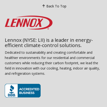
Back To Top
Lennox (NYSE: LII) is a leader in energy-
efficient climate-control solutions.
Dedicated to sustainability and creating comfortable and
healthier environments for our residential and commercial
customers while reducing their carbon footprint, we lead the
field in innovation with our cooling, heating, indoor air quality,
and refrigeration systems.
(opens in new window)