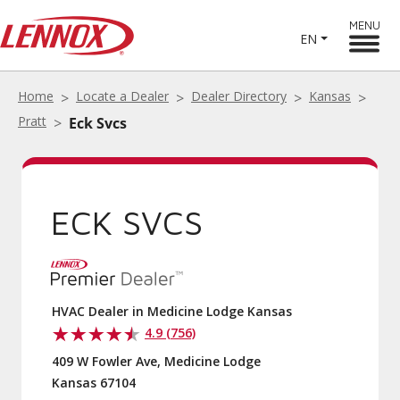
MENU
EN
Home
Locate a Dealer
Dealer Directory
Kansas
Pratt
Eck Svcs
ECK SVCS
HVAC Dealer in Medicine Lodge Kansas
4.9 (756)
409 W Fowler Ave, Medicine Lodge
Kansas 67104