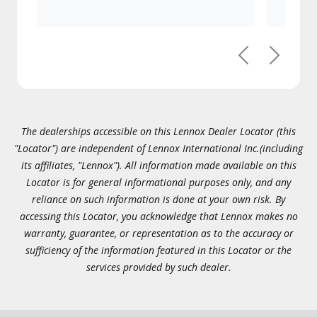
Previous
Next
The dealerships accessible on this Lennox Dealer Locator (this
"Locator") are independent of Lennox International Inc.(including
its affiliates, "Lennox"). All information made available on this
Locator is for general informational purposes only, and any
reliance on such information is done at your own risk. By
accessing this Locator, you acknowledge that Lennox makes no
warranty, guarantee, or representation as to the accuracy or
sufficiency of the information featured in this Locator or the
services provided by such dealer.