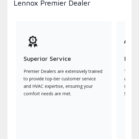
Lennox Premier Dealer
Superior Service
Indu
Premier Dealers are extensively trained
They of
to provide top-tier customer service
advanc
and HVAC expertise, ensuring your
systems
comfort needs are met.
Signatu