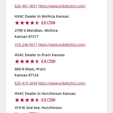
620-491-4051
https://www.eckelectric.com/
HVAC Dealer in Wichita Kansas
4.9 (756)
2799 S Meridian, Wichita
Kansas 67217
316-246-9011
https://www.eckelectric.com/
HVAC Dealer in Pratt Kansas
4.9 (756)
606 N Main, Pratt
Kansas 67124
620-419-2044
https://www.eckelectric.com/
HVAC Dealer in Hutchinson Kansas
4.9 (756)
419 W 2nd Ave, Hutchinson