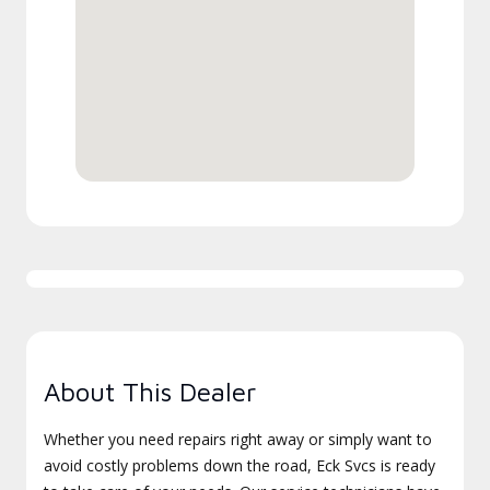
About This Dealer
Whether you need repairs right away or simply want to
avoid costly problems down the road, Eck Svcs is ready