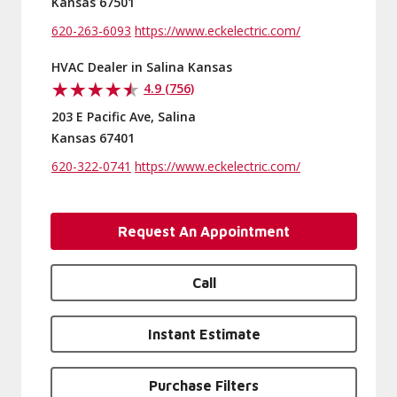
Kansas 67501
620-263-6093
https://www.eckelectric.com/
HVAC Dealer in Salina Kansas
4.9 (756)
203 E Pacific Ave, Salina
Kansas 67401
620-322-0741
https://www.eckelectric.com/
Request An Appointment
Call
Instant Estimate
Purchase Filters