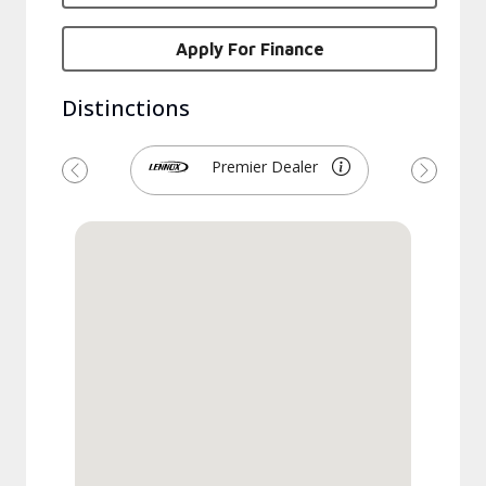
Apply For Finance
Distinctions
Premier Dealer
Previous
Next