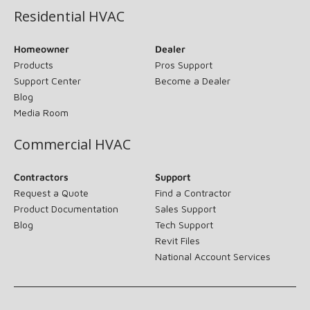
Residential HVAC
Homeowner
Dealer
Products
Pros Support
Support Center
Become a Dealer
Blog
Media Room
Commercial HVAC
Contractors
Support
Request a Quote
Find a Contractor
Product Documentation
Sales Support
Blog
Tech Support
Revit Files
National Account Services