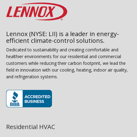
Lennox (NYSE: LII) is a leader in energy-
efficient climate-control solutions.
Dedicated to sustainability and creating comfortable and
healthier environments for our residential and commercial
customers while reducing their carbon footprint, we lead the
field in innovation with our cooling, heating, indoor air quality,
and refrigeration systems.
(opens in new window)
Residential HVAC