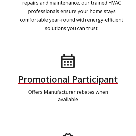
repairs and maintenance, our trained HVAC
professionals ensure your home stays
comfortable year-round with energy-efficient
solutions you can trust.
Promotional Participant
Offers Manufacturer rebates when
available