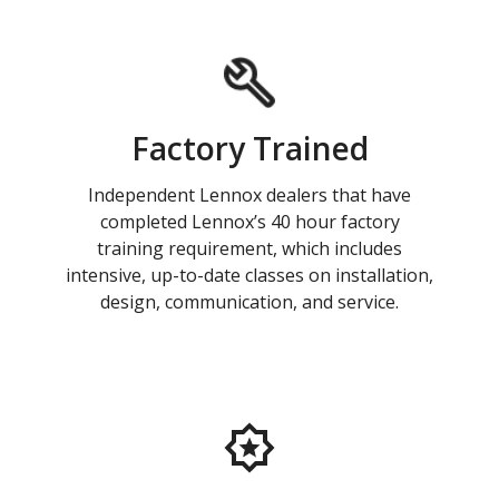
Factory Trained
Independent Lennox dealers that have
completed Lennox’s 40 hour factory
training requirement, which includes
intensive, up-to-date classes on installation,
design, communication, and service.