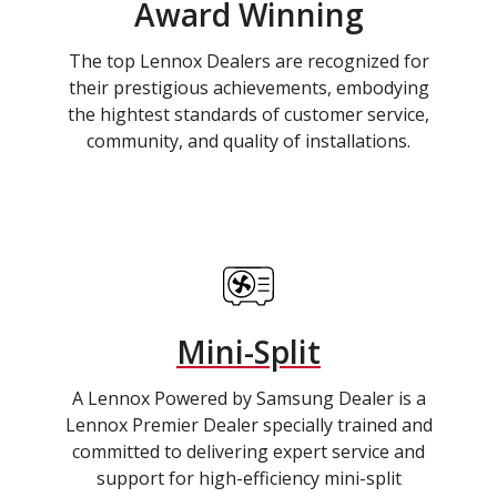
Award Winning
The top Lennox Dealers are recognized for
their prestigious achievements, embodying
the hightest standards of customer service,
community, and quality of installations.
Mini-Split
A Lennox Powered by Samsung Dealer is a
Lennox Premier Dealer specially trained and
committed to delivering expert service and
support for high-efficiency mini-split