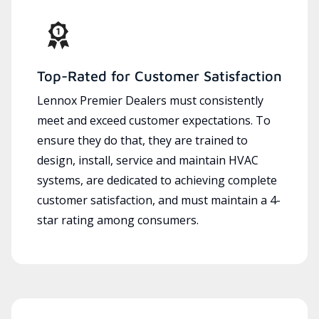
Top-Rated for Customer Satisfaction
Lennox Premier Dealers must consistently
meet and exceed customer expectations. To
ensure they do that, they are trained to
design, install, service and maintain HVAC
systems, are dedicated to achieving complete
customer satisfaction, and must maintain a 4-
star rating among consumers.