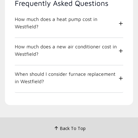
Frequently Asked Questions
How much does a heat pump cost in
Westfield?
How much does a new air conditioner cost in
Westfield?
When should I consider furnace replacement
in Westfield?
Back To Top