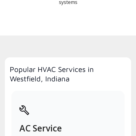
systems
Popular HVAC Services in
Westfield, Indiana
AC Service