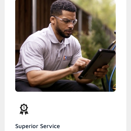
Superior Service