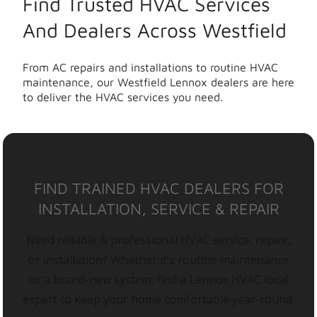
Find Trusted HVAC Services
And Dealers Across Westfield
From AC repairs and installations to routine HVAC
maintenance, our Westfield Lennox dealers are here
to deliver the HVAC services you need.
FIND TRAINED HVAC DEALERS FOR
INSTALLATION, SERVICE & REPAIR
Need reliable & professional HVAC service, repair,
or installation? Whether it’s routine maintenance
or a brand-new system, find a Lennox HVAC local
expert to keep your home comfortable year-round.