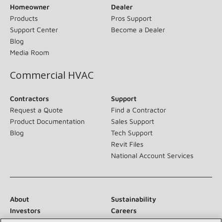
Homeowner
Dealer
Products
Pros Support
Support Center
Become a Dealer
Blog
Media Room
Commercial HVAC
Contractors
Support
Request a Quote
Find a Contractor
Product Documentation
Sales Support
Blog
Tech Support
Revit Files
National Account Services
About
Sustainability
Investors
Careers
Suppliers
Contact Us