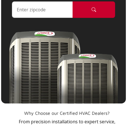
Why Choose our Certified HVAC Dealers?
From precision installations to expert service,