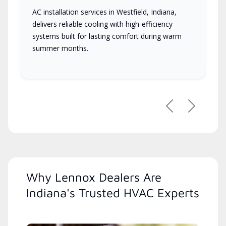
AC installation services in Westfield, Indiana,
delivers reliable cooling with high-efficiency
systems built for lasting comfort during warm
summer months.
Previous
Next
Why Lennox Dealers Are
Indiana's Trusted HVAC Experts