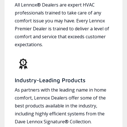
All Lennox® Dealers are expert HVAC
professionals trained to take care of any
comfort issue you may have. Every Lennox
Premier Dealer is trained to deliver a level of
comfort and service that exceeds customer
expectations.
Industry-Leading Products
As partners with the leading name in home
comfort, Lennox Dealers offer some of the
best products available in the industry,
including highly efficient systems from the
Dave Lennox Signature® Collection.