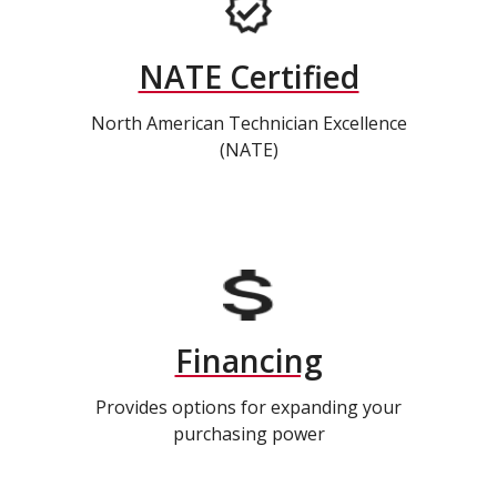
NATE Certified
North American Technician Excellence
(NATE)
Financing
Provides options for expanding your
purchasing power