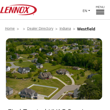
MENU
EN
Home
Dealer Directory
Indiana
Westfield