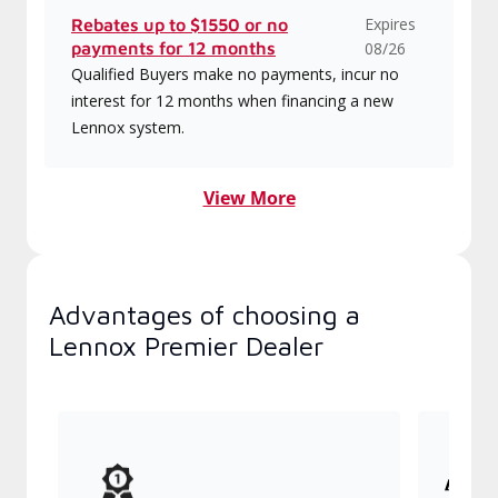
Expires
Rebates up to $1550 or no
payments for 12 months
08/26
Qualified Buyers make no payments, incur no
interest for 12 months when financing a new
Lennox system.
View More
Advantages of choosing a
Lennox Premier Dealer