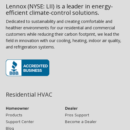
Lennox (NYSE: LII) is a leader in energy-
efficient climate-control solutions.
Dedicated to sustainability and creating comfortable and
healthier environments for our residential and commercial
customers while reducing their carbon footprint, we lead the
field in innovation with our cooling, heating, indoor air quality,
and refrigeration systems.
(opens in new window)
Residential HVAC
Homeowner
Dealer
Products
Pros Support
Support Center
Become a Dealer
Blog