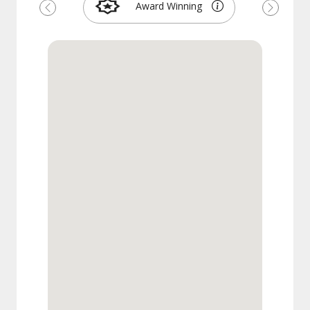
Award Winning
Previous
Next