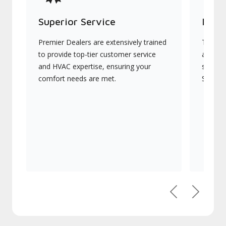
Superior Service
Indu
Premier Dealers are extensively trained
They of
to provide top-tier customer service
advanc
and HVAC expertise, ensuring your
systems
comfort needs are met.
Signatu
Previous
Next