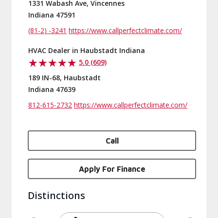
1331 Wabash Ave, Vincennes
Indiana 47591
(81-2) -3241
https://www.callperfectclimate.com/
HVAC Dealer in Haubstadt Indiana
5.0 (609)
189 IN-68, Haubstadt
Indiana 47639
812-615-2732
https://www.callperfectclimate.com/
Call
Apply For Finance
Distinctions