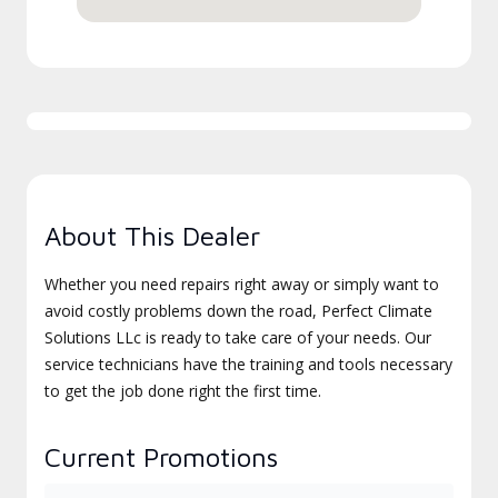
About This Dealer
Whether you need repairs right away or simply want to
avoid costly problems down the road, Perfect Climate
Solutions LLc is ready to take care of your needs. Our
service technicians have the training and tools necessary
to get the job done right the first time.
Current Promotions