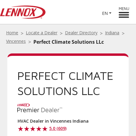
MENU
EN
Home
Locate a Dealer
Dealer Directory
Indiana
Vincennes
Perfect Climate Solutions LLc
PERFECT CLIMATE
SOLUTIONS LLC
HVAC Dealer in Vincennes Indiana
5.0 (609)