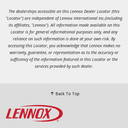
The dealerships accessible on this Lennox Dealer Locator (this
"Locator") are independent of Lennox International Inc.(including
its affiliates, "Lennox"). All information made available on this
Locator is for general informational purposes only, and any
reliance on such information is done at your own risk. By
accessing this Locator, you acknowledge that Lennox makes no
warranty, guarantee, or representation as to the accuracy or
sufficiency of the information featured in this Locator or the
services provided by such dealer.
Back To Top