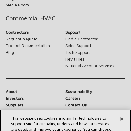
Media Room
Commercial HVAC
Contractors
Support
Request a Quote
Find a Contractor
Product Documentation
Sales Support
Blog
Tech Support
Revit Files
National Account Services
About
Sustainability
Investors
Careers
Suppliers
Contact Us
Newsroom
This website uses cookies and similar technologies to
support site functionality, understand how our services
are used, and improve your experience. You can choose