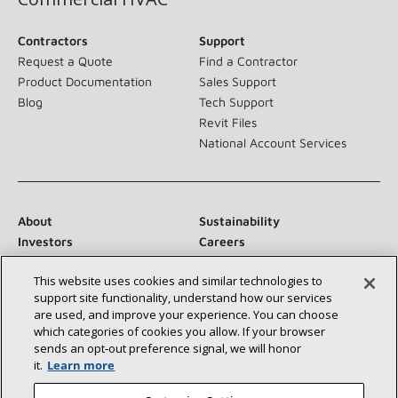
Contractors
Support
Request a Quote
Find a Contractor
Product Documentation
Sales Support
Blog
Tech Support
Revit Files
National Account Services
About
Sustainability
Investors
Careers
Suppliers
Contact Us
This website uses cookies and similar technologies to
Newsroom
support site functionality, understand how our services
are used, and improve your experience. You can choose
which categories of cookies you allow. If your browser
sends an opt‑out preference signal, we will honor
Connect With Us:
it.
Learn more