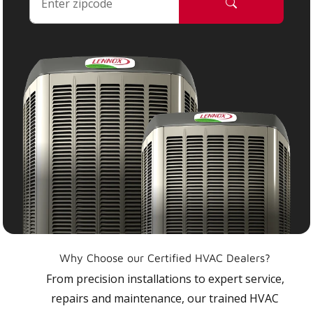
Why Choose our Certified HVAC Dealers?
From precision installations to expert service,
repairs and maintenance, our trained HVAC