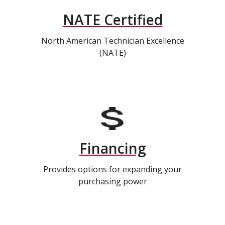
NATE Certified
North American Technician Excellence
(NATE)
Financing
Provides options for expanding your
purchasing power