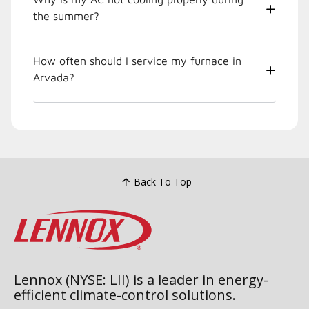
the summer?
How often should I service my furnace in
Arvada?
Back To Top
Lennox (NYSE: LII) is a leader in energy-
efficient climate-control solutions.