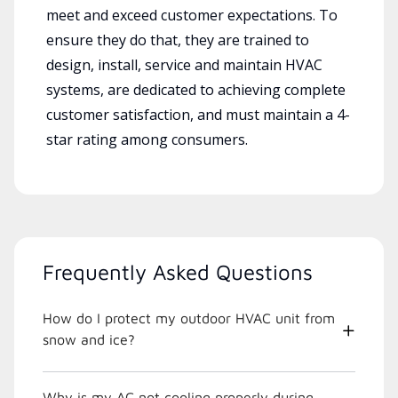
meet and exceed customer expectations. To
ensure they do that, they are trained to
design, install, service and maintain HVAC
systems, are dedicated to achieving complete
customer satisfaction, and must maintain a 4-
star rating among consumers.
Frequently Asked Questions
How do I protect my outdoor HVAC unit from
snow and ice?
Why is my AC not cooling properly during