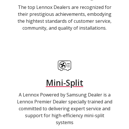
The top Lennox Dealers are recognized for
their prestigious achievements, embodying
the hightest standards of customer service,
community, and quality of installations.
Mini-Split
A Lennox Powered by Samsung Dealer is a
Lennox Premier Dealer specially trained and
committed to delivering expert service and
support for high-efficiency mini-split
systems