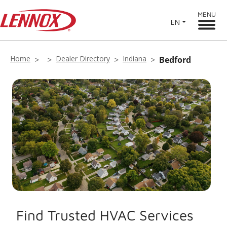
MENU
EN
Home
Dealer Directory
Indiana
Bedford
Find Trusted HVAC Services