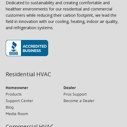
Dedicated to sustainability and creating comfortable and
healthier environments for our residential and commercial
customers while reducing their carbon footprint, we lead the
field in innovation with our cooling, heating, indoor air quality,
and refrigeration systems.
(opens in new window)
Residential HVAC
Homeowner
Dealer
Products
Pros Support
Support Center
Become a Dealer
Blog
Media Room
Commercial HVAC