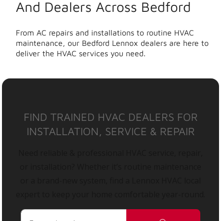
And Dealers Across Bedford
From AC repairs and installations to routine HVAC
maintenance, our Bedford Lennox dealers are here to
deliver the HVAC services you need.
FIND TRAINED HVAC DEALERS FOR
INSTALLATION, SERVICE & REPAIR
Need reliable & professional HVAC service, repair,
or installation? Whether it’s routine maintenance
or a brand-new system, find a Lennox HVAC local
expert to keep your home comfortable year-round.