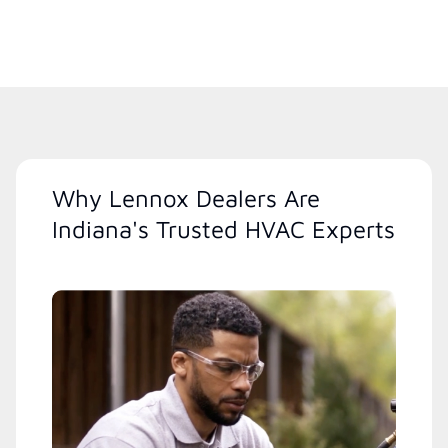
Why Lennox Dealers Are
Indiana's Trusted HVAC Experts