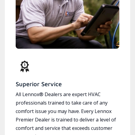
Superior Service
All Lennox® Dealers are expert HVAC
professionals trained to take care of any
comfort issue you may have. Every Lennox
Premier Dealer is trained to deliver a level of
comfort and service that exceeds customer