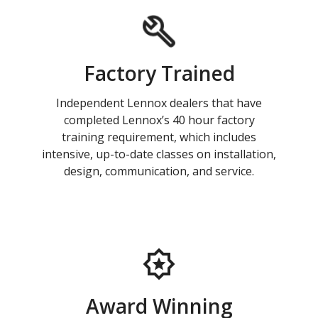
Factory Trained
Independent Lennox dealers that have
completed Lennox’s 40 hour factory
training requirement, which includes
intensive, up-to-date classes on installation,
design, communication, and service.
Award Winning