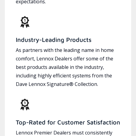
expectations.
Industry-Leading Products
As partners with the leading name in home
comfort, Lennox Dealers offer some of the
best products available in the industry,
including highly efficient systems from the
Dave Lennox Signature® Collection.
Top-Rated for Customer Satisfaction
Lennox Premier Dealers must consistently