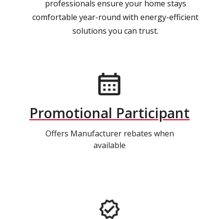
professionals ensure your home stays
comfortable year-round with energy-efficient
solutions you can trust.
Promotional Participant
Offers Manufacturer rebates when
available