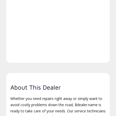
About This Dealer
Whether you need repairs right away or simply want to
avoid costly problems down the road, $dealer.name is
ready to take care of your needs. Our service technicians