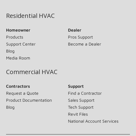
(opens in new window)
Residential HVAC
Homeowner
Dealer
Products
Pros Support
Support Center
Become a Dealer
Blog
Media Room
Commercial HVAC
Contractors
Support
Request a Quote
Find a Contractor
Product Documentation
Sales Support
Blog
Tech Support
Revit Files
National Account Services