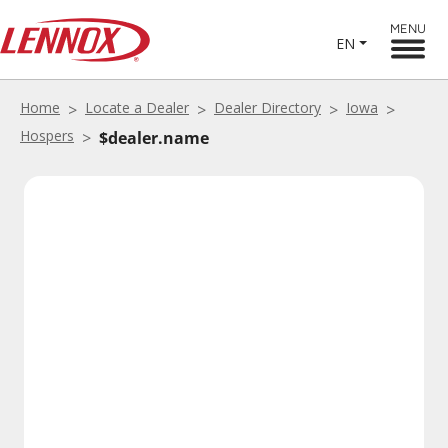
MENU
EN
Home
Locate a Dealer
Dealer Directory
Iowa
Hospers
$dealer.name