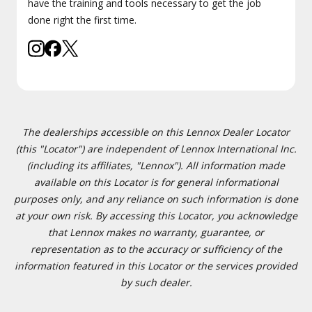
have the training and tools necessary to get the job
done right the first time.
The dealerships accessible on this Lennox Dealer Locator
(this "Locator") are independent of Lennox International Inc.
(including its affiliates, "Lennox"). All information made
available on this Locator is for general informational
purposes only, and any reliance on such information is done
at your own risk. By accessing this Locator, you acknowledge
that Lennox makes no warranty, guarantee, or
representation as to the accuracy or sufficiency of the
information featured in this Locator or the services provided
by such dealer.