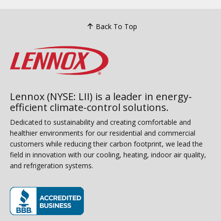
Back To Top
Lennox (NYSE: LII) is a leader in energy-
efficient climate-control solutions.
Dedicated to sustainability and creating comfortable and
healthier environments for our residential and commercial
customers while reducing their carbon footprint, we lead the
field in innovation with our cooling, heating, indoor air quality,
and refrigeration systems.