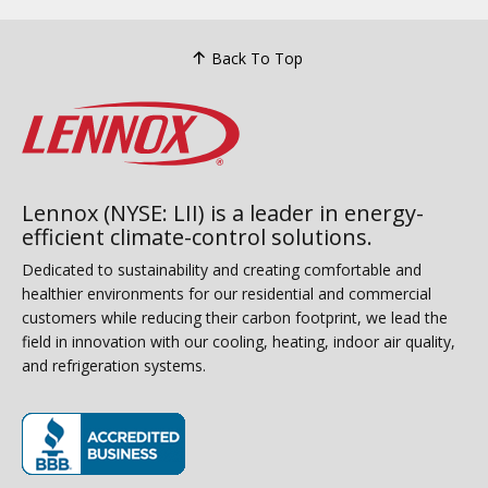
Back To Top
Lennox (NYSE: LII) is a leader in energy-
efficient climate-control solutions.
Dedicated to sustainability and creating comfortable and
healthier environments for our residential and commercial
customers while reducing their carbon footprint, we lead the
field in innovation with our cooling, heating, indoor air quality,
and refrigeration systems.