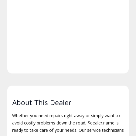
About This Dealer
Whether you need repairs right away or simply want to
avoid costly problems down the road, $dealer.name is
ready to take care of your needs. Our service technicians