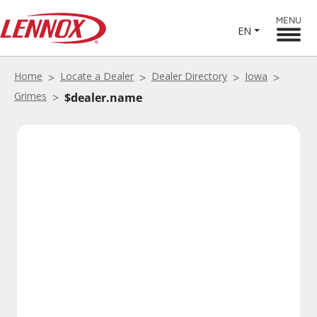
MENU
EN
Home
Locate a Dealer
Dealer Directory
Iowa
Grimes
$dealer.name