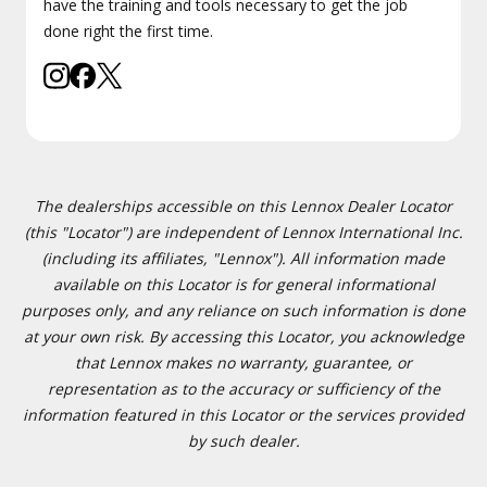
have the training and tools necessary to get the job
done right the first time.
The dealerships accessible on this Lennox Dealer Locator
(this "Locator") are independent of Lennox International Inc.
(including its affiliates, "Lennox"). All information made
available on this Locator is for general informational
purposes only, and any reliance on such information is done
at your own risk. By accessing this Locator, you acknowledge
that Lennox makes no warranty, guarantee, or
representation as to the accuracy or sufficiency of the
information featured in this Locator or the services provided
by such dealer.