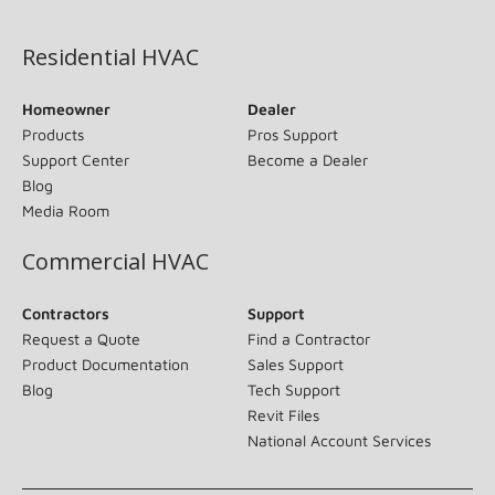
(opens in new window)
Residential HVAC
Homeowner
Dealer
Products
Pros Support
Support Center
Become a Dealer
Blog
Media Room
Commercial HVAC
Contractors
Support
Request a Quote
Find a Contractor
Product Documentation
Sales Support
Blog
Tech Support
Revit Files
National Account Services