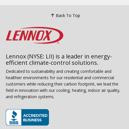
Back To Top
Lennox (NYSE: LII) is a leader in energy-
efficient climate-control solutions.
Dedicated to sustainability and creating comfortable and
healthier environments for our residential and commercial
customers while reducing their carbon footprint, we lead the
field in innovation with our cooling, heating, indoor air quality,
and refrigeration systems.