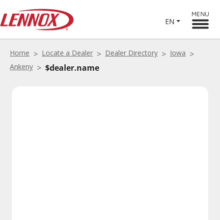
MENU
EN
Home
Locate a Dealer
Dealer Directory
Iowa
Ankeny
$dealer.name