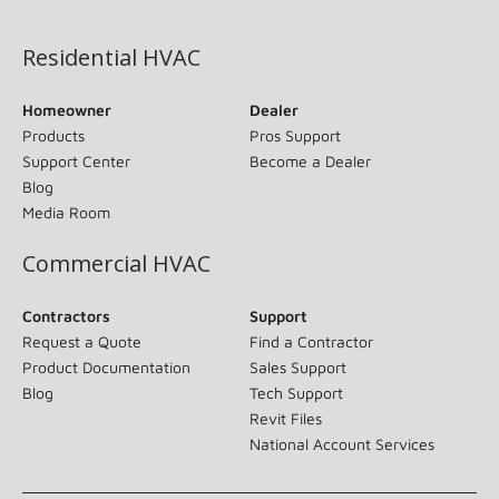
(opens in new window)
Residential HVAC
Homeowner
Dealer
Products
Pros Support
Support Center
Become a Dealer
Blog
Media Room
Commercial HVAC
Contractors
Support
Request a Quote
Find a Contractor
Product Documentation
Sales Support
Blog
Tech Support
Revit Files
National Account Services