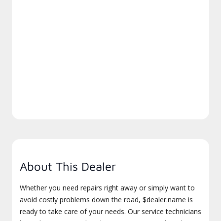
About This Dealer
Whether you need repairs right away or simply want to
avoid costly problems down the road, $dealer.name is
ready to take care of your needs. Our service technicians