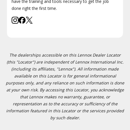
have the training and tools necessary to get the job
done right the first time.
The dealerships accessible on this Lennox Dealer Locator
(this "Locator") are independent of Lennox International Inc.
(including its affiliates, "Lennox"). All information made
available on this Locator is for general informational
purposes only, and any reliance on such information is done
at your own risk. By accessing this Locator, you acknowledge
that Lennox makes no warranty, guarantee, or
representation as to the accuracy or sufficiency of the
information featured in this Locator or the services provided
by such dealer.