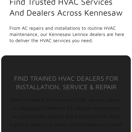
Find Trusted HVAC Services
And Dealers Across Kennesaw
From AC repairs and installations to routine HVAC
maintenance, our Kennesaw Lennox dealers are here
to deliver the HVAC services you need.
FIND TRAINED HVAC DEALERS FOR
INSTALLATION, SERVICE & REPAIR
Need reliable & professional HVAC service, repair,
or installation? Whether it’s routine maintenance
or a brand-new system, find a Lennox HVAC local
expert to keep your home comfortable year-round.