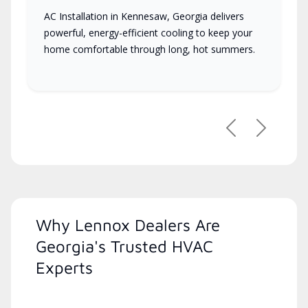
AC Installation in Kennesaw, Georgia delivers
powerful, energy-efficient cooling to keep your
home comfortable through long, hot summers.
Previous
Next
Why Lennox Dealers Are
Georgia's Trusted HVAC
Experts