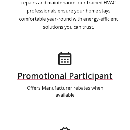
repairs and maintenance, our trained HVAC
professionals ensure your home stays
comfortable year-round with energy-efficient
solutions you can trust.
Promotional Participant
Offers Manufacturer rebates when
available