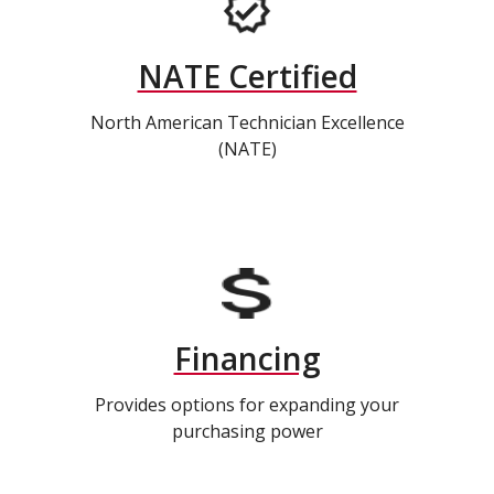
NATE Certified
North American Technician Excellence
(NATE)
Financing
Provides options for expanding your
purchasing power