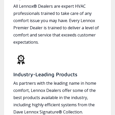
All Lennox® Dealers are expert HVAC
professionals trained to take care of any
comfort issue you may have. Every Lennox
Premier Dealer is trained to deliver a level of
comfort and service that exceeds customer
expectations.
Industry-Leading Products
As partners with the leading name in home
comfort, Lennox Dealers offer some of the
best products available in the industry,
including highly efficient systems from the
Dave Lennox Signature® Collection.