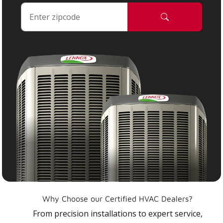
Why Choose our Certified HVAC Dealers?
From precision installations to expert service,