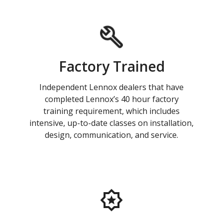
Factory Trained
Independent Lennox dealers that have
completed Lennox’s 40 hour factory
training requirement, which includes
intensive, up-to-date classes on installation,
design, communication, and service.