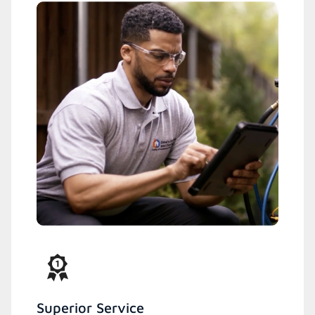
Superior Service