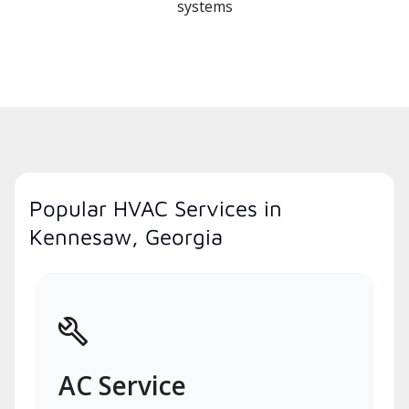
systems
Popular HVAC Services in
Kennesaw, Georgia
AC Service