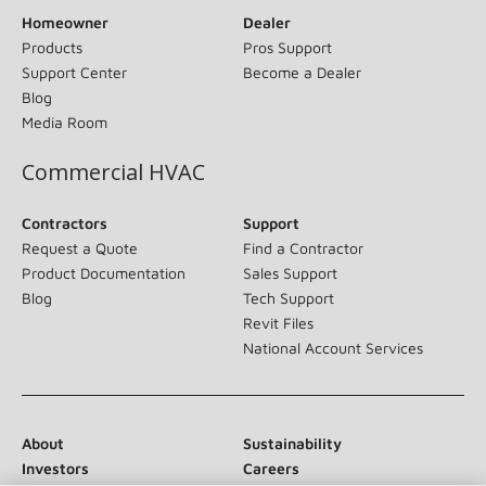
Homeowner
Dealer
Products
Pros Support
Support Center
Become a Dealer
Blog
Media Room
Commercial HVAC
Contractors
Support
Request a Quote
Find a Contractor
Product Documentation
Sales Support
Blog
Tech Support
Revit Files
National Account Services
About
Sustainability
Investors
Careers