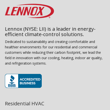
Lennox (NYSE: LII) is a leader in energy-
efficient climate-control solutions.
Dedicated to sustainability and creating comfortable and
healthier environments for our residential and commercial
customers while reducing their carbon footprint, we lead the
field in innovation with our cooling, heating, indoor air quality,
and refrigeration systems.
(opens in new window)
Residential HVAC