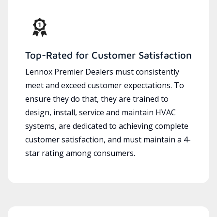
Top-Rated for Customer Satisfaction
Lennox Premier Dealers must consistently
meet and exceed customer expectations. To
ensure they do that, they are trained to
design, install, service and maintain HVAC
systems, are dedicated to achieving complete
customer satisfaction, and must maintain a 4-
star rating among consumers.