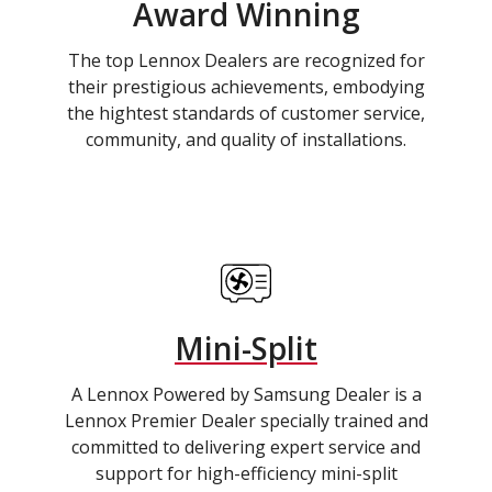
Award Winning
The top Lennox Dealers are recognized for
their prestigious achievements, embodying
the hightest standards of customer service,
community, and quality of installations.
Mini-Split
A Lennox Powered by Samsung Dealer is a
Lennox Premier Dealer specially trained and
committed to delivering expert service and
support for high-efficiency mini-split