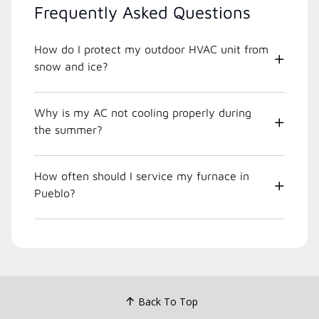
Frequently Asked Questions
How do I protect my outdoor HVAC unit from
snow and ice?
Why is my AC not cooling properly during
the summer?
How often should I service my furnace in
Pueblo?
Back To Top