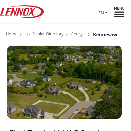
MENU
EN
Home
Dealer Directory
Georgia
Kennesaw