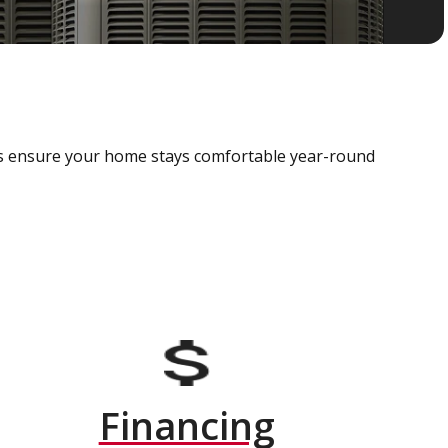
als ensure your home stays comfortable year-round
Financing