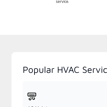
service.
Popular HVAC Service