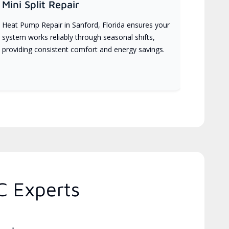
Mini Split Repair
Heat Pump Repair in Sanford, Florida ensures your
system works reliably through seasonal shifts,
providing consistent comfort and energy savings.
C Experts