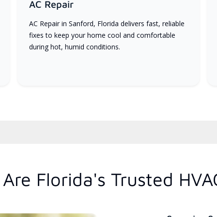
AC Repair
AC Repair in Sanford, Florida delivers fast, reliable
fixes to keep your home cool and comfortable
during hot, humid conditions.
Are Florida's Trusted HVA