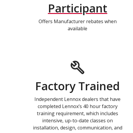
Participant
Offers Manufacturer rebates when
available
Factory Trained
Independent Lennox dealers that have
completed Lennox’s 40 hour factory
training requirement, which includes
intensive, up-to-date classes on
installation, design, communication, and