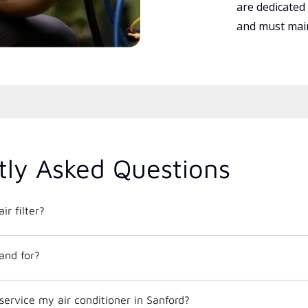
are dedicated
and must main
tly Asked Questions
ir filter?
and for?
service my air conditioner in Sanford?