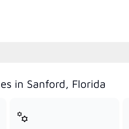
s in Sanford, Florida