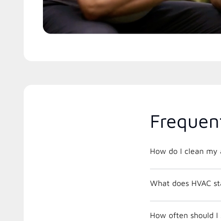
Frequen
How do I clean my a
What does HVAC st
How often should I 