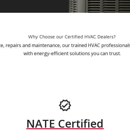
Why Choose our Certified HVAC Dealers?
vice, repairs and maintenance, our trained HVAC profession
with energy-efficient solutions you can trust.
NATE Certified