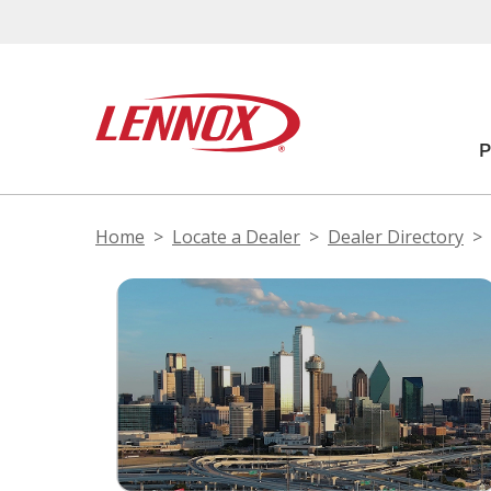
Home
Locate a Dealer
Dealer Directory