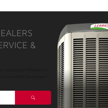
DEALERS
ERVICE &
r installation? Whether it’s
a Lennox HVAC local expert