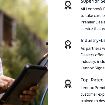
Superior S
All Lennox® D
to take care 
Premier Dealer
service that 
Industry-L
As partners w
Dealers offer
industry, incl
Lennox Signat
Top-Rated 
Lennox Premie
customer expe
trained to des