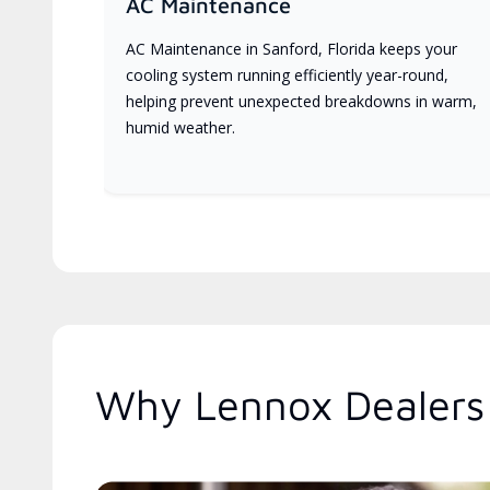
AC Maintenance
AC Maintenance in Sanford, Florida keeps your
cooling system running efficiently year-round,
helping prevent unexpected breakdowns in warm,
humid weather.
Why Lennox Dealers 