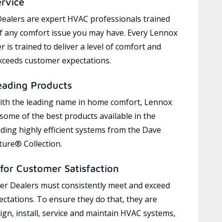
ervice
ealers are expert HVAC professionals trained
of any comfort issue you may have. Every Lennox
 is trained to deliver a level of comfort and
exceeds customer expectations.
eading Products
ith the leading name in home comfort, Lennox
 some of the best products available in the
uding highly efficient systems from the Dave
ure® Collection.
for Customer Satisfaction
r Dealers must consistently meet and exceed
ctations. To ensure they do that, they are
ign, install, service and maintain HVAC systems,