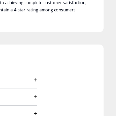
 to achieving complete customer satisfaction,
tain a 4-star rating among consumers.