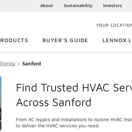
About
Sustainability
Investors
YOUR LOCATIO
PRODUCTS
BUYER'S GUIDE
LENNOX L
Florida
Sanford
Find Trusted HVAC Ser
Across Sanford
From AC repairs and installations to routine HVAC ma
to deliver the HVAC services you need.