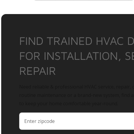
FIND TRAINED HVAC 
FOR INSTALLATION, S
REPAIR
Need reliable & professional HVAC service, repair, o
routine maintenance or a brand-new system, find 
to keep your home comfortable year-round.