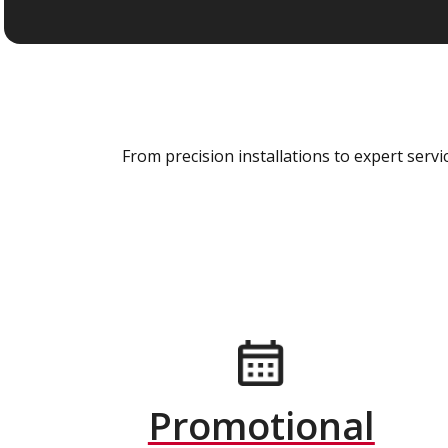
From precision installations to expert ser
Promotional