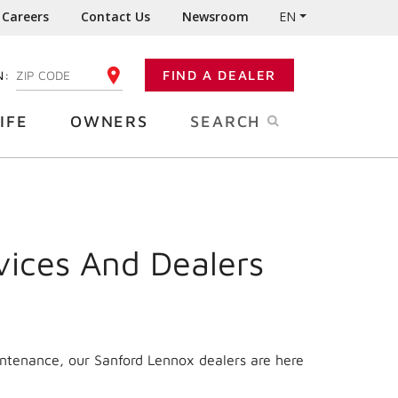
Careers
Contact Us
Newsroom
EN
N:
FIND A DEALER
ENTER YOUR ZIP CODE
IFE
OWNERS
SEARCH
vices And Dealers
intenance, our Sanford Lennox dealers are here