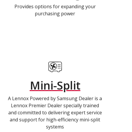
Provides options for expanding your
purchasing power
Mini-Split
A Lennox Powered by Samsung Dealer is a
Lennox Premier Dealer specially trained
and committed to delivering expert service
and support for high-efficiency mini-split
systems