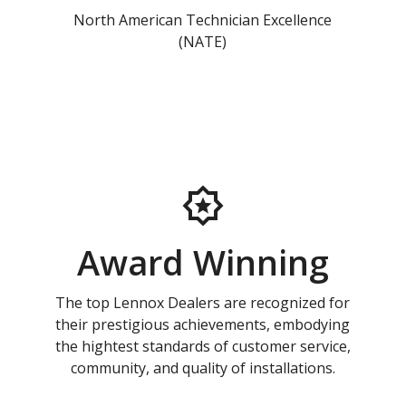
North American Technician Excellence
(NATE)
Award Winning
The top Lennox Dealers are recognized for
their prestigious achievements, embodying
the hightest standards of customer service,
community, and quality of installations.