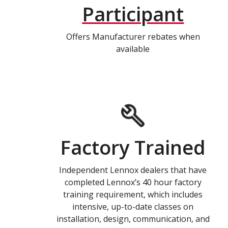
Participant
Offers Manufacturer rebates when
available
Factory Trained
Independent Lennox dealers that have
completed Lennox’s 40 hour factory
training requirement, which includes
intensive, up-to-date classes on
installation, design, communication, and