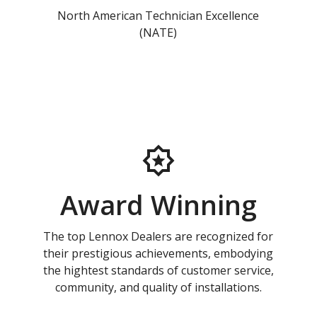
North American Technician Excellence
(NATE)
Award Winning
The top Lennox Dealers are recognized for
their prestigious achievements, embodying
the hightest standards of customer service,
community, and quality of installations.