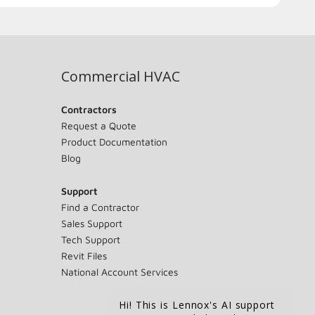
Commercial HVAC
Contractors
Request a Quote
Product Documentation
Blog
Support
Find a Contractor
Sales Support
Tech Support
Revit Files
National Account Services
Hi! This is Lennox's AI support