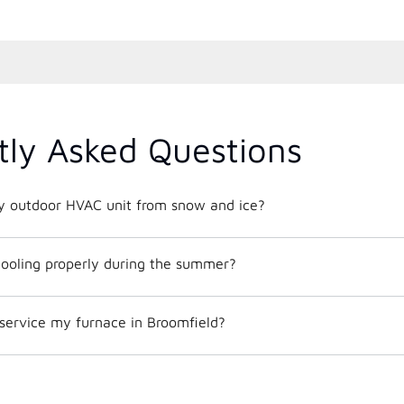
tly Asked Questions
y outdoor HVAC unit from snow and ice?
ooling properly during the summer?
service my furnace in Broomfield?