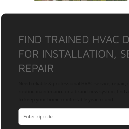
FIND TRAINED HVAC 
FOR INSTALLATION, S
REPAIR
Need reliable & professional HVAC service, repair, o
routine maintenance or a brand-new system, find 
to keep your home comfortable year-round.