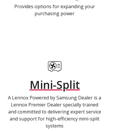
Provides options for expanding your
purchasing power
Mini-Split
A Lennox Powered by Samsung Dealer is a
Lennox Premier Dealer specially trained
and committed to delivering expert service
and support for high-efficiency mini-split
systems