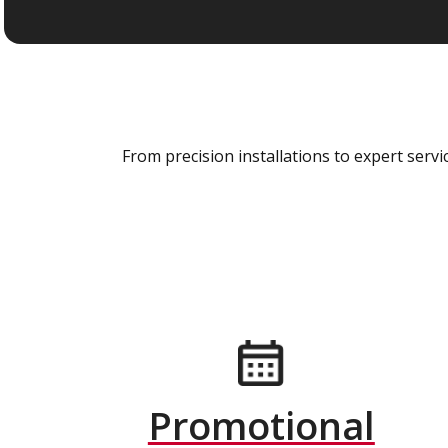
From precision installations to expert ser
Promotional