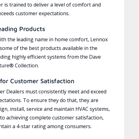
 is trained to deliver a level of comfort and
exceeds customer expectations.
eading Products
ith the leading name in home comfort, Lennox
 some of the best products available in the
uding highly efficient systems from the Dave
ure® Collection.
for Customer Satisfaction
r Dealers must consistently meet and exceed
ctations. To ensure they do that, they are
ign, install, service and maintain HVAC systems,
 to achieving complete customer satisfaction,
tain a 4-star rating among consumers.