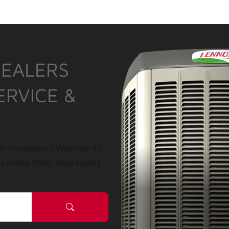
DEALERS
ERVICE &
r installation? Whether it’s
a Lennox HVAC local expert