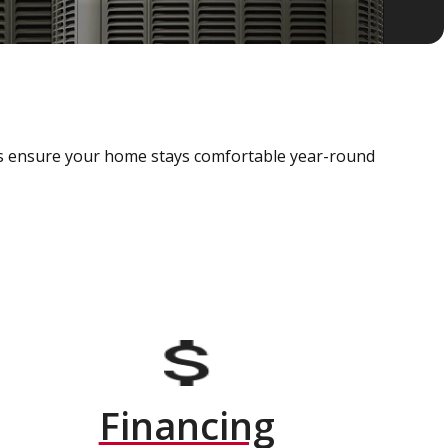
als ensure your home stays comfortable year-round
Financing