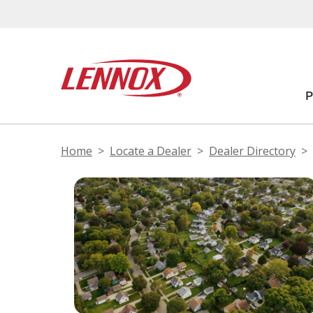
Home
Locate a Dealer
Dealer Directory