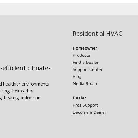
Residential HVAC
Homeowner
Products
Find a Dealer
-efficient climate-
Support Center
Blog
Media Room
nd healthier environments
ucing their carbon
g, heating, indoor air
Dealer
Pros Support
Become a Dealer