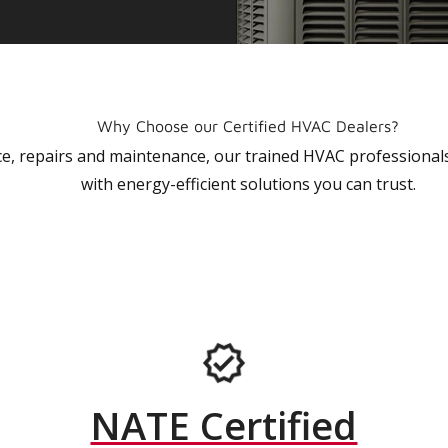
Why Choose our Certified HVAC Dealers?
vice, repairs and maintenance, our trained HVAC profession
with energy-efficient solutions you can trust.
NATE Certified