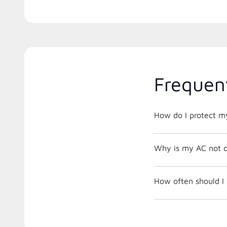
Frequen
How do I protect m
Why is my AC not c
How often should I 