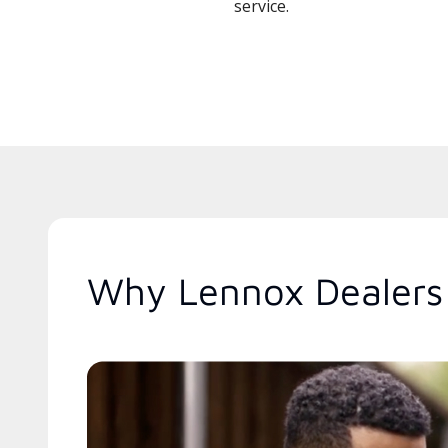
service.
Why Lennox Dealers 