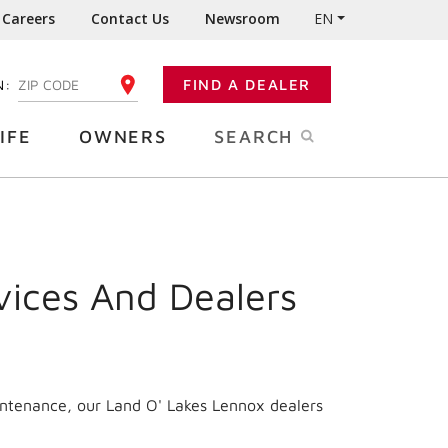
Careers
Contact Us
Newsroom
EN
N:
FIND A DEALER
ENTER YOUR ZIP CODE
IFE
OWNERS
SEARCH
vices And Dealers
intenance, our Land O' Lakes Lennox dealers