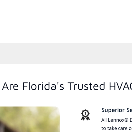
Are Florida's Trusted HVA
Superior S
All Lennox® D
to take care 