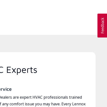
C Experts
ervice
ealers are expert HVAC professionals trained
of any comfort issue you may have. Every Lennox