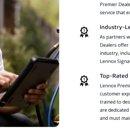
Premier Dealer
service that 
Industry-L
As partners w
Dealers offer
industry, incl
Lennox Signat
Top-Rated 
Lennox Premie
customer expe
trained to des
are dedicated
and must main