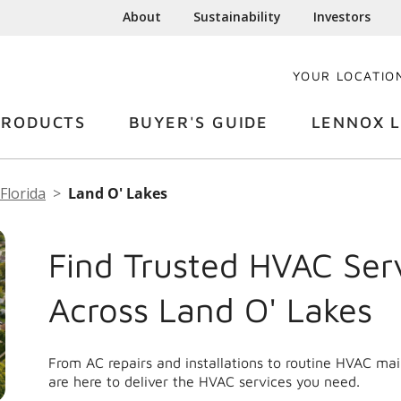
About
Sustainability
Investors
YOUR LOCATIO
PRODUCTS
BUYER'S GUIDE
LENNOX L
Florida
Land O' Lakes
Find Trusted HVAC Ser
Across Land O' Lakes
From AC repairs and installations to routine HVAC ma
are here to deliver the HVAC services you need.