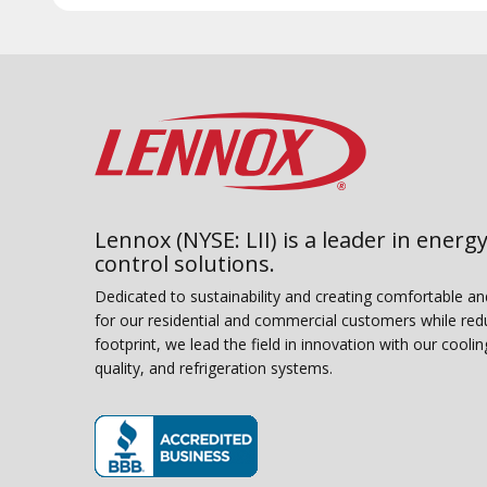
Lennox (NYSE: LII) is a leader in energy
control solutions.
Dedicated to sustainability and creating comfortable a
for our residential and commercial customers while red
footprint, we lead the field in innovation with our coolin
quality, and refrigeration systems.