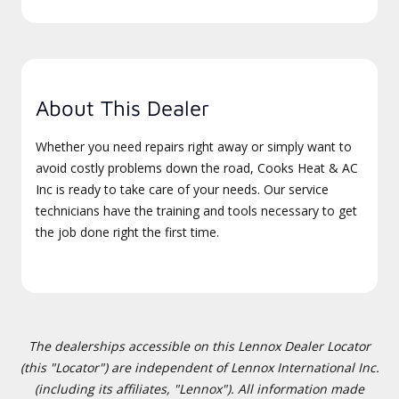
About This Dealer
Whether you need repairs right away or simply want to
avoid costly problems down the road, Cooks Heat & AC
Inc is ready to take care of your needs. Our service
technicians have the training and tools necessary to get
the job done right the first time.
The dealerships accessible on this Lennox Dealer Locator
(this "Locator") are independent of Lennox International Inc.
(including its affiliates, "Lennox"). All information made