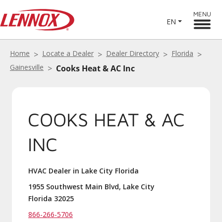
MENU
EN
Home
Locate a Dealer
Dealer Directory
Florida
Gainesville
Cooks Heat & AC Inc
COOKS HEAT & AC
INC
HVAC Dealer in Lake City Florida
1955 Southwest Main Blvd, Lake City
Florida 32025
866-266-5706