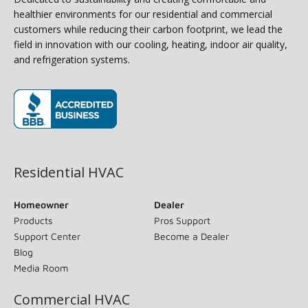
healthier environments for our residential and commercial
customers while reducing their carbon footprint, we lead the
field in innovation with our cooling, heating, indoor air quality,
and refrigeration systems.
(opens in new window)
Residential HVAC
Homeowner
Dealer
Products
Pros Support
Support Center
Become a Dealer
Blog
Media Room
Commercial HVAC