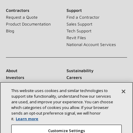
Contractors
Support
Request a Quote
Find a Contractor
Product Documentation
Sales Support
Blog
Tech Support
Revit Files
National Account Services
About
Sustainability
Investors
Careers
Suppliers
Contact Us
This website uses cookies and similar technologies to
Newsroom
support site functionality, understand how our services
are used, and improve your experience. You can choose
which categories of cookies you allow. If your browser
sends an opt‑out preference signal, we will honor
Connect With Us:
it.
Learn more
Customize Settings