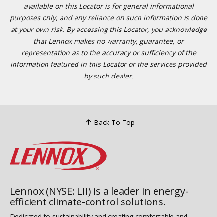
available on this Locator is for general informational
purposes only, and any reliance on such information is done
at your own risk. By accessing this Locator, you acknowledge
that Lennox makes no warranty, guarantee, or
representation as to the accuracy or sufficiency of the
information featured in this Locator or the services provided
by such dealer.
Back To Top
Lennox (NYSE: LII) is a leader in energy-
efficient climate-control solutions.
Dedicated to sustainability and creating comfortable and