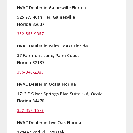
HVAC Dealer in Gainesville Florida
525 SW 40th Ter, Gainesville
Florida 32607
352-565-9867
HVAC Dealer in Palm Coast Florida
37 Fairmont Lane, Palm Coast
Florida 32137
386-346-2085
HVAC Dealer in Ocala Florida
1713 E Silver Springs Blvd Suite 1-A, Ocala
Florida 34470
352-352-1679
HVAC Dealer in Live Oak Florida
12944 92nd Pl, Live Oak