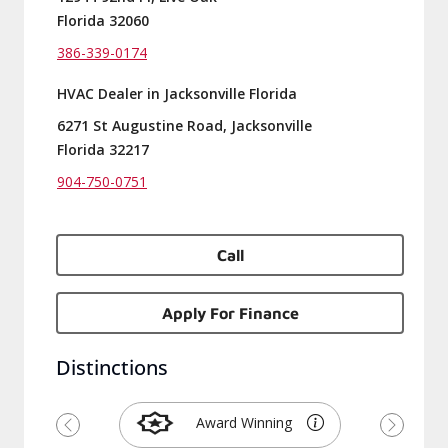
Florida 32060
386-339-0174
HVAC Dealer in Jacksonville Florida
6271 St Augustine Road, Jacksonville
Florida 32217
904-750-0751
Call
Apply For Finance
Distinctions
Award Winning
Previous
Next