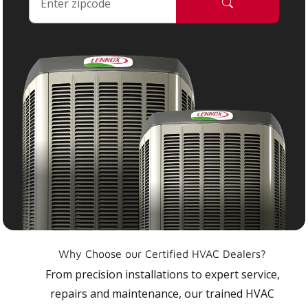
Why Choose our Certified HVAC Dealers?
From precision installations to expert service,
repairs and maintenance, our trained HVAC