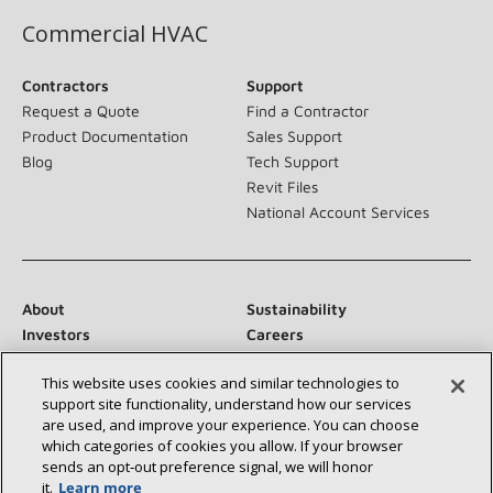
Commercial HVAC
Contractors
Support
Request a Quote
Find a Contractor
Product Documentation
Sales Support
Blog
Tech Support
Revit Files
National Account Services
About
Sustainability
Investors
Careers
Suppliers
Contact Us
This website uses cookies and similar technologies to
Newsroom
support site functionality, understand how our services
are used, and improve your experience. You can choose
which categories of cookies you allow. If your browser
sends an opt‑out preference signal, we will honor
Connect With Us:
it.
Learn more