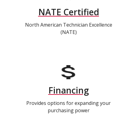
NATE Certified
North American Technician Excellence
(NATE)
Financing
Provides options for expanding your
purchasing power