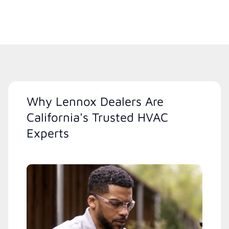
Why Lennox Dealers Are
California's Trusted HVAC
Experts