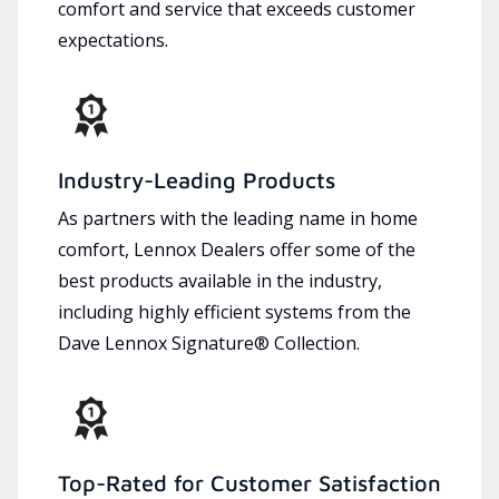
comfort and service that exceeds customer
expectations.
Industry-Leading Products
As partners with the leading name in home
comfort, Lennox Dealers offer some of the
best products available in the industry,
including highly efficient systems from the
Dave Lennox Signature® Collection.
Top-Rated for Customer Satisfaction