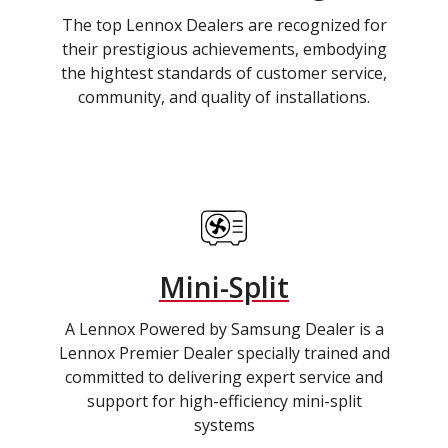
The top Lennox Dealers are recognized for
their prestigious achievements, embodying
the hightest standards of customer service,
community, and quality of installations.
Mini-Split
A Lennox Powered by Samsung Dealer is a
Lennox Premier Dealer specially trained and
committed to delivering expert service and
support for high-efficiency mini-split
systems