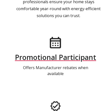
professionals ensure your home stays
comfortable year-round with energy-efficient
solutions you can trust.
Promotional Participant
Offers Manufacturer rebates when
available