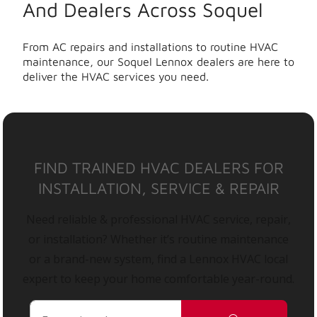
And Dealers Across Soquel
From AC repairs and installations to routine HVAC
maintenance, our Soquel Lennox dealers are here to
deliver the HVAC services you need.
FIND TRAINED HVAC DEALERS FOR
INSTALLATION, SERVICE & REPAIR
Need reliable & professional HVAC service, repair,
or installation? Whether it’s routine maintenance
or a brand-new system, find a Lennox HVAC local
expert to keep your home comfortable year-round.