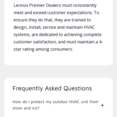
Lennox Premier Dealers must consistently
meet and exceed customer expectations. To
ensure they do that, they are trained to
design, install, service and maintain HVAC
systems, are dedicated to achieving complete
customer satisfaction, and must maintain a 4-
star rating among consumers.
Frequently Asked Questions
How do I protect my outdoor HVAC unit from
snow and ice?