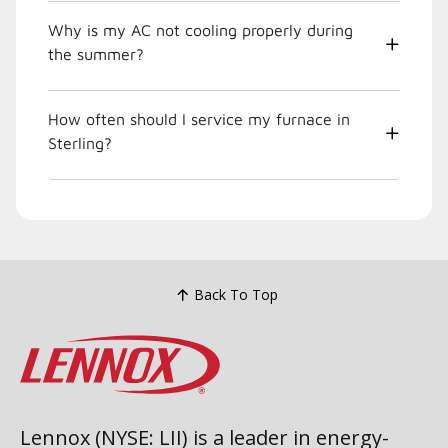
Why is my AC not cooling properly during
the summer?
How often should I service my furnace in
Sterling?
Back To Top
Lennox (NYSE: LII) is a leader in energy-