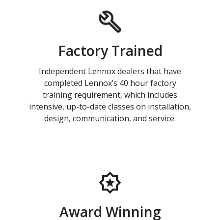
Factory Trained
Independent Lennox dealers that have
completed Lennox’s 40 hour factory
training requirement, which includes
intensive, up-to-date classes on installation,
design, communication, and service.
Award Winning