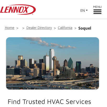
MENU
EN
Home
Dealer Directory
California
Soquel
Find Trusted HVAC Services