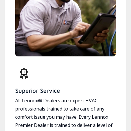
Superior Service
All Lennox® Dealers are expert HVAC
professionals trained to take care of any
comfort issue you may have. Every Lennox
Premier Dealer is trained to deliver a level of