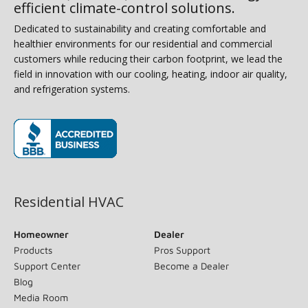
efficient climate-control solutions.
Dedicated to sustainability and creating comfortable and
healthier environments for our residential and commercial
customers while reducing their carbon footprint, we lead the
field in innovation with our cooling, heating, indoor air quality,
and refrigeration systems.
(opens in new window)
Residential HVAC
Homeowner
Dealer
Products
Pros Support
Support Center
Become a Dealer
Blog
Media Room