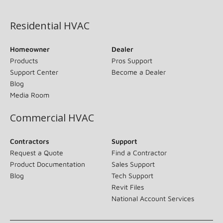
(opens in new window)
Residential HVAC
Homeowner
Dealer
Products
Pros Support
Support Center
Become a Dealer
Blog
Media Room
Commercial HVAC
Contractors
Support
Request a Quote
Find a Contractor
Product Documentation
Sales Support
Blog
Tech Support
Revit Files
National Account Services