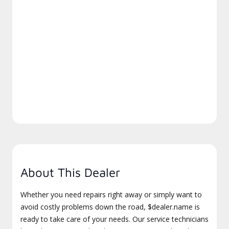
About This Dealer
Whether you need repairs right away or simply want to
avoid costly problems down the road, $dealer.name is
ready to take care of your needs. Our service technicians