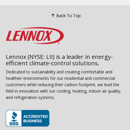
Back To Top
Lennox (NYSE: LII) is a leader in energy-
efficient climate-control solutions.
Dedicated to sustainability and creating comfortable and
healthier environments for our residential and commercial
customers while reducing their carbon footprint, we lead the
field in innovation with our cooling, heating, indoor air quality,
and refrigeration systems.