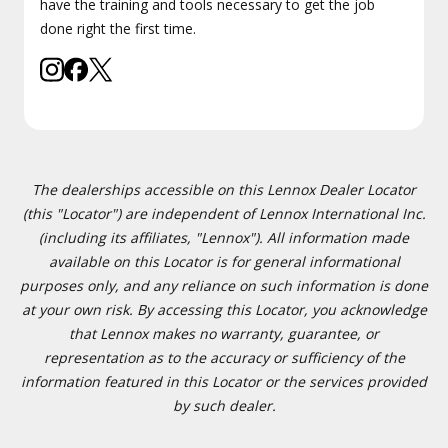
have the training and tools necessary to get the job
done right the first time.
The dealerships accessible on this Lennox Dealer Locator
(this "Locator") are independent of Lennox International Inc.
(including its affiliates, "Lennox"). All information made
available on this Locator is for general informational
purposes only, and any reliance on such information is done
at your own risk. By accessing this Locator, you acknowledge
that Lennox makes no warranty, guarantee, or
representation as to the accuracy or sufficiency of the
information featured in this Locator or the services provided
by such dealer.