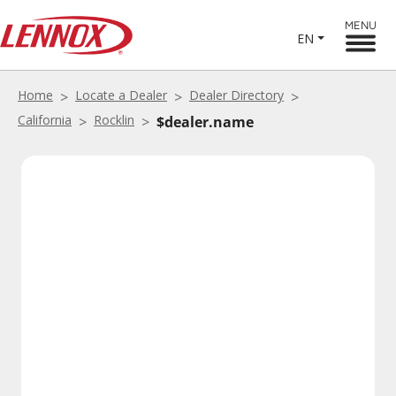
MENU
EN
Home
Locate a Dealer
Dealer Directory
California
Rocklin
$dealer.name