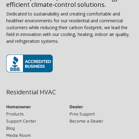
efficient climate-control solutions.
Dedicated to sustainability and creating comfortable and
healthier environments for our residential and commercial
customers while reducing their carbon footprint, we lead the
field in innovation with our cooling, heating, indoor air quality,
and refrigeration systems.
(opens in new window)
Residential HVAC
Homeowner
Dealer
Products
Pros Support
Support Center
Become a Dealer
Blog
Media Room