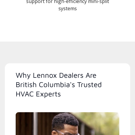
support for high-efficiency mini-split
systems
Why Lennox Dealers Are
British Columbia's Trusted
HVAC Experts