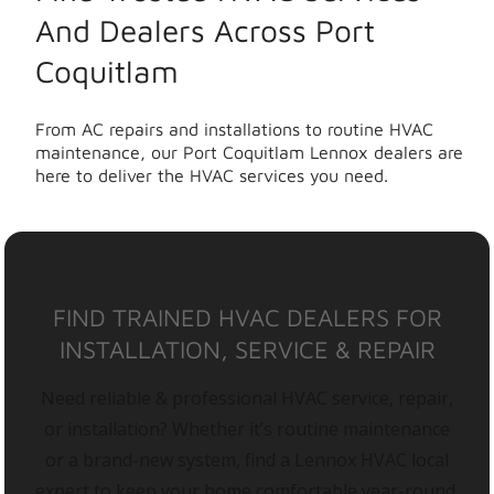
And Dealers Across Port
Coquitlam
From AC repairs and installations to routine HVAC
maintenance, our Port Coquitlam Lennox dealers are
here to deliver the HVAC services you need.
FIND TRAINED HVAC DEALERS FOR
INSTALLATION, SERVICE & REPAIR
Need reliable & professional HVAC service, repair,
or installation? Whether it’s routine maintenance
or a brand-new system, find a Lennox HVAC local
expert to keep your home comfortable year-round.