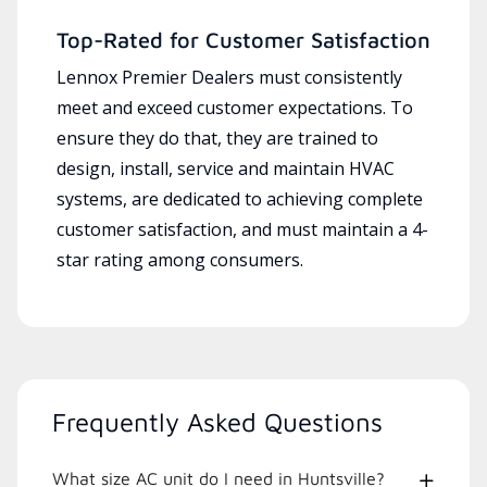
Top-Rated for Customer Satisfaction
Lennox Premier Dealers must consistently
meet and exceed customer expectations. To
ensure they do that, they are trained to
design, install, service and maintain HVAC
systems, are dedicated to achieving complete
customer satisfaction, and must maintain a 4-
star rating among consumers.
Frequently Asked Questions
What size AC unit do I need in Huntsville?