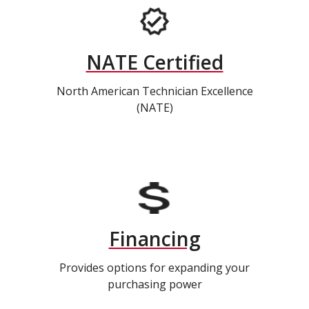
NATE Certified
North American Technician Excellence
(NATE)
Financing
Provides options for expanding your
purchasing power