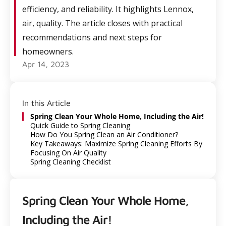
efficiency, and reliability. It highlights Lennox,
air, quality. The article closes with practical
recommendations and next steps for
homeowners.
Apr 14, 2023
In this Article
Spring Clean Your Whole Home, Including the Air!
Quick Guide to Spring Cleaning
How Do You Spring Clean an Air Conditioner?
Key Takeaways: Maximize Spring Cleaning Efforts By
Focusing On Air Quality
Spring Cleaning Checklist
Spring Clean Your Whole Home,
Including the Air!