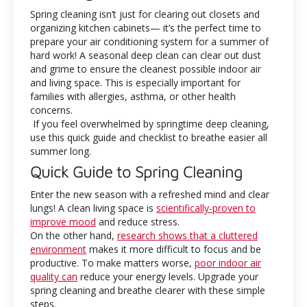
Spring cleaning isn’t just for clearing out closets and
organizing kitchen cabinets— it’s the perfect time to
prepare your air conditioning system for a summer of
hard work! A seasonal deep clean can clear out dust
and grime to ensure the cleanest possible indoor air
and living space. This is especially important for
families with allergies, asthma, or other health
concerns.
If you feel overwhelmed by springtime deep cleaning,
use this quick guide and checklist to breathe easier all
summer long.
Quick Guide to Spring Cleaning
Enter the new season with a refreshed mind and clear
lungs! A clean living space is
scientifically-proven to
improve mood
and reduce stress.
On the other hand,
research shows that a cluttered
environment
makes it more difficult to focus and be
productive. To make matters worse,
poor indoor air
quality can
reduce your energy levels. Upgrade your
spring cleaning and breathe clearer with these simple
steps.