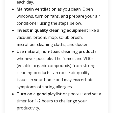
each day.
Maintain ventilation
as you clean. Open
windows, turn on fans, and prepare your air
conditioner using the steps below.
Invest in quality cleaning equipment
like a
vacuum, broom, mop, scrub brush,
microfiber cleaning cloths, and duster.
Use natural, non-toxic cleaning products
whenever possible. The fumes and VOCs
(volatile organic compounds) from strong
cleaning products can cause air quality
issues in your home and may exacerbate
symptoms of spring allergies.
Turn on a good playlist
or podcast and set a
timer for 1-2 hours to challenge your
productivity.