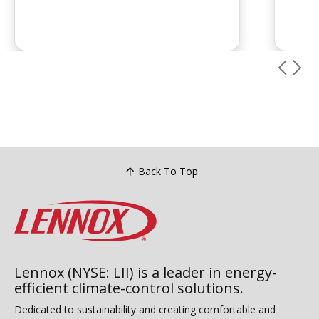
Back To Top
Lennox (NYSE: LII) is a leader in energy-
efficient climate-control solutions.
Dedicated to sustainability and creating comfortable and