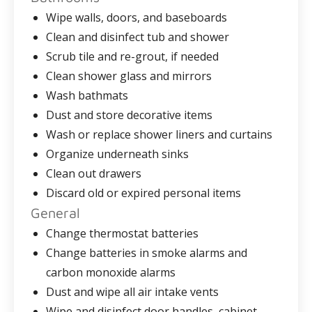
Wipe walls, doors, and baseboards
Clean and disinfect tub and shower
Scrub tile and re-grout, if needed
Clean shower glass and mirrors
Wash bathmats
Dust and store decorative items
Wash or replace shower liners and curtains
Organize underneath sinks
Clean out drawers
Discard old or expired personal items
General
Change thermostat batteries
Change batteries in smoke alarms and
carbon monoxide alarms
Dust and wipe all air intake vents
Wipe and disinfect door handles, cabinet