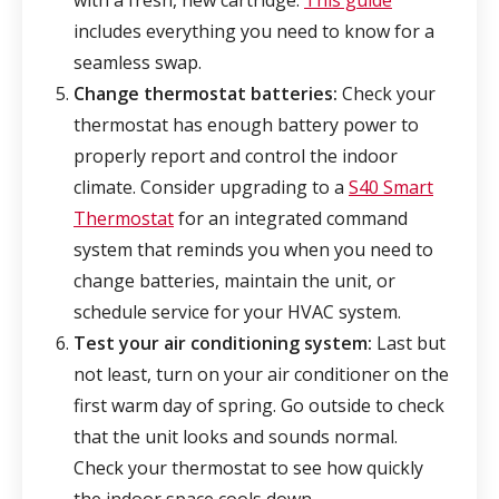
with a fresh, new cartridge.
This guide
includes everything you need to know for a
seamless swap.
Change thermostat batteries:
Check your
thermostat has enough battery power to
properly report and control the indoor
climate. Consider upgrading to a
S40 Smart
Thermostat
for an integrated command
system that reminds you when you need to
change batteries, maintain the unit, or
schedule service for your HVAC system.
Test your air conditioning system:
Last but
not least, turn on your air conditioner on the
first warm day of spring. Go outside to check
that the unit looks and sounds normal.
Check your thermostat to see how quickly