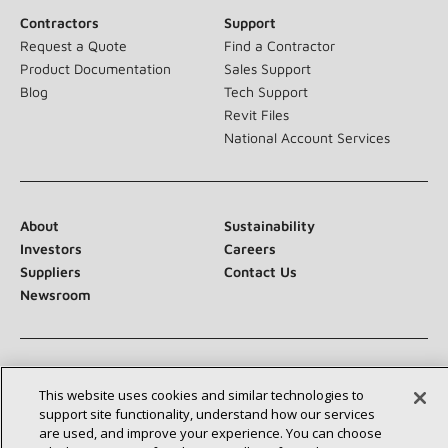
Contractors
Support
Request a Quote
Find a Contractor
Product Documentation
Sales Support
Blog
Tech Support
Revit Files
National Account Services
About
Sustainability
Investors
Careers
Suppliers
Contact Us
Newsroom
Connect With Us:
This website uses cookies and similar technologies to
support site functionality, understand how our services
are used, and improve your experience. You can choose