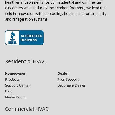
healthier environments for our residential and commercial
customers while reducing their carbon footprint, we lead the
field in innovation with our cooling, heating, indoor air quality,
and refrigeration systems.
(opens in new window)
Residential HVAC
Homeowner
Dealer
Products
Pros Support
Support Center
Become a Dealer
Blog
Media Room
Commercial HVAC