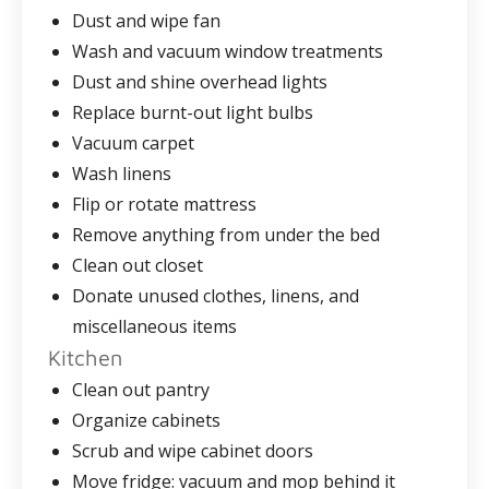
Dust and wipe fan
Wash and vacuum window treatments
Dust and shine overhead lights
Replace burnt-out light bulbs
Vacuum carpet
Wash linens
Flip or rotate mattress
Remove anything from under the bed
Clean out closet
Donate unused clothes, linens, and
miscellaneous items
Kitchen
Clean out pantry
Organize cabinets
Scrub and wipe cabinet doors
Move fridge: vacuum and mop behind it