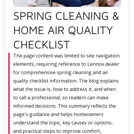
SPRING CLEANING &
HOME AIR QUALITY
CHECKLIST
The page content was limited to site navigation
elements, requiring reference to Lennox dealer
for comprehensive spring cleaning and air
quality checklist information. The blog explains
what the issue is, how to address it, and when
to call a professional, so readers can make
informed decisions. This summary reflects the
page's guidance and helps homeowners
understand the topic, key causes or options,
and practical steps to improve comfort,