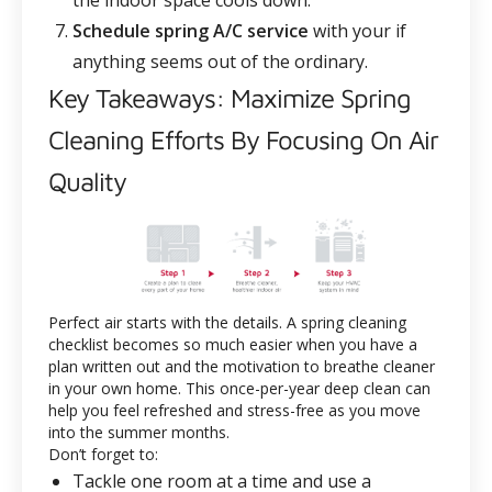
the indoor space cools down.
Schedule spring A/C service
with your
if
anything seems out of the ordinary.
Key Takeaways: Maximize Spring
Cleaning Efforts By Focusing On Air
Quality
Perfect air starts with the details. A spring cleaning
checklist becomes so much easier when you have a
plan written out and the motivation to breathe cleaner
in your own home. This once-per-year deep clean can
help you feel refreshed and stress-free as you move
into the summer months.
Don’t forget to:
Tackle one room at a time and use a