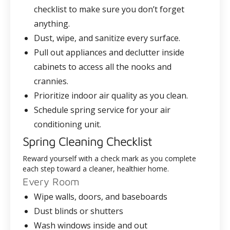
checklist to make sure you don’t forget
anything.
Dust, wipe, and sanitize every surface.
Pull out appliances and declutter inside
cabinets to access all the nooks and
crannies.
Prioritize indoor air quality as you clean.
Schedule spring service for your air
conditioning unit.
Spring Cleaning Checklist
Reward yourself with a check mark as you complete
each step toward a cleaner, healthier home.
Every Room
Wipe walls, doors, and baseboards
Dust blinds or shutters
Wash windows inside and out