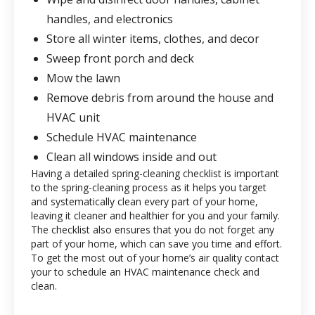
handles, and electronics
Store all winter items, clothes, and decor
Sweep front porch and deck
Mow the lawn
Remove debris from around the house and
HVAC unit
Schedule HVAC maintenance
Clean all windows inside and out
Having a detailed spring-cleaning checklist is important
to the spring-cleaning process as it helps you target
and systematically clean every part of your home,
leaving it cleaner and healthier for you and your family.
The checklist also ensures that you do not forget any
part of your home, which can save you time and effort.
To get the most out of your home’s air quality contact
your
to schedule an HVAC maintenance check and
clean.