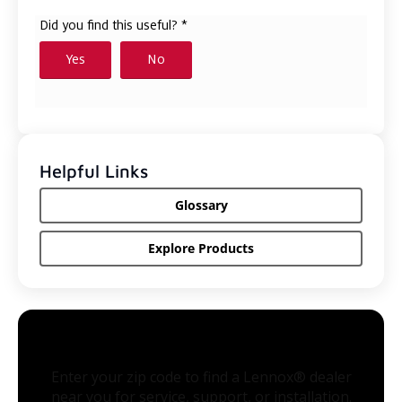
Helpful Links
Glossary
Explore Products
Enter your zip code to find a Lennox® dealer
near you for service, support, or installation.