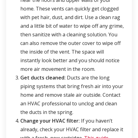
near the floors and upper walls of your
home. These vents can quickly get clogged
with pet hair, dust, and dirt. Use a clean rag
and a little bit of water to wipe off any grime,
then sanitize with a cleaning solution. You
can also remove the outer cover to wipe off
the inside of the vent. The space will
instantly look better and you should notice
more air movement in the room.
Get ducts cleaned:
Ducts are the long
piping systems that bring fresh air into your
home and remove stale air outside. Contact
an HVAC professional to unclog and clean
the ducts in the spring.
Change your HVAC filter:
If you haven’t
already, check your HVAC filter and replace it