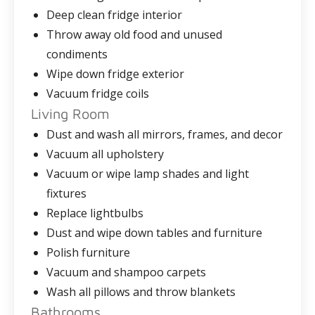
Deep clean fridge interior
Throw away old food and unused
condiments
Wipe down fridge exterior
Vacuum fridge coils
Living Room
Dust and wash all mirrors, frames, and decor
Vacuum all upholstery
Vacuum or wipe lamp shades and light
fixtures
Replace lightbulbs
Dust and wipe down tables and furniture
Polish furniture
Vacuum and shampoo carpets
Wash all pillows and throw blankets
Bathrooms