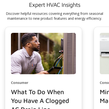
Expert HVAC Insights
Discover helpful resources covering everything from seasonal
maintenance to new product features and energy efficiency.
Consumer
Cons
What To Do When
Min
You Have A Clogged
Ma