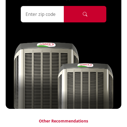
Other Recommendations