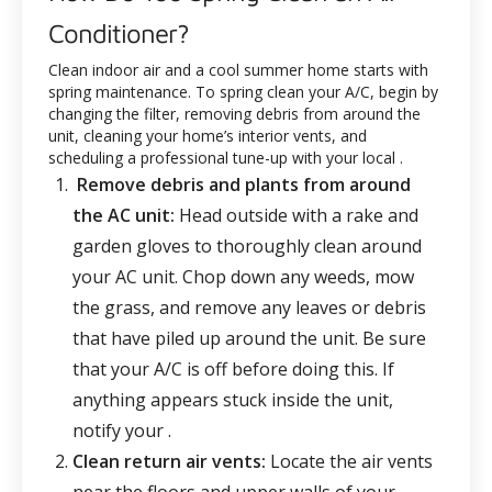
Conditioner?
Clean indoor air and a cool summer home starts with
spring maintenance. To spring clean your A/C, begin by
changing the filter, removing debris from around the
unit, cleaning your home’s interior vents, and
scheduling a professional tune-up with your local
.
Remove debris and plants from around
the AC unit:
Head outside with a rake and
garden gloves to thoroughly clean around
your AC unit. Chop down any weeds, mow
the grass, and remove any leaves or debris
that have piled up around the unit. Be sure
that your A/C is off before doing this. If
anything appears stuck inside the unit,
notify your
.
Clean return air vents:
Locate the air vents