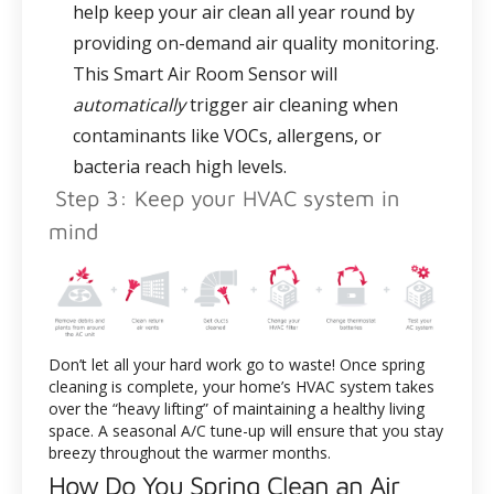
help keep your air clean all year round by
providing on-demand air quality monitoring.
This Smart Air Room Sensor will
automatically
trigger air cleaning when
contaminants like VOCs, allergens, or
bacteria reach high levels.
Step 3: Keep your HVAC system in
mind
Don’t let all your hard work go to waste! Once spring
cleaning is complete, your home’s HVAC system takes
over the “heavy lifting” of maintaining a healthy living
space. A seasonal A/C tune-up will ensure that you stay
breezy throughout the warmer months.
How Do You Spring Clean an Air