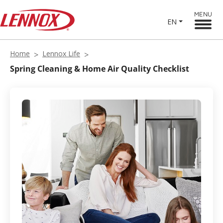
MENU
EN
Home
Lennox Life
Spring Cleaning & Home Air Quality Checklist