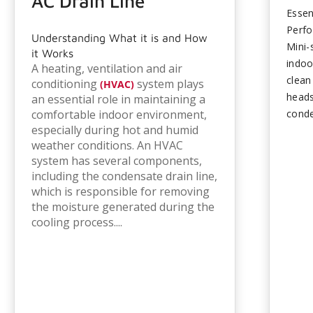
AC Drain Line
Essen
Perf
Understanding What it is and How
Mini-
it Works
indoo
A heating, ventilation and air
clean
conditioning
system plays
(HVAC)
heads
an essential role in maintaining a
comfortable indoor environment,
conde
especially during hot and humid
line 
weather conditions. An HVAC
Seaso
system has several components,
refrig
including the condensate drain line,
compo
which is responsible for removing
consi
the moisture generated during the
maint
cooling process....
times
failu
and c
preve