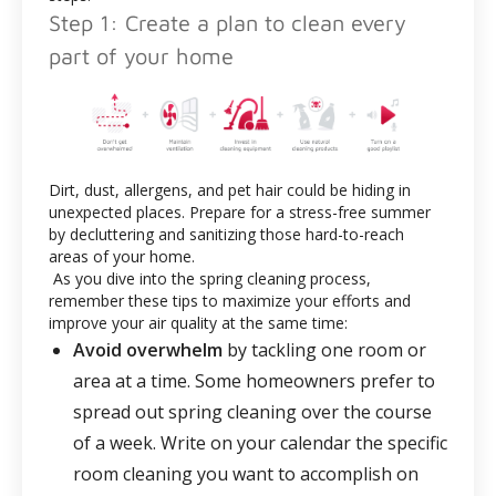
Step 1: Create a plan to clean every
part of your home
Dirt, dust, allergens, and pet hair could be hiding in
unexpected places. Prepare for a stress-free summer
by decluttering and sanitizing those hard-to-reach
areas of your home.
As you dive into the spring cleaning process,
remember these tips to maximize your efforts and
improve your air quality at the same time:
Avoid overwhelm
by tackling one room or
area at a time. Some homeowners prefer to
spread out spring cleaning over the course
of a week. Write on your calendar the specific
room cleaning you want to accomplish on