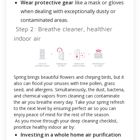
Wear protective gear
like a mask or gloves
when dealing with exceptionally dusty or
contaminated areas.
Step 2: Breathe cleaner, healthier
indoor air
Spring brings beautiful flowers and chirping birds, but it
also can flood your sinuses with tree pollen, grass
seed, and allergens. Simultaneously, the dust, bacteria,
and chemical vapors from cleaning can contaminate
the air you breathe every day. Take your spring refresh
to the next level by ensuring perfect air so you can
enjoy peace of mind for the rest of the season.
As you move through your deep cleaning checklist,
prioritize healthy indoor air by:
Investing in a whole home air purification