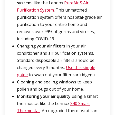
system
, like the Lennox
PureAir S Air
Purification System
. This unmatched
purification system offers hospital-grade air
purification to your entire home and
removes over 99% of germs and viruses,
including COVID-19.
Changing your air filters
in your air
conditioner and air purification systems.
Standard disposable air filters should be
changed every 3 months.
Use this simple
guide
to swap out your filter cartridge(s).
Cleaning and sealing windows
to keep
pollen and bugs out of your home.
Monitoring your air quality
using a smart
thermostat like the Lennox
S40 Smart
Thermostat
. An upgraded thermostat can