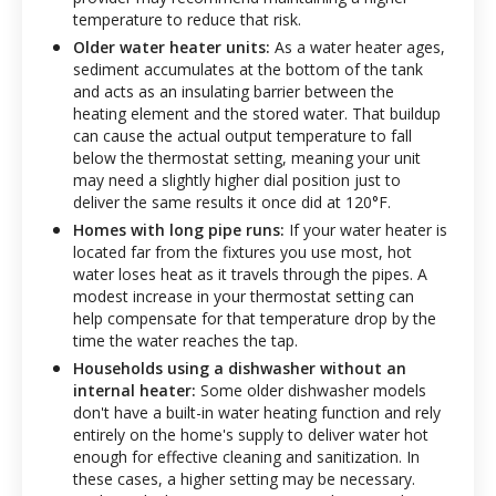
temperature to reduce that risk.
Older water heater units:
As a water heater ages,
sediment accumulates at the bottom of the tank
and acts as an insulating barrier between the
heating element and the stored water. That buildup
can cause the actual output temperature to fall
below the thermostat setting, meaning your unit
may need a slightly higher dial position just to
deliver the same results it once did at 120°F.
Homes with long pipe runs:
If your water heater is
located far from the fixtures you use most, hot
water loses heat as it travels through the pipes. A
modest increase in your thermostat setting can
help compensate for that temperature drop by the
time the water reaches the tap.
Households using a dishwasher without an
internal heater:
Some older dishwasher models
don't have a built-in water heating function and rely
entirely on the home's supply to deliver water hot
enough for effective cleaning and sanitization. In
these cases, a higher setting may be necessary.