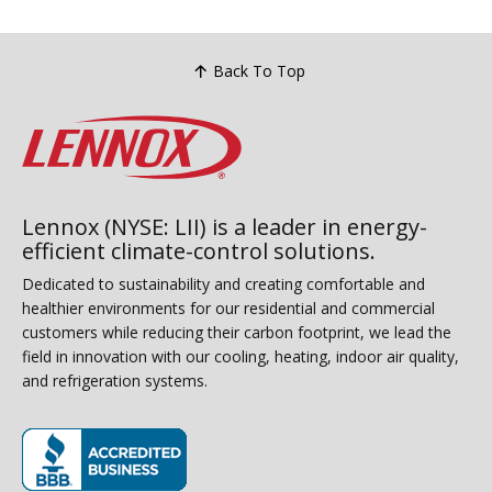
Back To Top
Lennox (NYSE: LII) is a leader in energy-
efficient climate-control solutions.
Dedicated to sustainability and creating comfortable and
healthier environments for our residential and commercial
customers while reducing their carbon footprint, we lead the
field in innovation with our cooling, heating, indoor air quality,
and refrigeration systems.