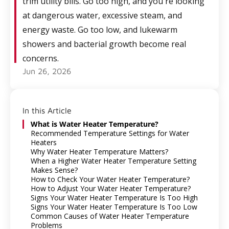
trim utility bills. Go too high, and you're looking
at dangerous water, excessive steam, and
energy waste. Go too low, and lukewarm
showers and bacterial growth become real
concerns.
Jun 26, 2026
In this Article
What is Water Heater Temperature?
Recommended Temperature Settings for Water
Heaters
Why Water Heater Temperature Matters?
When a Higher Water Heater Temperature Setting
Makes Sense?
How to Check Your Water Heater Temperature?
How to Adjust Your Water Heater Temperature?
Signs Your Water Heater Temperature Is Too High
Signs Your Water Heater Temperature Is Too Low
Common Causes of Water Heater Temperature
Problems