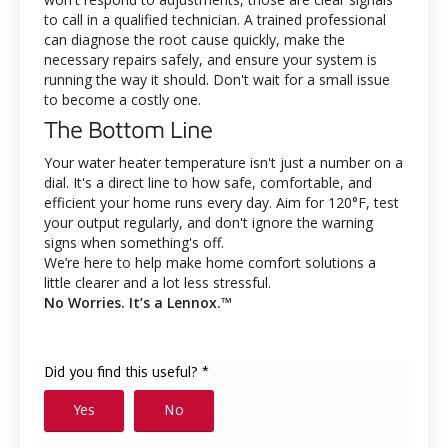
to call in a qualified technician. A trained professional
can diagnose the root cause quickly, make the
necessary repairs safely, and ensure your system is
running the way it should. Don't wait for a small issue
to become a costly one.
The Bottom Line
Your water heater temperature isn't just a number on a
dial. It's a direct line to how safe, comfortable, and
efficient your home runs every day. Aim for 120°F, test
your output regularly, and don't ignore the warning
signs when something's off.
We’re here to help make home comfort solutions a
little clearer and a lot less stressful.
No Worries. It’s a Lennox.™