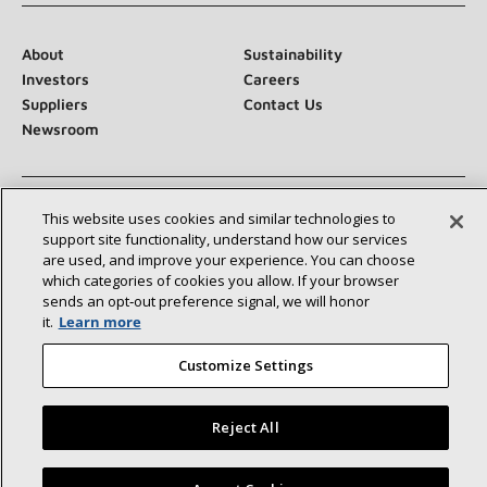
About
Sustainability
Investors
Careers
Suppliers
Contact Us
Newsroom
This website uses cookies and similar technologies to
Connect With Us:
support site functionality, understand how our services
are used, and improve your experience. You can choose
which categories of cookies you allow. If your browser
sends an opt‑out preference signal, we will honor
it.
Learn more
Customize Settings
©2026 Lennox International Inc.
Site Map
Accessibility Statement
Privacy
Terms & Conditions
Reject All
Find a Lennox dealer near you