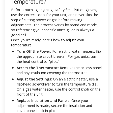
Temperature?
Before touching anything, safety first. Put on gloves,
use the correct tools for your unit, and never skip the
step of cutting power or gas before making
adjustments. The process varies by brand and model,
so referencing your specific unit's guide is always a
good call.
Once you’re ready, here’s how to adjust your
temperature:
Turn Off the Power:
For electric water heaters, flip
the appropriate circuit breaker. For gas units, turn
the heat control to "pilot."
Access the Thermostat:
Remove the access panel
and any insulation covering the thermostat.
Adjust the Settings:
On an electric heater, use a
flat-head screwdriver to turn the temperature dial.
On a gas water heater, use the control knob on the
front of the unit.
Replace Insulation and Panels:
Once your
adjustment is made, secure the insulation and
cover panel back in place.