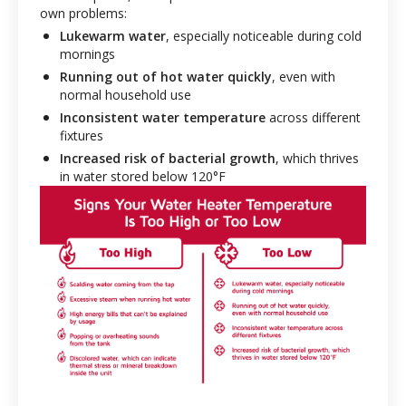
own problems:
Lukewarm water
, especially noticeable during cold
mornings
Running out of hot water quickly
, even with
normal household use
Inconsistent water temperature
across different
fixtures
Increased risk of bacterial growth
, which thrives
in water stored below 120°F