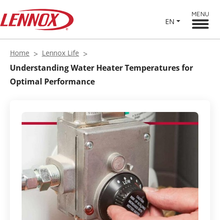
MENU
EN
Home
Lennox Life
Understanding Water Heater Temperatures for
Optimal Performance