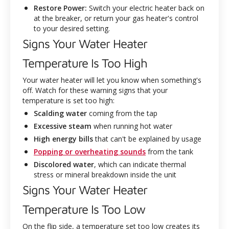
Restore Power:
Switch your electric heater back on
at the breaker, or return your gas heater's control
to your desired setting.
Signs Your Water Heater
Temperature Is Too High
Your water heater will let you know when something's
off. Watch for these warning signs that your
temperature is set too high:
Scalding water
coming from the tap
Excessive steam
when running hot water
High energy bills
that can't be explained by usage
Popping or overheating sounds
from the tank
Discolored water
, which can indicate thermal
stress or mineral breakdown inside the unit
Signs Your Water Heater
Temperature Is Too Low
On the flip side, a temperature set too low creates its