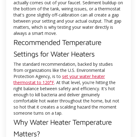
actually comes out of your faucet. Sediment buildup on
the bottom of the tank, wiring issues, or a thermostat
that's gone slightly off-calibration can all create a gap
between your setting and your actual output. That gap
matters, which is why testing your water directly is
always a smart move.
Recommended Temperature
Settings for Water Heaters
The standard recommendation, backed by studies
from organizations like the U.S. Environmental
Protection Agency, is to
set your water heater
thermostat to 120°F
. At that level, you're hitting the
right balance between safety and efficiency. It's hot
enough to kill bacteria and deliver genuinely
comfortable hot water throughout the home, but not
so hot that it creates a scalding hazard the moment
someone turns on a tap.
Why Water Heater Temperature
Matters?