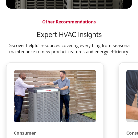
Other Recommendations
Expert HVAC Insights
Discover helpful resources covering everything from seasonal
maintenance to new product features and energy efficiency.
Consumer
Cons