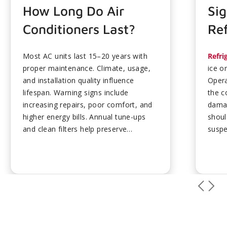
How Long Do Air
Sig
Conditioners Last?
Ref
Most AC units last 15–20 years with
Refri
proper maintenance. Climate, usage,
ice o
and installation quality influence
Opera
lifespan. Warning signs include
the c
increasing repairs, poor comfort, and
damag
higher energy bills. Annual tune-ups
shoul
and clean filters help preserve
suspe
performance. Plan ahead for
preve
replacement to avoid emergency
ups h
costs....
mainta