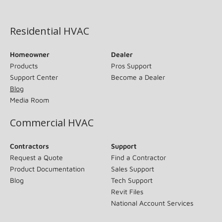
(opens in new window)
Residential HVAC
Homeowner
Dealer
Products
Pros Support
Support Center
Become a Dealer
Blog
Media Room
Commercial HVAC
Contractors
Support
Request a Quote
Find a Contractor
Product Documentation
Sales Support
Blog
Tech Support
Revit Files
National Account Services