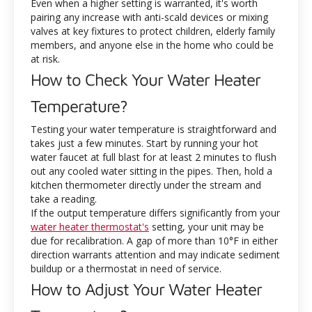
Even when a higher setting is warranted, it's worth
pairing any increase with anti-scald devices or mixing
valves at key fixtures to protect children, elderly family
members, and anyone else in the home who could be
at risk.
How to Check Your Water Heater
Temperature?
Testing your water temperature is straightforward and
takes just a few minutes. Start by running your hot
water faucet at full blast for at least 2 minutes to flush
out any cooled water sitting in the pipes. Then, hold a
kitchen thermometer directly under the stream and
take a reading.
If the output temperature differs significantly from your
water heater thermostat's
setting, your unit may be
due for recalibration. A gap of more than 10°F in either
direction warrants attention and may indicate sediment
buildup or a thermostat in need of service.
How to Adjust Your Water Heater