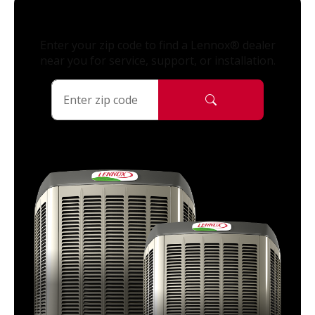
Enter your zip code to find a Lennox® dealer
near you for service, support, or installation.