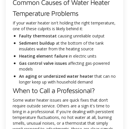
Common Causes of Water Heater
Temperature Problems
If your water heater isn't holding the right temperature,
one of these culprits is likely behind it:
Faulty thermostat
causing unreliable output
Sediment buildup
at the bottom of the tank
insulates water from the heating source
Heating element failure
in electric units
Gas control valve issues
affecting gas-powered
models
An aging or undersized water heater
that can no
longer keep up with household demand
When to Call a Professional?
Some water heater issues are quick fixes that don’t
require outside service. Others are a sign it's time to
bring in a professional. If you're dealing with persistent
temperature fluctuations, no hot water at all, burning
smells, unusual noises, or a thermostat that simply
won't respond to adjustments, those are clear signals