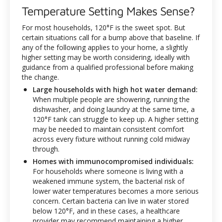
Temperature Setting Makes Sense?
For most households, 120°F is the sweet spot. But
certain situations call for a bump above that baseline. If
any of the following applies to your home, a slightly
higher setting may be worth considering, ideally with
guidance from a qualified professional before making
the change.
Large households with high hot water demand:
When multiple people are showering, running the
dishwasher, and doing laundry at the same time, a
120°F tank can struggle to keep up. A higher setting
may be needed to maintain consistent comfort
across every fixture without running cold midway
through.
Homes with immunocompromised individuals:
For households where someone is living with a
weakened immune system, the bacterial risk of
lower water temperatures becomes a more serious
concern. Certain bacteria can live in water stored
below 120°F, and in these cases, a healthcare
provider may recommend maintaining a higher