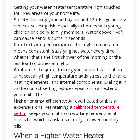
Getting your water heater temperature right touches
four key areas of your home life.
Safety:
Keeping your setting around 120°F significantly
reduces scalding risk, especially in homes with young
children or elderly family members. Water above 140°F
can cause serious burns in seconds.
Comfort and performance:
The right temperature
means consistent, satisfying hot water every time,
whether that's the first shower of the morning or the
last load of dishes at night.
Appliance lifespan:
Running your water heater at an
unnecessarily high temperature adds stress to the tank,
heating elements, and internal components. Dialing it in
to the correct setting reduces wear and can extend
your unit's life.
Higher energy efficiency:
An overheated tank is an
expensive one. Maintaining a
calibrated temperature
setting
keeps your unit from working harder than it
needs to, which translates directly to lower monthly
bills.
When a Higher Water Heater