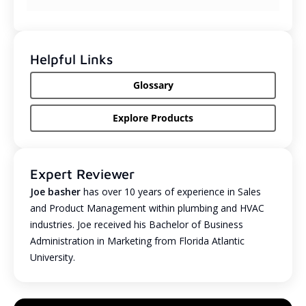
Helpful Links
Glossary
Explore Products
Expert Reviewer
Joe basher
has over 10 years of experience in Sales
and Product Management within plumbing and HVAC
industries. Joe received his Bachelor of Business
Administration in Marketing from Florida Atlantic
University.