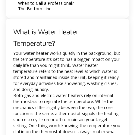
When to Call a Professional?
The Bottom Line
What is Water Heater
Temperature?
Your water heater works quietly in the background, but
the temperature it's set to has a bigger impact on your
daily life than you might think. Water heater
temperature refers to the heat level at which water is
stored and maintained inside the unit, keeping it ready
for everyday activities like showering, washing dishes,
and doing laundry.
Both gas and electric water heaters rely on internal
thermostats to regulate the temperature. While the
mechanics differ slightly between the two, the core
function is the same: a thermostat signals the heating
source to cycle on or off to maintain your target
setting. One thing worth knowing: the temperature you
dial in on the thermostat doesn't always match what