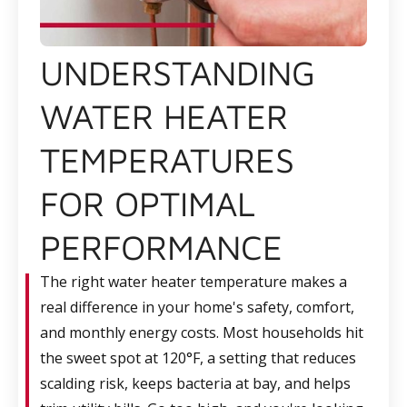
UNDERSTANDING
WATER HEATER
TEMPERATURES
FOR OPTIMAL
PERFORMANCE
The right water heater temperature makes a
real difference in your home's safety, comfort,
and monthly energy costs. Most households hit
the sweet spot at 120°F, a setting that reduces
scalding risk, keeps bacteria at bay, and helps