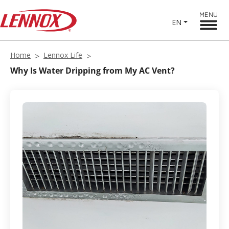
MENU
EN
Home
Lennox Life
Why Is Water Dripping from My AC Vent?