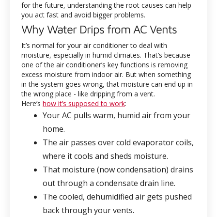
for the future, understanding the root causes can help
you act fast and avoid bigger problems.
Why Water Drips from AC Vents
It’s normal for your air conditioner to deal with
moisture, especially in humid climates. That’s because
one of the air conditioner’s key functions is removing
excess moisture from indoor air. But when something
in the system goes wrong, that moisture can end up in
the wrong place - like dripping from a vent.
Here’s
how it’s supposed to work
:
Your AC pulls warm, humid air from your
home.
The air passes over cold evaporator coils,
where it cools and sheds moisture.
That moisture (now condensation) drains
out through a condensate drain line.
The cooled, dehumidified air gets pushed
back through your vents.