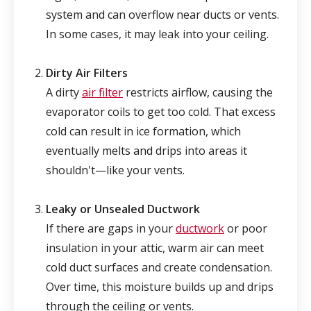
system and can overflow near ducts or vents.
In some cases, it may leak into your ceiling.
Dirty Air Filters
A dirty
air filter
restricts airflow, causing the
evaporator coils to get too cold. That excess
cold can result in ice formation, which
eventually melts and drips into areas it
shouldn't—like your vents.
Leaky or Unsealed Ductwork
If there are gaps in your
ductwork
or poor
insulation in your attic, warm air can meet
cold duct surfaces and create condensation.
Over time, this moisture builds up and drips
through the ceiling or vents.