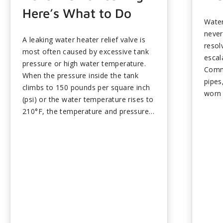
Here’s What to Do
Water
never
A leaking water heater relief valve is
resol
most often caused by excessive tank
escal
pressure or high water temperature.
Comm
When the pressure inside the tank
pipes
climbs to 150 pounds per square inch
worn 
(psi) or the water temperature rises to
excha
210°F, the temperature and pressure
to mo
(T&P) valve opens and releases water
and s
to restore the balance. Occasional
unche
dripping can be normal, but
the o
continuous leaking points to a
syste
thermostat issue, thermal expansion,
boile
sediment buildup, or a valve that
leaks
needs to be replaced. Keeping your
profe
water heater set to 120°F or lower
compr
and scheduling routine maintenance