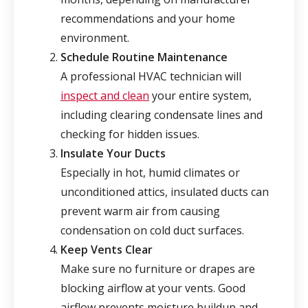
recommendations and your home
environment.
Schedule Routine Maintenance
A professional HVAC technician will
inspect and clean
your entire system,
including clearing condensate lines and
checking for hidden issues.
Insulate Your Ducts
Especially in hot, humid climates or
unconditioned attics, insulated ducts can
prevent warm air from causing
condensation on cold duct surfaces.
Keep Vents Clear
Make sure no furniture or drapes are
blocking airflow at your vents. Good
airflow prevents moisture buildup and