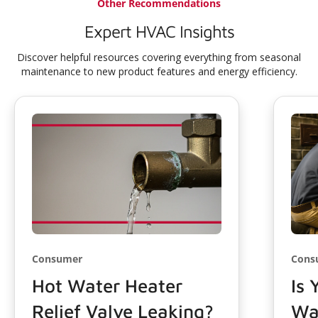
Other Recommendations
Expert HVAC Insights
Discover helpful resources covering everything from seasonal
maintenance to new product features and energy efficiency.
Consumer
Cons
Hot Water Heater
Is 
Relief Valve Leaking?
Wa