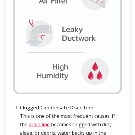
Clogged Condensate Drain Line
This is one of the most frequent causes. If
the
drain line
becomes clogged with dirt,
algae, or debris, water backs up in the