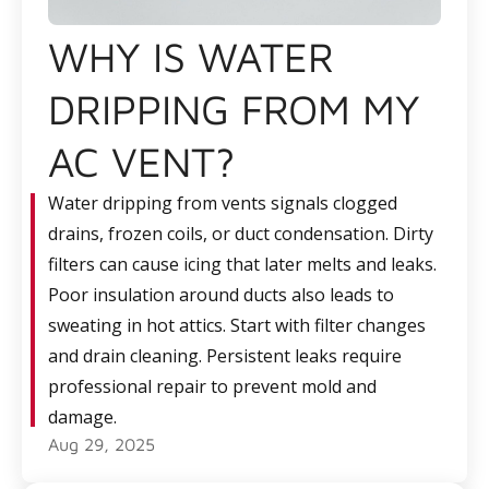
WHY IS WATER
DRIPPING FROM MY
AC VENT?
Water dripping from vents signals clogged
drains, frozen coils, or duct condensation. Dirty
filters can cause icing that later melts and leaks.
Poor insulation around ducts also leads to
sweating in hot attics. Start with filter changes
and drain cleaning. Persistent leaks require
professional repair to prevent mold and
damage.
Aug 29, 2025