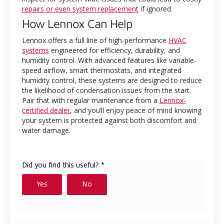
repairs or even system replacement
if ignored.
How Lennox Can Help
Lennox offers a full line of high-performance
HVAC
systems
engineered for efficiency, durability, and
humidity control. With advanced features like variable-
speed airflow, smart thermostats, and integrated
humidity control, these systems are designed to reduce
the likelihood of condensation issues from the start.
Pair that with regular maintenance from a
Lennox-
certified dealer
, and you’ll enjoy peace of mind knowing
your system is protected against both discomfort and
water damage.