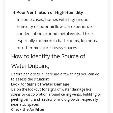
Poor Ventilation or High Humidity
In some cases, homes with high indoor
humidity or poor airflow can experience
condensation around metal vents. This is
especially common in bathrooms, kitchens,
or other moisture-heavy spaces.
How to Identify the Source of
Water Dripping
Before panic sets in, here are a few things you can do
to assess the situation:
Look for Signs of Water Damage
Be on the lookout for signs of water damage like
stains or discoloration around ceiling vents, bubbling or
peeling paint, and mildew or mold growth - especially
near attic spaces.
Check the Air Filter