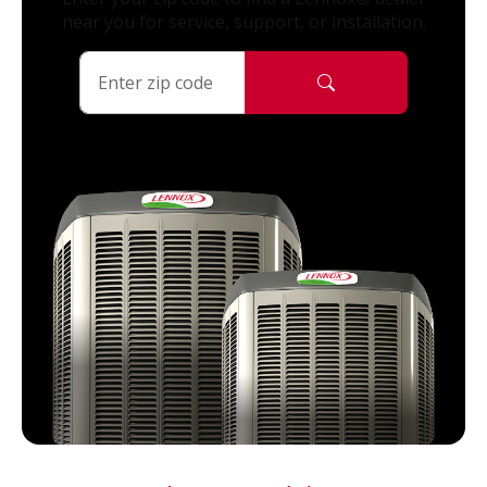
near you for service, support, or installation.