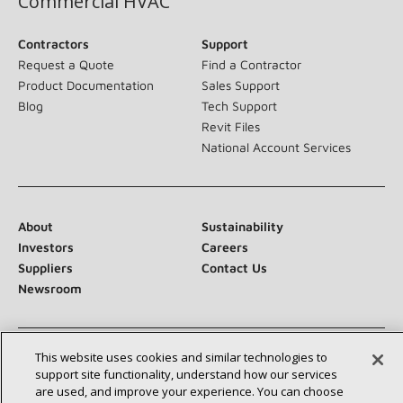
Commercial HVAC
Contractors
Support
Request a Quote
Find a Contractor
Product Documentation
Sales Support
Blog
Tech Support
Revit Files
National Account Services
About
Sustainability
Investors
Careers
Suppliers
Contact Us
Newsroom
This website uses cookies and similar technologies to
Connect With Us:
support site functionality, understand how our services
are used, and improve your experience. You can choose