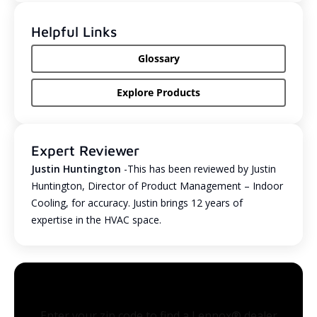
Helpful Links
Glossary
Explore Products
Expert Reviewer
Justin Huntington
-This has been reviewed by Justin
Huntington, Director of Product Management – Indoor
Cooling, for accuracy. Justin brings 12 years of
expertise in the HVAC space.
Enter your zip code to find a Lennox® dealer