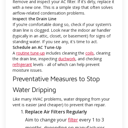
Remove and inspect your AC filter. If it’s dirty, replace it
with a new one. This is a simple step that often solves
airflow-related condensation problems.
Inspect the Drain Line
If you’re comfortable doing so, check if your system’s
drain line is clogged. Look near the indoor air handler
(typically in an attic, closet, or basement) for signs of
standing water. If you see any, it's time to act.
Schedule an AC Tune-Up
A
routine tune-up
includes cleaning the
coils
, clearing
the drain line, inspecting
ductwork
, and checking
refrigerant
levels - all of which can help prevent
moisture issues.
Preventative Measures to Stop
Water Dripping
Like many HVAC problems, water dripping from your
vent is easier (and cheaper) to prevent than repair.
Replace Air Filters Regularly
Aim to change your
filter
every 1 to 3
months, depending on manufacturer