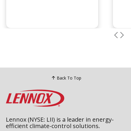
maint
are the most effective ways to
inspe
prevent recurring leaks....
chemi
leaks 
Back To Top
Lennox (NYSE: LII) is a leader in energy-
efficient climate-control solutions.