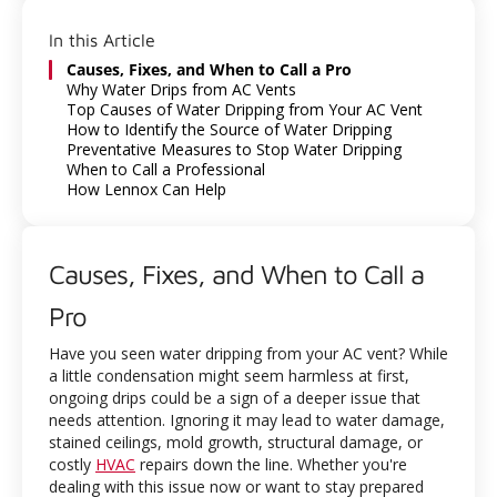
In this Article
Causes, Fixes, and When to Call a Pro
Why Water Drips from AC Vents
Top Causes of Water Dripping from Your AC Vent
How to Identify the Source of Water Dripping
Preventative Measures to Stop Water Dripping
When to Call a Professional
How Lennox Can Help
Causes, Fixes, and When to Call a
Pro
Have you seen water dripping from your AC vent? While
a little condensation might seem harmless at first,
ongoing drips could be a sign of a deeper issue that
needs attention. Ignoring it may lead to water damage,
stained ceilings, mold growth, structural damage, or
costly
HVAC
repairs down the line. Whether you're
dealing with this issue now or want to stay prepared