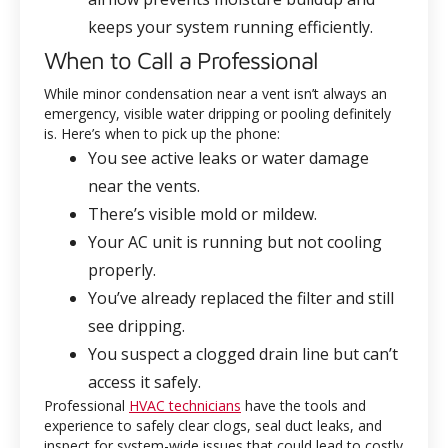
keeps your system running efficiently.
When to Call a Professional
While minor condensation near a vent isn’t always an
emergency, visible water dripping or pooling definitely
is. Here’s when to pick up the phone:
You see active leaks or water damage
near the vents.
There’s visible mold or mildew.
Your AC unit is running but not cooling
properly.
You’ve already replaced the filter and still
see dripping.
You suspect a clogged drain line but can’t
access it safely.
Professional
HVAC technicians
have the tools and
experience to safely clear clogs, seal duct leaks, and
inspect for system-wide issues that could lead to costly