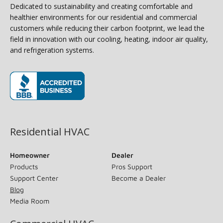
Dedicated to sustainability and creating comfortable and
healthier environments for our residential and commercial
customers while reducing their carbon footprint, we lead the
field in innovation with our cooling, heating, indoor air quality,
and refrigeration systems.
(opens in new window)
Residential HVAC
Homeowner
Dealer
Products
Pros Support
Support Center
Become a Dealer
Blog
Media Room