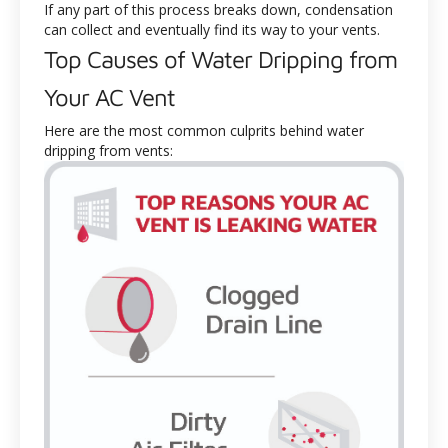
If any part of this process breaks down, condensation
can collect and eventually find its way to your vents.
Top Causes of Water Dripping from
Your AC Vent
Here are the most common culprits behind water
dripping from vents: