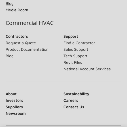
Blog
Media Room
Commercial HVAC
Contractors
Support
Request a Quote
Find a Contractor
Product Documentation
Sales Support
Blog
Tech Support
Revit Files
National Account Services
About
Sustainability
Investors
Careers
Suppliers
Contact Us
Newsroom