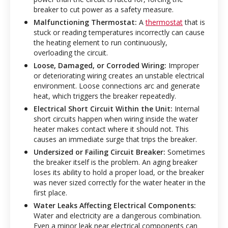
breaker to cut power as a safety measure.
Malfunctioning Thermostat:
A
thermostat
that is
stuck or reading temperatures incorrectly can cause
the heating element to run continuously,
overloading the circuit.
Loose, Damaged, or Corroded Wiring:
Improper
or deteriorating wiring creates an unstable electrical
environment. Loose connections arc and generate
heat, which triggers the breaker repeatedly.
Electrical Short Circuit Within the Unit:
Internal
short circuits happen when wiring inside the water
heater makes contact where it should not. This
causes an immediate surge that trips the breaker.
Undersized or Failing Circuit Breaker:
Sometimes
the breaker itself is the problem. An aging breaker
loses its ability to hold a proper load, or the breaker
was never sized correctly for the water heater in the
first place.
Water Leaks Affecting Electrical Components:
Water and electricity are a dangerous combination.
Even a minor leak near electrical components can