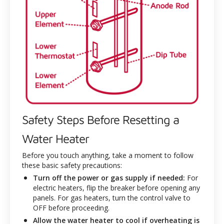
Safety Steps Before Resetting a
Water Heater
Before you touch anything, take a moment to follow
these basic safety precautions:
Turn off the power or gas supply if needed:
For
electric heaters, flip the breaker before opening any
panels. For gas heaters, turn the control valve to
OFF before proceeding.
Allow the water heater to cool if overheating is