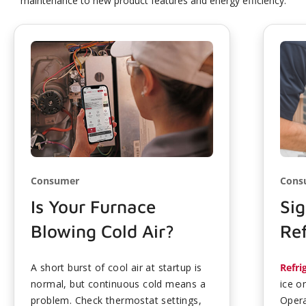
maintenance to new product features and energy efficiency.
Consumer
Cons
Is Your Furnace
Sig
Blowing Cold Air?
Ref
A short burst of cool air at startup is
Refri
normal, but continuous cold means a
ice o
problem. Check thermostat settings,
Opera