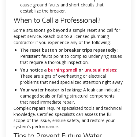
cause ground faults and short circuits that
destabilize the breaker.
When to Call a Professional?
Some situations go beyond a simple reset and call for
expert service. Reach out to a licensed plumbing
contractor if you experience any of the following:
The reset button or breaker trips repeatedly:
Persistent faults point to complex underlying issues
that require a thorough inspection.
You notice a
burning smell
or
unusual noises
:
These are signs of overheating or electrical
problems that need specialized attention right away.
Your water heater is leaking:
A leak can indicate
damaged seals or failing structural components
that need immediate repair.
Complex repairs require specialized tools and technical
knowledge. Certified specialists can assess the full
scope of the issue, ensure safety, and restore your
system's performance.
Tips to Prevent Future Water