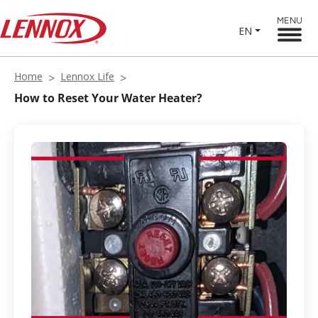
MENU
EN
Home
Lennox Life
How to Reset Your Water Heater?