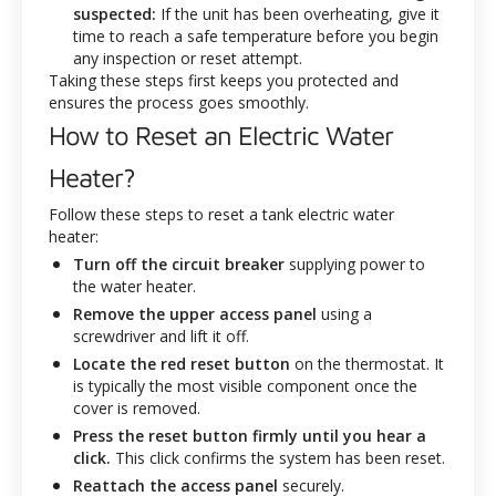
suspected:
If the unit has been overheating, give it
time to reach a safe temperature before you begin
any inspection or reset attempt.
Taking these steps first keeps you protected and
ensures the process goes smoothly.
How to Reset an Electric Water
Heater?
Follow these steps to reset a tank electric water
heater:
Turn off the circuit breaker
supplying power to
the water heater.
Remove the upper access panel
using a
screwdriver and lift it off.
Locate the red reset button
on the thermostat. It
is typically the most visible component once the
cover is removed.
Press the reset button firmly until you hear a
click.
This click confirms the system has been reset.
Reattach the access panel
securely.