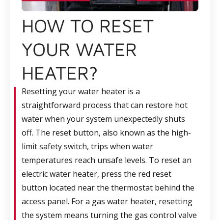
HOW TO RESET
YOUR WATER
HEATER?
Resetting your water heater is a
straightforward process that can restore hot
water when your system unexpectedly shuts
off. The reset button, also known as the high-
limit safety switch, trips when water
temperatures reach unsafe levels. To reset an
electric water heater, press the red reset
button located near the thermostat behind the
access panel. For a gas water heater, resetting
the system means turning the gas control valve