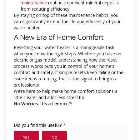
maintenance
routine to prevent mineral deposits
from reducing efficiency.
By staying on top of these maintenance habits, you
can significantly extend the life and efficiency of your
water heater.
A New Era of Home Comfort
Resetting your water heater is a manageable task
when you know the right steps. Whether you have an
electric or gas model, understanding how the reset
process works puts you in control of your home's
comfort and safety. If simple resets keep failing or the
issue keeps returning, that is the signal to bring in a
professional.
We’re here to help make home comfort solutions a
little clearer and a lot less stressful.
No Worries. It’s a Lennox.™