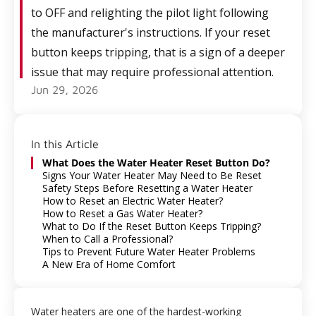
to OFF and relighting the pilot light following
the manufacturer's instructions. If your reset
button keeps tripping, that is a sign of a deeper
issue that may require professional attention.
Jun 29, 2026
In this Article
What Does the Water Heater Reset Button Do?
Signs Your Water Heater May Need to Be Reset
Safety Steps Before Resetting a Water Heater
How to Reset an Electric Water Heater?
How to Reset a Gas Water Heater?
What to Do If the Reset Button Keeps Tripping?
When to Call a Professional?
Tips to Prevent Future Water Heater Problems
A New Era of Home Comfort
Water heaters are one of the hardest-working