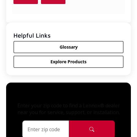
Helpful Links
Glossary
Explore Products
Enter your zip code to find a Lennox® dealer
near you for service, support, or installation.