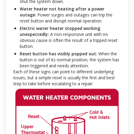
shut the system down.
Water heater not heating after a power
outage:
Power surges and outages can trip the
reset button and disrupt normal operation.
Electric water heater stopped working
unexpectedly:
A non-responsive unit with no
obvious cause is often the result of a tripped reset
button.
Reset button has visibly popped out:
When the
button is out of its normal position, the system has
been triggered and needs attention.
Each of these signs can point to different underlying
issues, but a simple reset is usually the first and best
step to take before escalating to a repair.