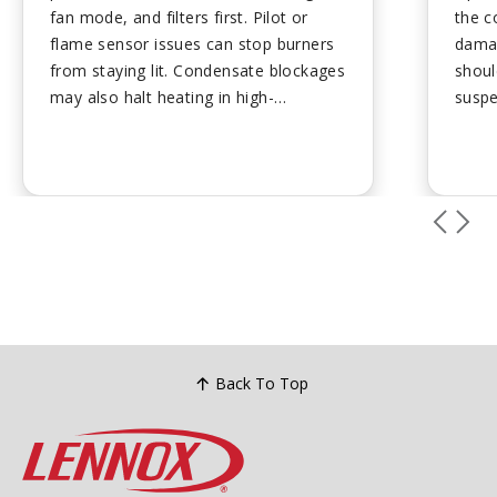
fan mode, and filters first. Pilot or
the c
flame sensor issues can stop burners
damag
from staying lit. Condensate blockages
shoul
may also halt heating in high-
suspe
efficiency units. Many fixes require
preve
professional service for safety.
...
ups h
mainta
Back To Top