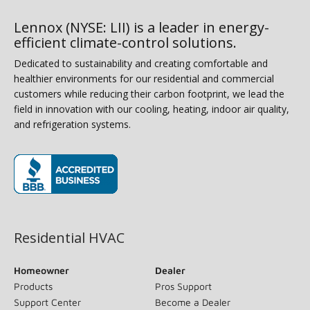
Lennox (NYSE: LII) is a leader in energy-
efficient climate-control solutions.
Dedicated to sustainability and creating comfortable and
healthier environments for our residential and commercial
customers while reducing their carbon footprint, we lead the
field in innovation with our cooling, heating, indoor air quality,
and refrigeration systems.
(opens in new window)
Residential HVAC
Homeowner
Dealer
Products
Pros Support
Support Center
Become a Dealer