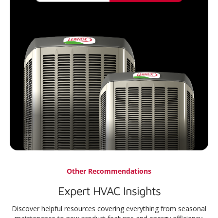
Other Recommendations
Expert HVAC Insights
Discover helpful resources covering everything from seasonal