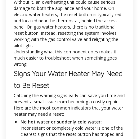
Without it, an overheating unit could cause serious
damage to both the appliance and your home. On
electric water heaters, the reset button is typically red
and located near the thermostat, behind the access
panel. On gas water heaters, there is no traditional
reset button. Instead, resetting the system involves
working with the gas control valve and relighting the
pilot light.
Understanding what this component does makes it
much easier to troubleshoot when something goes
wrong.
Signs Your Water Heater May Need
to Be Reset
Catching the warning signs early can save you time and
prevent a small issue from becoming a costly repair.
Here are the most common indicators that your water
heater may need a reset:
No hot water or suddenly cold water:
Inconsistent or completely cold water is one of the
clearest signs that the reset button has tripped and