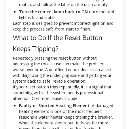
match, and follow the label on the unit carefully.
Turn the control knob back to ON
once the pilot
light is lit and stable.
Each step is designed to prevent incorrect ignition and
keep the process safe from start to finish.
What to Do If the Reset Button
Keeps Tripping?
Repeatedly pressing the reset button without
addressing the root cause can make the problem
worse over time. A qualified Lennox dealer can assist
with diagnosing the underlying issue and getting your
system back to safe, reliable operation.
If your reset button trips repeatedly, it is a signal that
something within the system needs professional
attention. Common causes include:
Faulty or Shorted Heating Element:
A damaged
heating element is one of the most frequent
reasons a water heater keeps tripping the breaker.
When the element shorts out, it draws far more
power than the circuit is rated for, forcing the