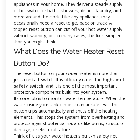
appliances in your home. They deliver a steady supply
of hot water for baths, showers, dishes, laundry, and
more around the clock. Like any appliance, they
occasionally need a reset to get back on track. A
tripped reset button can cut off your hot water supply
without warning, but in many cases, the fix is simpler
than you might think.
What Does the Water Heater Reset
Button Do?
The reset button on your water heater is more than
just a restart switch. It is officially called the
high-limit
safety switch
, and it is one of the most important
protective components built into your system.
Its core job is to monitor water temperature. When the
water inside your tank climbs to an unsafe level, the
button trips automatically and shuts off the heating
elements. This stops the system from overheating and
protects against potential hazards like burns, structural
damage, or electrical failure.
Think of it as your water heater's built-in safety net.