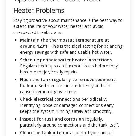
Heater Problems
Staying proactive about maintenance is the best way to
extend the life of your water heater and avoid
unexpected breakdowns:
Maintain the thermostat temperature at
around 120°F.
This is the ideal setting for balancing
energy savings with safe and usable hot water.
Schedule periodic water heater inspections.
Regular check-ups catch minor issues before they
become major, costly repairs.
Flush the tank regularly to remove sediment
buildup.
Sediment reduces efficiency and can
cause overheating over time.
Check electrical connections periodically.
Identifying loose or damaged connections early
keeps the system running safely and smoothly.
Inspect for rust and corrosion
regularly,
particularly around connections and the tank itself.
Clean the tank interior
as part of your annual