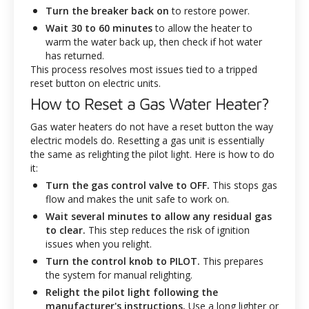
Turn the breaker back on
to restore power.
Wait 30 to 60 minutes
to allow the heater to
warm the water back up, then check if hot water
has returned.
This process resolves most issues tied to a tripped
reset button on electric units.
How to Reset a Gas Water Heater?
Gas water heaters do not have a reset button the way
electric models do. Resetting a gas unit is essentially
the same as relighting the pilot light. Here is how to do
it:
Turn the gas control valve to OFF.
This stops gas
flow and makes the unit safe to work on.
Wait several minutes to allow any residual gas
to clear.
This step reduces the risk of ignition
issues when you relight.
Turn the control knob to PILOT.
This prepares
the system for manual relighting.
Relight the pilot light following the
manufacturer's instructions.
Use a long lighter or