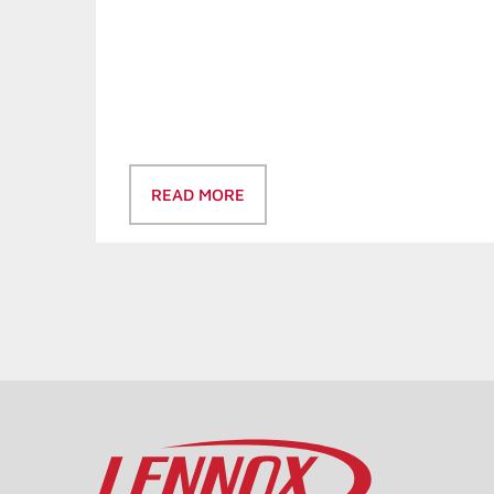
READ MORE