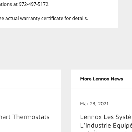
tions at 972-497-5172.
e actual warranty certificate for details.
More Lennox News
Mar 23, 2021
mart Thermostats
Lennox Les Systèm
L’industrie Équip