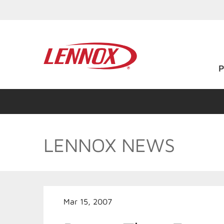
LENNOX NEWS
Mar 15, 2007