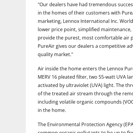
"Our dealers have had tremendous success o
in the homes of their customers with PureAi
marketing, Lennox International Inc. Worl
lower price point, simplified maintenance,
provide the purest, most comfortable air 
PureAir gives our dealers a competitive ad
quality market."
Air inside the home enters the Lennox Pur
MERV 16 pleated filter, two 55-watt UVA la
activated by ultraviolet (UVA) light. The t
of the treated air stream through the remo
including volatile organic compounds (VO
in the home.
The Environmental Protection Agency (EPA)
common organic pollutants to be up to fiv