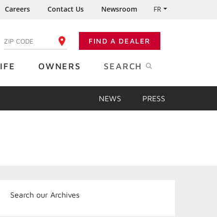
Careers
Contact Us
Newsroom
FR
:
FIND A DEALER
ENTER YOUR ZIP CODE
IFE
OWNERS
SEARCH
NEWS
PRESS
Search our Archives