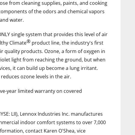
ose from cleaning supplies, paints, and cooking
 components of the odors and chemical vapors
 and water.
NLY single system that provides this level of air
®
althy Climate
product line, the industry's first
r quality products. Ozone, a form of oxygen in
violet light from reaching the ground, but when
s, it can build up become a lung irritant.
educes ozone levels in the air.
five-year limited warranty on covered
NYSE: LII), Lennox Industries Inc. manufactures
commercial indoor comfort systems to over 7,000
formation, contact Karen O'Shea, vice