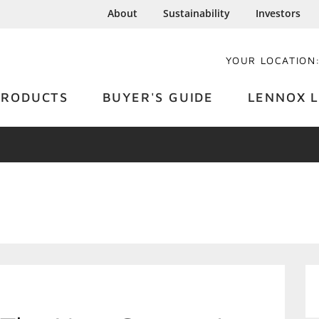
About
Sustainability
Investors
YOUR LOCATION
PRODUCTS
BUYER'S GUIDE
LENNOX L