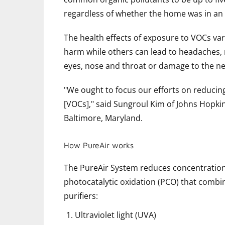
regardless of whether the home was in an 
The health effects of exposure to VOCs va
harm while others can lead to headaches, na
eyes, nose and throat or damage to the n
"We ought to focus our efforts on reduci
[VOCs]," said Sungroul Kim of Johns Hopki
Baltimore, Maryland.
How PureAir works
The PureAir System reduces concentrations
photocatalytic oxidation (PCO) that combin
purifiers:
Ultraviolet light (UVA)