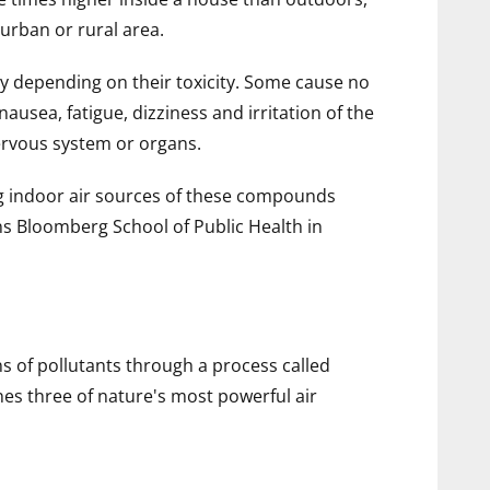
urban or rural area.
ry depending on their toxicity. Some cause no
usea, fatigue, dizziness and irritation of the
ervous system or organs.
ng indoor air sources of these compounds
ns Bloomberg School of Public Health in
 of pollutants through a process called
es three of nature's most powerful air