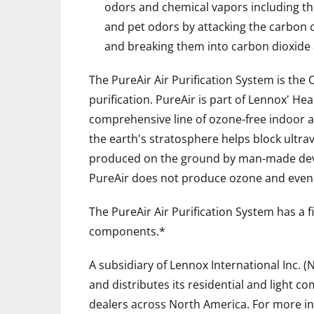
odors and chemical vapors including th
and pet odors by attacking the carbon
and breaking them into carbon dioxide
The PureAir Air Purification System is the O
purification. PureAir is part of Lennox' He
comprehensive line of ozone-free indoor ai
the earth's stratosphere helps block ultra
produced on the ground by man-made device
PureAir does not produce ozone and even r
The PureAir Air Purification System has a 
components.*
A subsidiary of Lennox International Inc. (
and distributes its residential and light 
dealers across North America. For more in