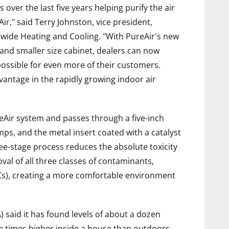
ver the last five years helping purify the air
r," said Terry Johnston, vice president,
dwide Heating and Cooling. "With PureAir's new
 and smaller size cabinet, dealers can now
possible for even more of their customers.
vantage in the rapidly growing indoor air
eAir system and passes through a five-inch
mps, and the metal insert coated with a catalyst
hree-stage process reduces the absolute toxicity
val of all three classes of contaminants,
Cs), creating a more comfortable environment
 said it has found levels of about a dozen
e times higher inside a house than outdoors,