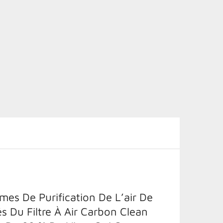
es De Purification De L’air De
és Du Filtre À Air Carbon Clean