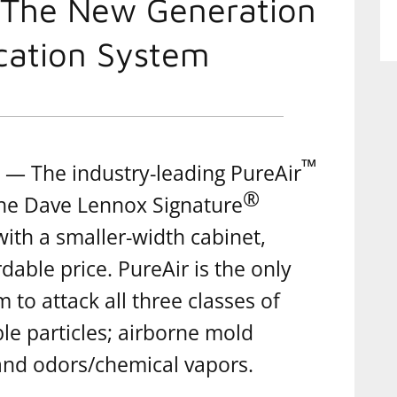
 The New Generation
ication System
™
— The industry-leading PureAir
®
the Dave Lennox Signature
with a smaller-width cabinet,
dable price. PureAir is the only
m to attack all three classes of
le particles; airborne mold
 and odors/chemical vapors.