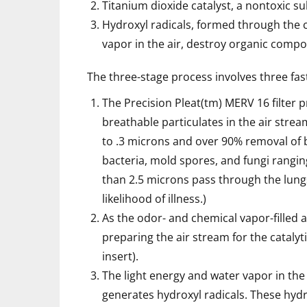
Titanium dioxide catalyst, a nontoxic 
Hydroxyl radicals, formed through the c
vapor in the air, destroy organic comp
The three-stage process involves three fast
The Precision Pleat(tm) MERV 16 filter 
breathable particulates in the air stre
to .3 microns and over 90% removal of b
bacteria, mold spores, and fungi ranging
than 2.5 microns pass through the lung
likelihood of illness.)
As the odor- and chemical vapor-filled a
preparing the air stream for the catalyt
insert).
The light energy and water vapor in the 
generates hydroxyl radicals. These hyd