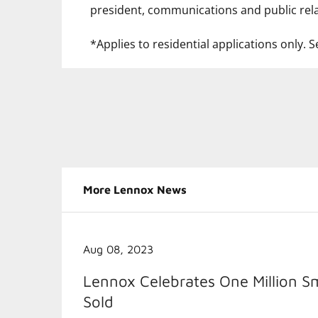
president, communications and public rela
*Applies to residential applications only. Se
More Lennox News
Aug 08, 2023
Lennox Celebrates One Million S
Sold