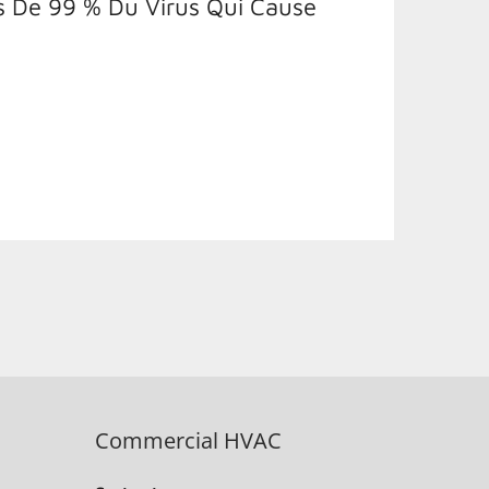
s De 99 % Du Virus Qui Cause
Commercial HVAC