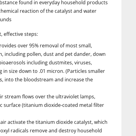
substance found in everyday household products
hemical reaction of the catalyst and water
ounds
, effective steps:
provides over 95% removal of most small,
am, including pollen, dust and pet dander, down
ioaerosols including dustmites, viruses,
 in size down to .01 micron. (Particles smaller
s, into the bloodstream and increase the
ir stream flows over the ultraviolet lamps,
ic surface (titanium dioxide-coated metal filter
air activate the titanium dioxide catalyst, which
roxyl radicals remove and destroy household