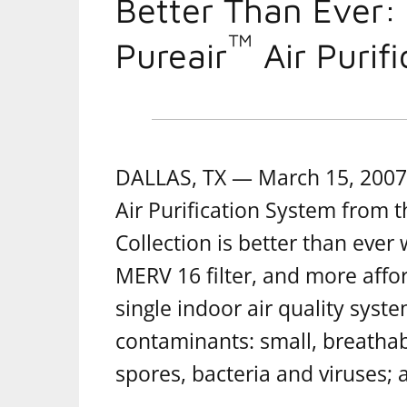
Better Than Ever:
™
Pureair
Air Purif
DALLAS, TX — March 15, 2007 
Air Purification System from 
Collection is better than ever 
MERV 16 filter, and more affor
single indoor air quality syste
contaminants: small, breathab
spores, bacteria and viruses;