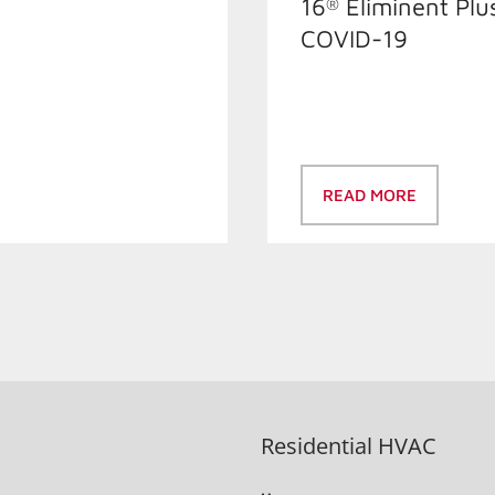
16
Éliminent Plu
®
COVID-19
READ MORE
Residential HVAC