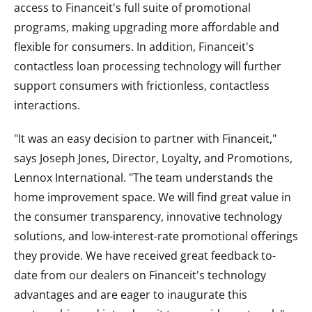
access to Financeit's full suite of promotional
programs, making upgrading more affordable and
flexible for consumers. In addition, Financeit's
contactless loan processing technology will further
support consumers with frictionless, contactless
interactions.
"It was an easy decision to partner with Financeit,"
says Joseph Jones, Director, Loyalty, and Promotions,
Lennox International. "The team understands the
home improvement space. We will find great value in
the consumer transparency, innovative technology
solutions, and low-interest-rate promotional offerings
they provide. We have received great feedback to-
date from our dealers on Financeit's technology
advantages and are eager to inaugurate this