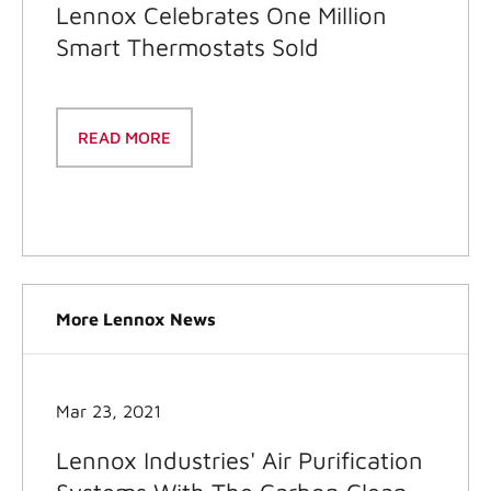
Lennox Celebrates One Million
Smart Thermostats Sold
READ MORE
More Lennox News
Mar 23, 2021
Lennox Industries' Air Purification