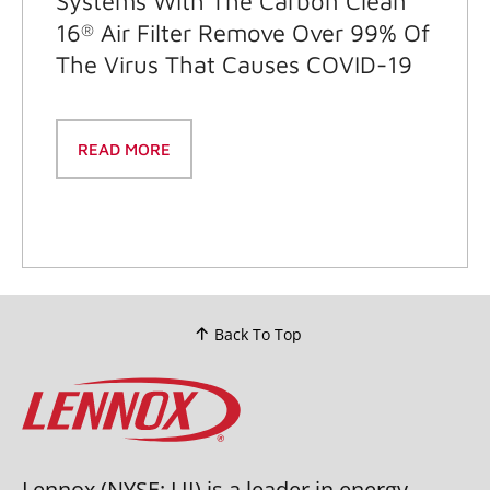
Systems With The Carbon Clean
16
Air Filter Remove Over 99% Of
®
The Virus That Causes COVID-19
READ MORE
Back To Top
Lennox (NYSE: LII) is a leader in energy-