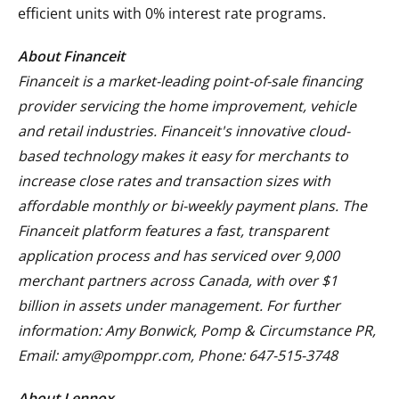
efficient units with 0% interest rate programs.
About Financeit
Financeit is a market-leading point-of-sale financing
provider servicing the home improvement, vehicle
and retail industries. Financeit's innovative cloud-
based technology makes it easy for merchants to
increase close rates and transaction sizes with
affordable monthly or bi-weekly payment plans. The
Financeit platform features a fast, transparent
application process and has serviced over 9,000
merchant partners across Canada, with over $1
billion in assets under management. For further
information: Amy Bonwick, Pomp & Circumstance PR,
Email: amy@pomppr.com, Phone: 647-515-3748
About Lennox