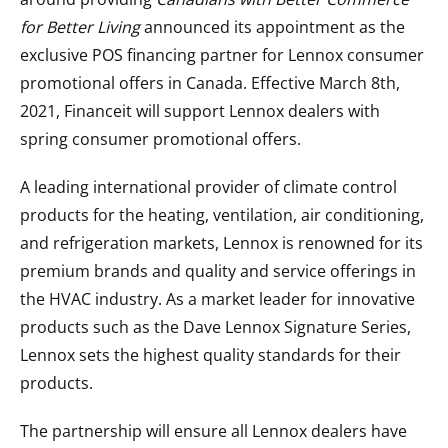
for Better Living
announced its appointment as the
exclusive POS financing partner for Lennox consumer
promotional offers in Canada. Effective March 8th,
2021, Financeit will support Lennox dealers with
spring consumer promotional offers.
A leading international provider of climate control
products for the heating, ventilation, air conditioning,
and refrigeration markets, Lennox is renowned for its
premium brands and quality and service offerings in
the HVAC industry. As a market leader for innovative
products such as the Dave Lennox Signature Series,
Lennox sets the highest quality standards for their
products.
The partnership will ensure all Lennox dealers have