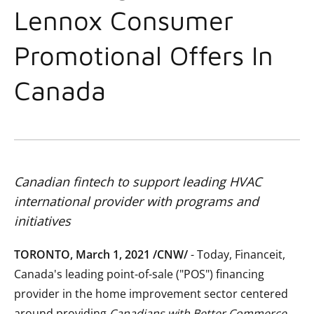
Lennox Consumer
Promotional Offers In
Canada
Canadian fintech to support leading HVAC
international provider with programs and
initiatives
TORONTO, March 1, 2021 /CNW/
- Today, Financeit,
Canada's leading point-of-sale ("POS") financing
provider in the home improvement sector centered
around providing
Canadians with Better Commerce