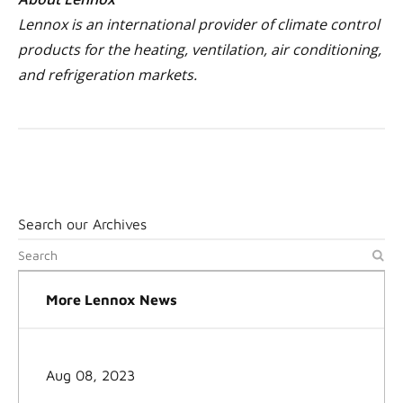
Lennox is an international provider of climate control
products for the heating, ventilation, air conditioning,
and refrigeration markets.
Search our Archives
More Lennox News
Aug 08, 2023