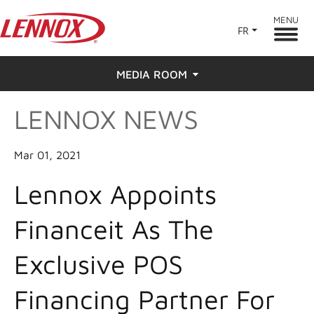
MENU
FR
MEDIA ROOM
LENNOX NEWS
News
Press
Mar 01, 2021
Lennox Appoints
Financeit As The
Exclusive POS
Financing Partner For