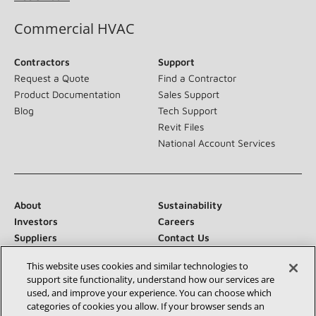
Commercial HVAC
Contractors
Support
Request a Quote
Find a Contractor
Product Documentation
Sales Support
Blog
Tech Support
Revit Files
National Account Services
About
Sustainability
Investors
Careers
Suppliers
Contact Us
Newsroom
This website uses cookies and similar technologies to
support site functionality, understand how our services are
used, and improve your experience. You can choose which
categories of cookies you allow. If your browser sends an
Connect With Us: