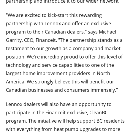
partnership and introduce it to our wider network."
"We are excited to kick-start this rewarding
partnership with Lennox and offer an exclusive
program to their Canadian dealers," says Michael
Garrity, CEO, Financeit. "The partnership stands as a
testament to our growth as a company and market
position. We're incredibly proud to offer this level of
technology and service capabilities to one of the
largest home improvement providers in North
America. We strongly believe this will benefit our
Canadian businesses and consumers immensely."
Lennox dealers will also have an opportunity to
participate in the Financeit exclusive, CleanBC
program. The initiative will help support BC residents
with everything from heat pump upgrades to more