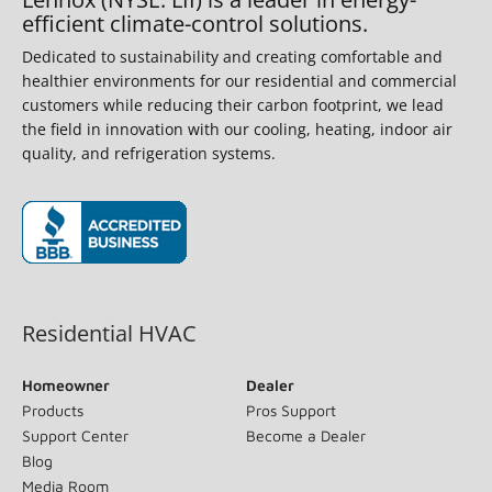
efficient climate-control solutions.
Dedicated to sustainability and creating comfortable and
healthier environments for our residential and commercial
customers while reducing their carbon footprint, we lead
the field in innovation with our cooling, heating, indoor air
quality, and refrigeration systems.
(opens in new window)
Residential HVAC
Homeowner
Dealer
Products
Pros Support
Support Center
Become a Dealer
Blog
Media Room