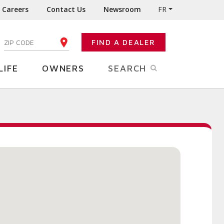
Careers
Contact Us
Newsroom
FR
:
FIND A DEALER
ENTER YOUR ZIP CODE
LIFE
OWNERS
SEARCH