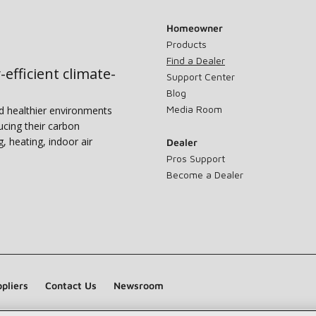
Homeowner
Products
Find a Dealer
-efficient climate-
Support Center
Blog
Media Room
nd healthier environments
ucing their carbon
g, heating, indoor air
Dealer
Pros Support
Become a Dealer
pliers
Contact Us
Newsroom