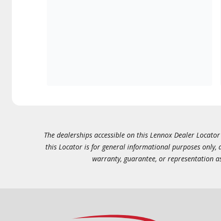
The dealerships accessible on this Lennox Dealer Locator (
this Locator is for general informational purposes only,
warranty, guarantee, or representation as 