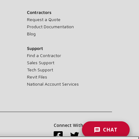
Contractors
Request a Quote
Product Documentation
Blog
Support
Find a Contractor
Sales Support
Tech Support
Revit Files
National Account Services
Connect With Us:
CHAT