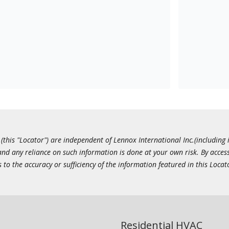
this "Locator") are independent of Lennox International Inc.(including i
 and any reliance on such information is done at your own risk. By acc
to the accuracy or sufficiency of the information featured in this Locat
Residential HVAC