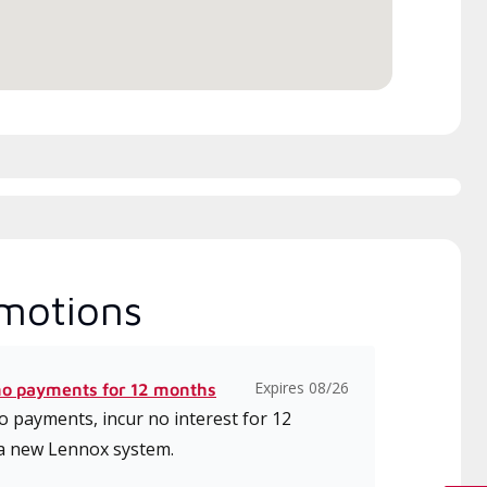
ice.
motions
Expires 08/26
no payments for 12 months
 payments, incur no interest for 12
a new Lennox system.