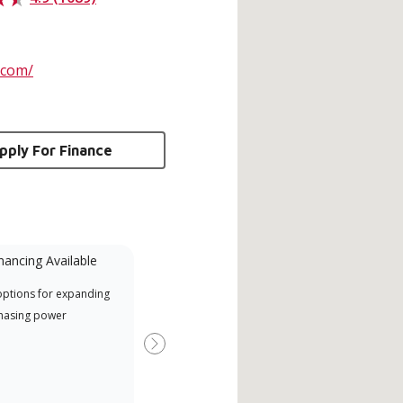
.com/
pply For Finance
nancing Available
Mini-Split
options for expanding
Lennox Powered by Samsung
Inde
hasing power
Dealer est un dépositaire Lennox
have
Premier Dealer spécialement
fact
Next
formé et engagé à fournir un
whic
service et une assistance experts
date
pour les systèmes système sans
desi