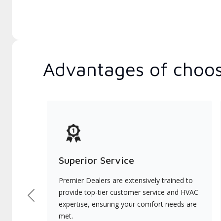
Advantages of choos
Superior Service
Premier Dealers are extensively trained to
provide top-tier customer service and HVAC
Previous
expertise, ensuring your comfort needs are
met.