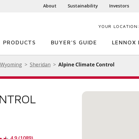
About
Sustainability
Investors
YOUR LOCATION
PRODUCTS
BUYER'S GUIDE
LENNOX 
Wyoming
Sheridan
Alpine Climate Control
ONTROL
4.9 (1089)