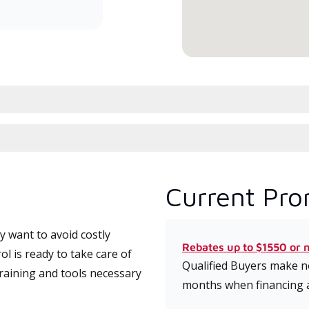
conduit à haute efficacité.
serv
Current Pro
 want to avoid costly
Rebates up to $1550 or 
l is ready to take care of
Qualified Buyers make no
training and tools necessary
months when financing 