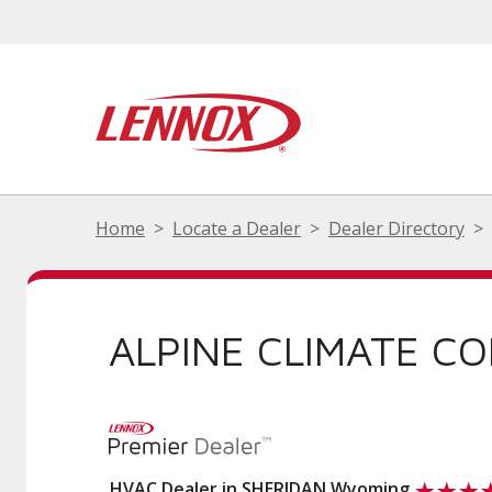
Home
Locate a Dealer
Dealer Directory
ALPINE CLIMATE C
HVAC Dealer in SHERIDAN Wyoming