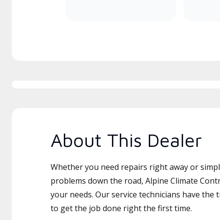
About This Dealer
Whether you need repairs right away or simply
problems down the road, Alpine Climate Contro
your needs. Our service technicians have the 
to get the job done right the first time.