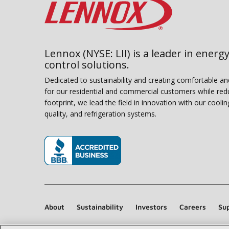
Lennox (NYSE: LII) is a leader in energy
control solutions.
Dedicated to sustainability and creating comfortable a
for our residential and commercial customers while red
footprint, we lead the field in innovation with our coolin
quality, and refrigeration systems.
(opens in new window)
About
Sustainability
Investors
Careers
Sup