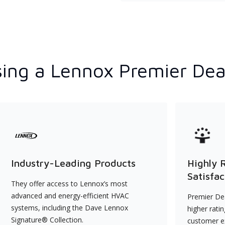
ing a Lennox Premier Dea
Industry-Leading Products
Highly 
Satisfac
They offer access to Lennox’s most
advanced and energy-efficient HVAC
Premier Dea
systems, including the Dave Lennox
higher rati
Signature® Collection.
customer e