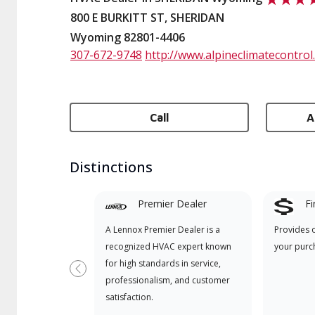
800 E BURKITT ST, SHERIDAN
Wyoming 82801-4406
307-672-9748
http://www.alpineclimatecontrol
Call
A
Distinctions
Premier Dealer
Fi
A Lennox Premier Dealer is a
Provides 
recognized HVAC expert known
your purc
for high standards in service,
Previous
professionalism, and customer
satisfaction.