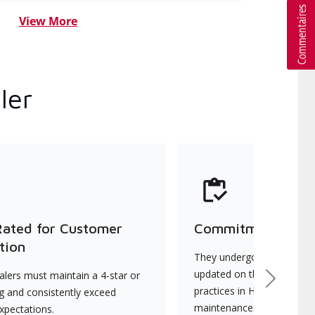
View More
ler
Rated for Customer
Commitment to Qu
tion
They undergo continuous t
updated on the latest tec
lers must maintain a 4-star or
Next
practices in HVAC installat
ng and consistently exceed
maintenance.
xpectations.