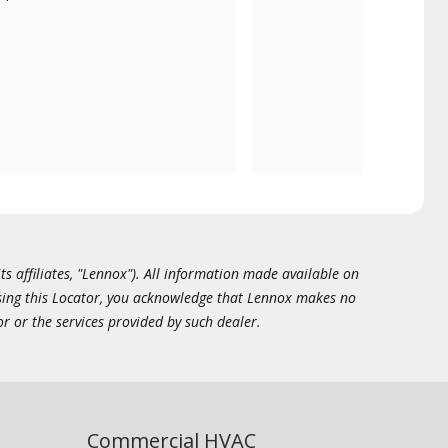
ts affiliates, "Lennox"). All information made available on
essing this Locator, you acknowledge that Lennox makes no
or or the services provided by such dealer.
Commercial HVAC