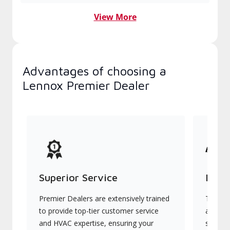
View More
Advantages of choosing a
Lennox Premier Dealer
Superior Service
Indu
Premier Dealers are extensively trained
They of
to provide top-tier customer service
advanc
and HVAC expertise, ensuring your
systems