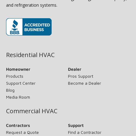
and refrigeration systems.
(opens in new window)
Residential HVAC
Homeowner
Dealer
Products
Pros Support
Support Center
Become a Dealer
Blog
Media Room
Commercial HVAC
Contractors
Support
Request a Quote
Find a Contractor