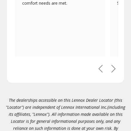
comfort needs are met.
Signatu
Previous
Next
The dealerships accessible on this Lennox Dealer Locator (this
"Locator") are independent of Lennox International Inc.(including
its affiliates, "Lennox"). All information made available on this
Locator is for general informational purposes only, and any
reliance on such information is done at your own risk. By