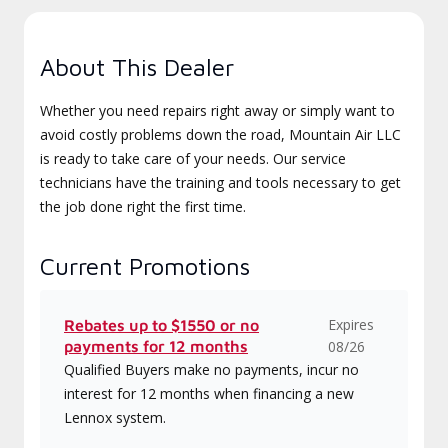
About This Dealer
Whether you need repairs right away or simply want to
avoid costly problems down the road, Mountain Air LLC
is ready to take care of your needs. Our service
technicians have the training and tools necessary to get
the job done right the first time.
Current Promotions
Expires
Rebates up to $1550 or no
payments for 12 months
08/26
Qualified Buyers make no payments, incur no
interest for 12 months when financing a new
Lennox system.