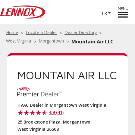
MENU
FR
Home
Locate a Dealer
Dealer Directory
West Virginia
Morgantown
Mountain Air LLC
MOUNTAIN AIR LLC
HVAC Dealer in Morgantown West Virginia
4.9 (41)
25 Brookstone Plaza, Morgantown
West Virginia 26508