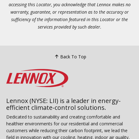
accessing this Locator, you acknowledge that Lennox makes no
warranty, guarantee, or representation as to the accuracy or
sufficiency of the information featured in this Locator or the
services provided by such dealer.
Back To Top
Lennox (NYSE: LII) is a leader in energy-
efficient climate-control solutions.
Dedicated to sustainability and creating comfortable and
healthier environments for our residential and commercial
customers while reducing their carbon footprint, we lead the
field in innovation with our cooling, heating, indoor air quality,