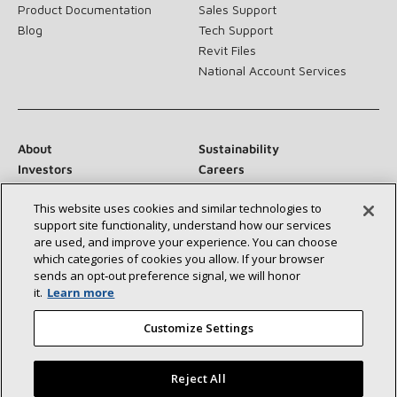
Product Documentation
Sales Support
Blog
Tech Support
Revit Files
National Account Services
About
Sustainability
Investors
Careers
Suppliers
Contact Us
This website uses cookies and similar technologies to
Newsroom
support site functionality, understand how our services
are used, and improve your experience. You can choose
which categories of cookies you allow. If your browser
sends an opt‑out preference signal, we will honor
Connect With Us:
it.
Learn more
Customize Settings
Reject All