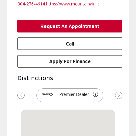
304-276-4614
https://www.mountainair.llc
Request An Appointment
Call
Apply For Finance
Distinctions
Premier Dealer
Previous
Next