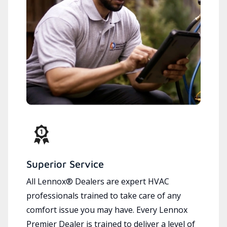
Superior Service
All Lennox® Dealers are expert HVAC
professionals trained to take care of any
comfort issue you may have. Every Lennox
Premier Dealer is trained to deliver a level of