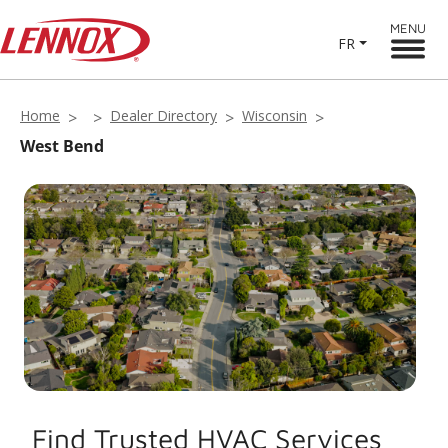
MENU
FR
Home
Dealer Directory
Wisconsin
West Bend
Find Trusted HVAC Services