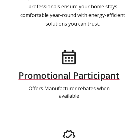
professionals ensure your home stays
comfortable year-round with energy-efficient
solutions you can trust.
Promotional Participant
Offers Manufacturer rebates when
available