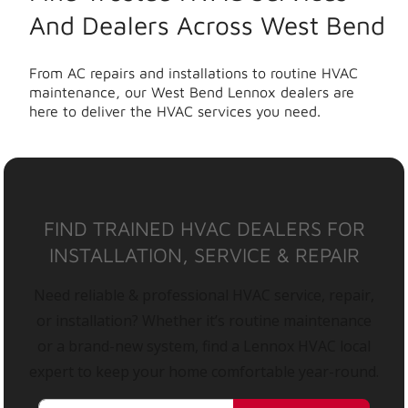
And Dealers Across West Bend
From AC repairs and installations to routine HVAC
maintenance, our West Bend Lennox dealers are
here to deliver the HVAC services you need.
FIND TRAINED HVAC DEALERS FOR
INSTALLATION, SERVICE & REPAIR
Need reliable & professional HVAC service, repair,
or installation? Whether it’s routine maintenance
or a brand-new system, find a Lennox HVAC local
expert to keep your home comfortable year-round.