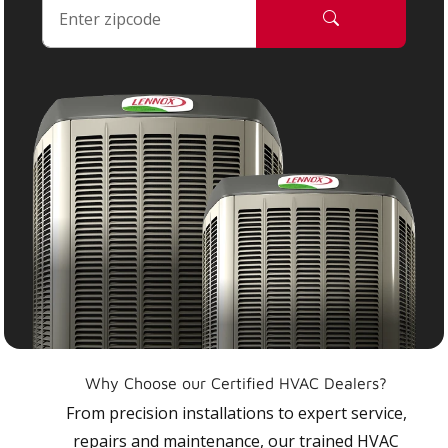
Why Choose our Certified HVAC Dealers?
From precision installations to expert service,
repairs and maintenance, our trained HVAC