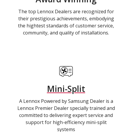
The top Lennox Dealers are recognized for
their prestigious achievements, embodying
the hightest standards of customer service,
community, and quality of installations.
Mini-Split
A Lennox Powered by Samsung Dealer is a
Lennox Premier Dealer specially trained and
committed to delivering expert service and
support for high-efficiency mini-split
systems