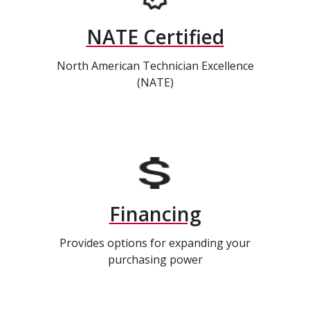
NATE Certified
North American Technician Excellence
(NATE)
Financing
Provides options for expanding your
purchasing power