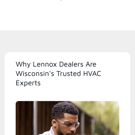
Why Lennox Dealers Are
Wisconsin's Trusted HVAC
Experts