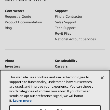
Contractors
Support
Request a Quote
Find a Contractor
Product Documentation
Sales Support
Blog
Tech Support
Revit Files
National Account Services
About
Sustainability
Investors
Careers
Suppliers
Contact Us
This website uses cookies and similar technologies to
Newsroom
support site functionality, understand how our services
are used, and improve your experience. You can choose
which categories of cookies you allow. If your browser
sends an opt‑out preference signal, we will honor
Connect With Us:
it.
Learn more