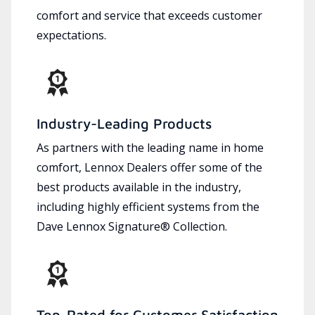
comfort and service that exceeds customer
expectations.
Industry-Leading Products
As partners with the leading name in home
comfort, Lennox Dealers offer some of the
best products available in the industry,
including highly efficient systems from the
Dave Lennox Signature® Collection.
Top-Rated for Customer Satisfaction