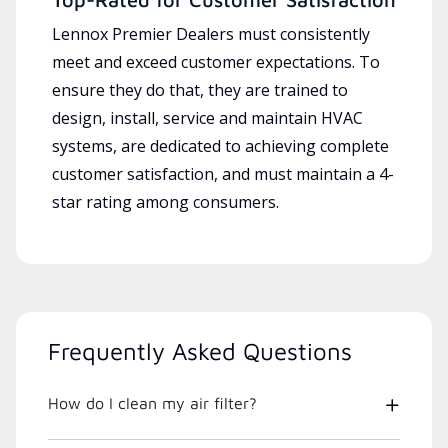
Lennox Premier Dealers must consistently
meet and exceed customer expectations. To
ensure they do that, they are trained to
design, install, service and maintain HVAC
systems, are dedicated to achieving complete
customer satisfaction, and must maintain a 4-
star rating among consumers.
Frequently Asked Questions
How do I clean my air filter?