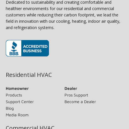
Dedicated to sustainability and creating comfortable and
healthier environments for our residential and commercial
customers while reducing their carbon footprint, we lead the
field in innovation with our cooling, heating, indoor air quality,
and refrigeration systems.
(opens in new window)
Residential HVAC
Homeowner
Dealer
Products
Pros Support
Support Center
Become a Dealer
Blog
Media Room
Commercial HVAC