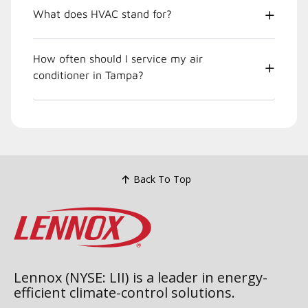
What does HVAC stand for?
How often should I service my air
conditioner in Tampa?
Back To Top
Lennox (NYSE: LII) is a leader in energy-
efficient climate-control solutions.