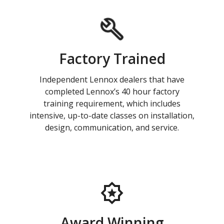
Factory Trained
Independent Lennox dealers that have
completed Lennox’s 40 hour factory
training requirement, which includes
intensive, up-to-date classes on installation,
design, communication, and service.
Award Winning