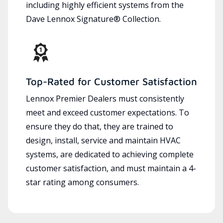
including highly efficient systems from the
Dave Lennox Signature® Collection.
Top-Rated for Customer Satisfaction
Lennox Premier Dealers must consistently
meet and exceed customer expectations. To
ensure they do that, they are trained to
design, install, service and maintain HVAC
systems, are dedicated to achieving complete
customer satisfaction, and must maintain a 4-
star rating among consumers.