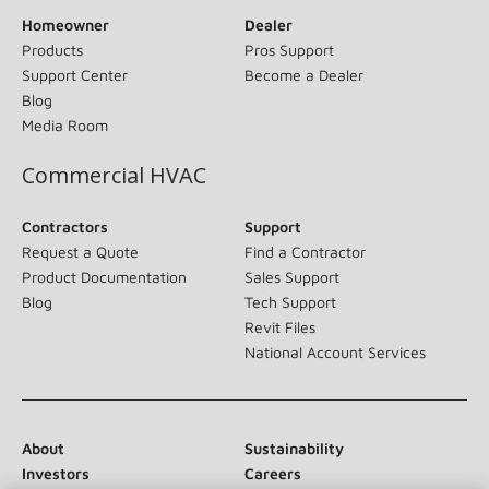
Homeowner
Dealer
Products
Pros Support
Support Center
Become a Dealer
Blog
Media Room
Commercial HVAC
Contractors
Support
Request a Quote
Find a Contractor
Product Documentation
Sales Support
Blog
Tech Support
Revit Files
National Account Services
About
Sustainability
Investors
Careers