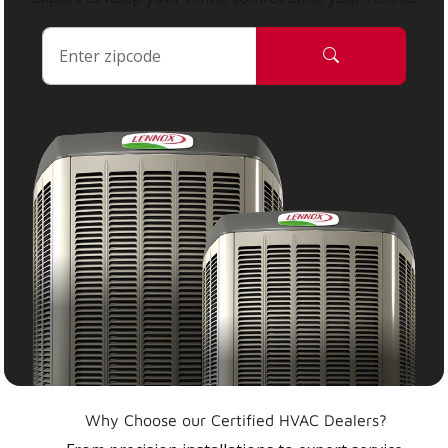
Why Choose our Certified HVAC Dealers?