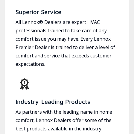
Superior Service
All Lennox® Dealers are expert HVAC
professionals trained to take care of any
comfort issue you may have. Every Lennox
Premier Dealer is trained to deliver a level of
comfort and service that exceeds customer
expectations.
Industry-Leading Products
As partners with the leading name in home
comfort, Lennox Dealers offer some of the
best products available in the industry,