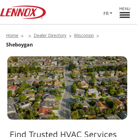
MENU
FR
Home
Dealer Directory
Wisconsin
Sheboygan
Find Trusted HVAC Services