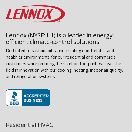
Lennox (NYSE: LII) is a leader in energy-
efficient climate-control solutions.
Dedicated to sustainability and creating comfortable and
healthier environments for our residential and commercial
customers while reducing their carbon footprint, we lead the
field in innovation with our cooling, heating, indoor air quality,
and refrigeration systems.
(opens in new window)
Residential HVAC