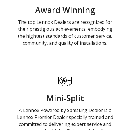
Award Winning
The top Lennox Dealers are recognized for
their prestigious achievements, embodying
the hightest standards of customer service,
community, and quality of installations.
Mini-Split
A Lennox Powered by Samsung Dealer is a
Lennox Premier Dealer specially trained and
committed to delivering expert service and