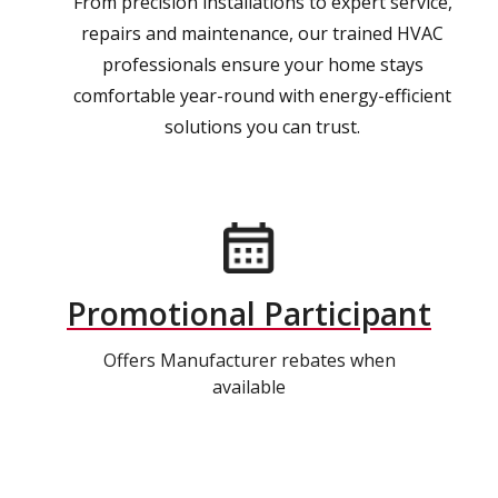
From precision installations to expert service,
repairs and maintenance, our trained HVAC
professionals ensure your home stays
comfortable year-round with energy-efficient
solutions you can trust.
Promotional Participant
Offers Manufacturer rebates when
available