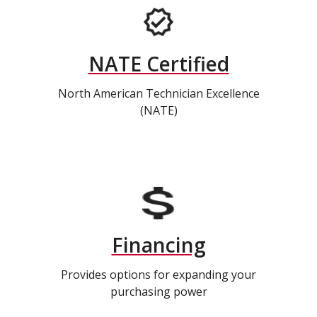
NATE Certified
North American Technician Excellence
(NATE)
Financing
Provides options for expanding your
purchasing power