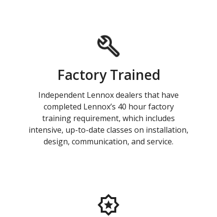
Factory Trained
Independent Lennox dealers that have
completed Lennox’s 40 hour factory
training requirement, which includes
intensive, up-to-date classes on installation,
design, communication, and service.