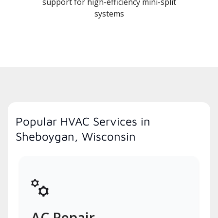
support for high-efficiency mini-split
systems
Popular HVAC Services in
Sheboygan, Wisconsin
AC Repair