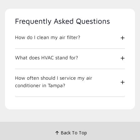
Frequently Asked Questions
How do I clean my air filter?
What does HVAC stand for?
How often should I service my air
conditioner in Tampa?
Back To Top