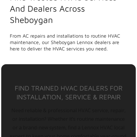
And Dealers Across
Sheboygan
From AC repairs and installations to routine HVAC
maintenance, our Sheboygan Lennox dealers are
here to deliver the HVAC services you need.
FIND TRAINED HVAC DEALERS FOR
INSTALLATION, SERVICE & REPAIR
Need reliable & professional HVAC service, repair,
or installation? Whether it’s routine maintenance
or a brand-new system, find a Lennox HVAC local
expert to keep your home comfortable year-round.