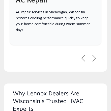
AC repair services in Sheboygan, Wisconsin
restores cooling performance quickly to keep
your home comfortable during warm summer
days.
Previous
Next
Why Lennox Dealers Are
Wisconsin's Trusted HVAC
Experts