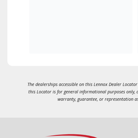
The dealerships accessible on this Lennox Dealer Locator (
this Locator is for general informational purposes only,
warranty, guarantee, or representation as 