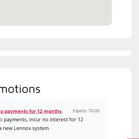
ice.
motions
Expires 10/26
no payments for 12 months
 payments, incur no interest for 12
a new Lennox system.