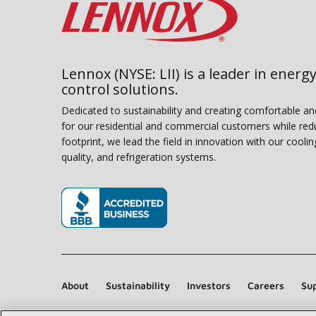
Lennox (NYSE: LII) is a leader in energy
control solutions.
Dedicated to sustainability and creating comfortable a
for our residential and commercial customers while red
footprint, we lead the field in innovation with our coolin
quality, and refrigeration systems.
(opens in new window)
About
Sustainability
Investors
Careers
Sup