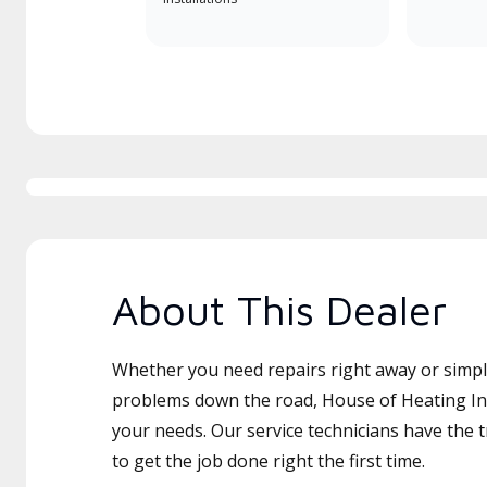
About This Dealer
Whether you need repairs right away or simply
problems down the road, House of Heating Inc 
your needs. Our service technicians have the 
to get the job done right the first time.