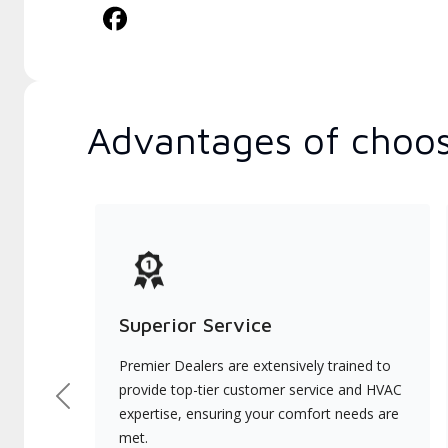
Advantages of choos
Superior Service
Premier Dealers are extensively trained to
provide top-tier customer service and HVAC
Previous
expertise, ensuring your comfort needs are
met.