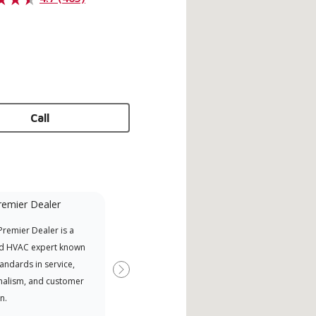
Call
remier Dealer
Mini-Split
remier Dealer is a
Lennox Powered by Samsung
Inde
d HVAC expert known
Dealer est un dépositaire Lennox
have
tandards in service,
Premier Dealer spécialement
fact
Next
nalism, and customer
formé et engagé à fournir un
whic
n.
service et une assistance experts
date
pour les systèmes système sans
desi