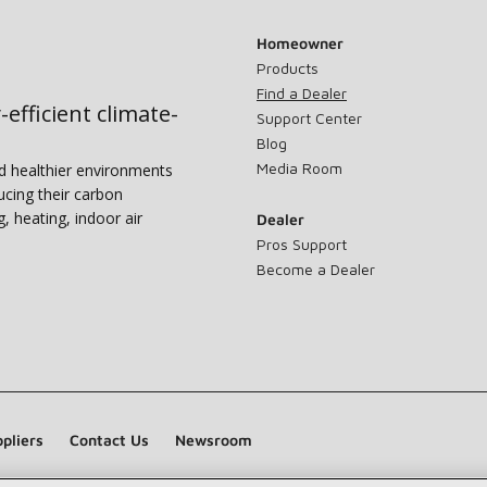
Homeowner
Products
Find a Dealer
-efficient climate-
Support Center
Blog
Media Room
nd healthier environments
ucing their carbon
g, heating, indoor air
Dealer
Pros Support
Become a Dealer
pliers
Contact Us
Newsroom