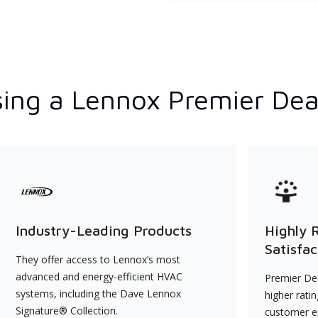
ing a Lennox Premier Dea
Industry-Leading Products
Highly 
Satisfac
They offer access to Lennox’s most
advanced and energy-efficient HVAC
Premier Dea
systems, including the Dave Lennox
higher rati
Signature® Collection.
customer e