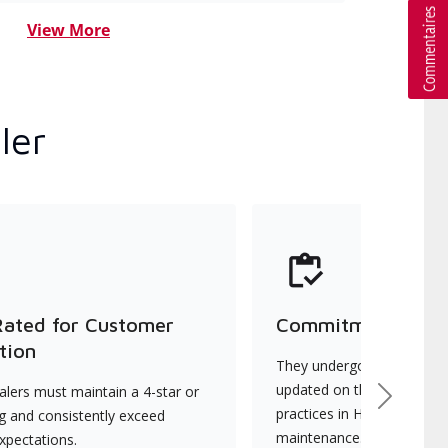
View More
ler
Rated for Customer
Commitment to Qu
tion
They undergo continuous t
updated on the latest tec
lers must maintain a 4-star or
Next
practices in HVAC installat
ng and consistently exceed
maintenance.
xpectations.