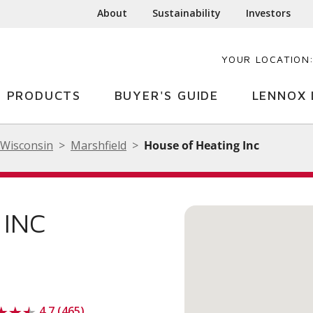
About
Sustainability
Investors
YOUR LOCATION
PRODUCTS
BUYER'S GUIDE
LENNOX 
Wisconsin
Marshfield
House of Heating Inc
 INC
4.7 (465)