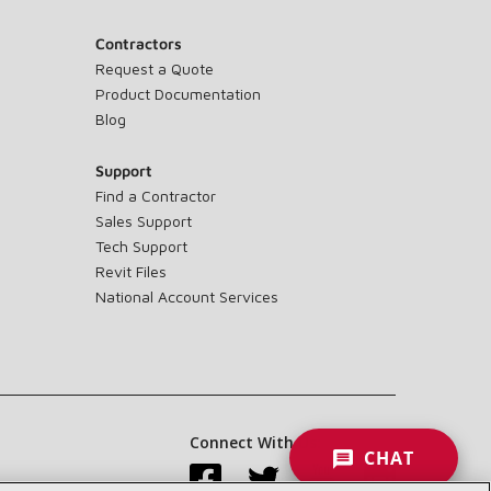
Contractors
Request a Quote
Product Documentation
Blog
Support
Find a Contractor
Sales Support
Tech Support
Revit Files
National Account Services
Connect With Us:
CHAT