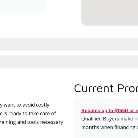
conduit à haute efficacité.
serv
Current Pro
 want to avoid costly
Rebates up to $1550 or 
is ready to take care of
Qualified Buyers make no
training and tools necessary
months when financing 