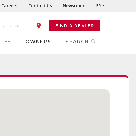
Careers
Contact Us
Newsroom
FR
:
FIND A DEALER
ENTER YOUR ZIP CODE
LIFE
OWNERS
SEARCH