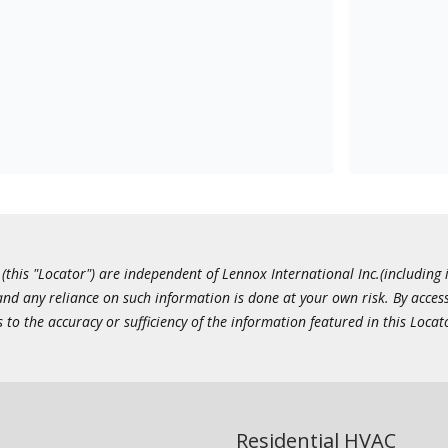
this "Locator") are independent of Lennox International Inc.(including i
 and any reliance on such information is done at your own risk. By acc
to the accuracy or sufficiency of the information featured in this Locat
Residential HVAC