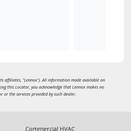
ts affiliates, "Lennox"). All information made available on
essing this Locator, you acknowledge that Lennox makes no
or or the services provided by such dealer.
Commercial HVAC