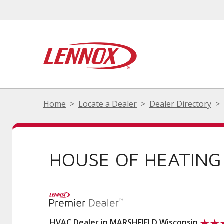
Home
Locate a Dealer
Dealer Directory
HOUSE OF HEATING
HVAC Dealer in MARSHFIELD Wisconsin