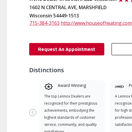
1602 N CENTRAL AVE, MARSHFIELD
Wisconsin 54449-1513
715-384-3163
http://www.houseofheating.com
Request An Appointment
Distinctions
Award Winning
P
The top Lennox Dealers are
A Lennox P
recognized for their prestigious
recognize
achievements, embodying the
for high s
Previous
highest standards of customer
professio
service, community, and quality
satisfactio
installations