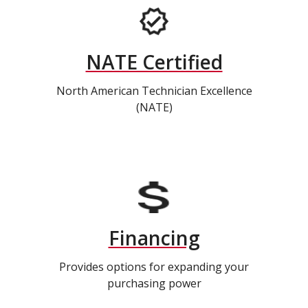
NATE Certified
North American Technician Excellence
(NATE)
Financing
Provides options for expanding your
purchasing power