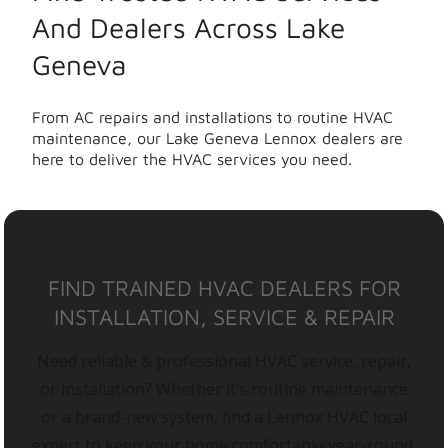
And Dealers Across Lake
Geneva
From AC repairs and installations to routine HVAC
maintenance, our Lake Geneva Lennox dealers are
here to deliver the HVAC services you need.
FIND TRAINED HVAC DEALERS FOR
INSTALLATION, SERVICE & REPAIR
Need reliable & professional HVAC service, repair,
or installation? Whether it’s routine maintenance
or a brand-new system, find a Lennox HVAC local
expert to keep your home comfortable year-round.