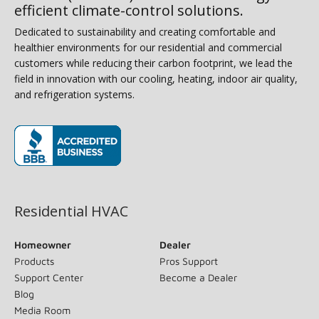
efficient climate-control solutions.
Dedicated to sustainability and creating comfortable and
healthier environments for our residential and commercial
customers while reducing their carbon footprint, we lead the
field in innovation with our cooling, heating, indoor air quality,
and refrigeration systems.
(opens in new window)
Residential HVAC
Homeowner
Dealer
Products
Pros Support
Support Center
Become a Dealer
Blog
Media Room