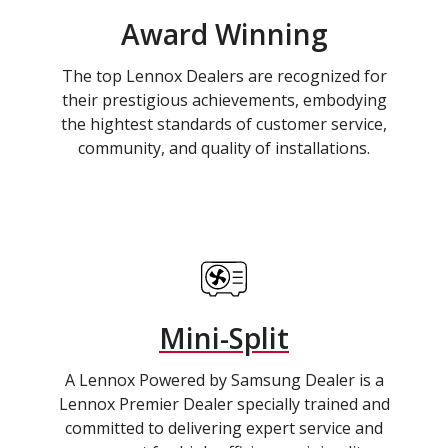
Award Winning
The top Lennox Dealers are recognized for
their prestigious achievements, embodying
the hightest standards of customer service,
community, and quality of installations.
Mini-Split
A Lennox Powered by Samsung Dealer is a
Lennox Premier Dealer specially trained and
committed to delivering expert service and