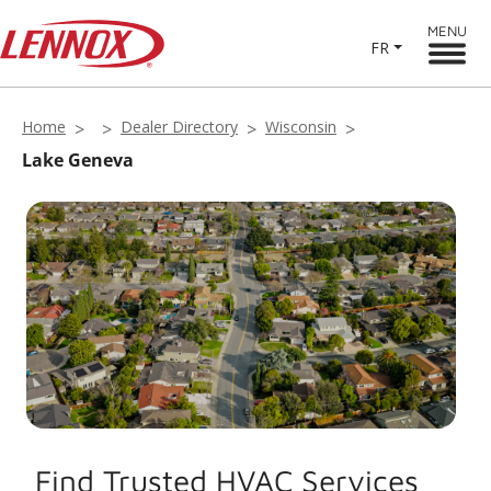
MENU
FR
Home
Dealer Directory
Wisconsin
Lake Geneva
Find Trusted HVAC Services