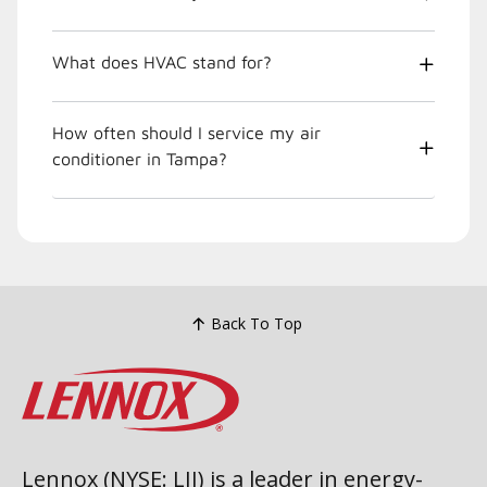
What does HVAC stand for?
How often should I service my air
conditioner in Tampa?
Back To Top
Lennox (NYSE: LII) is a leader in energy-