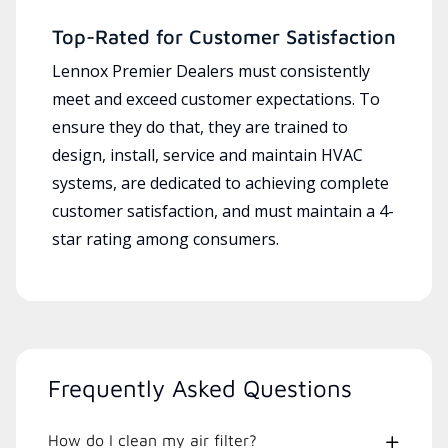
Top-Rated for Customer Satisfaction
Lennox Premier Dealers must consistently
meet and exceed customer expectations. To
ensure they do that, they are trained to
design, install, service and maintain HVAC
systems, are dedicated to achieving complete
customer satisfaction, and must maintain a 4-
star rating among consumers.
Frequently Asked Questions
How do I clean my air filter?