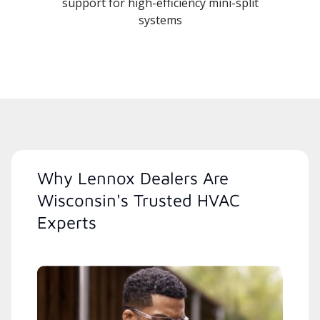
support for high-efficiency mini-split
systems
Why Lennox Dealers Are
Wisconsin's Trusted HVAC
Experts