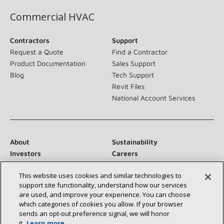
Commercial HVAC
Contractors
Support
Request a Quote
Find a Contractor
Product Documentation
Sales Support
Blog
Tech Support
Revit Files
National Account Services
About
Sustainability
Investors
Careers
Suppliers
Contact Us
This website uses cookies and similar technologies to
Newsroom
support site functionality, understand how our services
are used, and improve your experience. You can choose
which categories of cookies you allow. If your browser
sends an opt‑out preference signal, we will honor
Connect With Us:
it.
Learn more