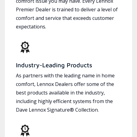
comfort issue you may have. Every Lennox
Premier Dealer is trained to deliver a level of
comfort and service that exceeds customer
expectations.
Industry-Leading Products
As partners with the leading name in home
comfort, Lennox Dealers offer some of the
best products available in the industry,
including highly efficient systems from the
Dave Lennox Signature® Collection.