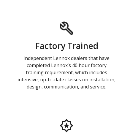
Factory Trained
Independent Lennox dealers that have
completed Lennox’s 40 hour factory
training requirement, which includes
intensive, up-to-date classes on installation,
design, communication, and service.