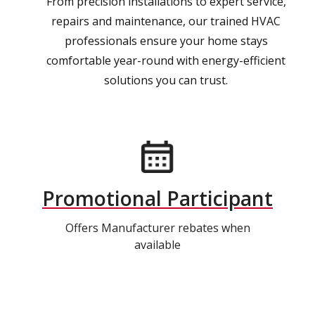
From precision installations to expert service,
repairs and maintenance, our trained HVAC
professionals ensure your home stays
comfortable year-round with energy-efficient
solutions you can trust.
Promotional Participant
Offers Manufacturer rebates when
available