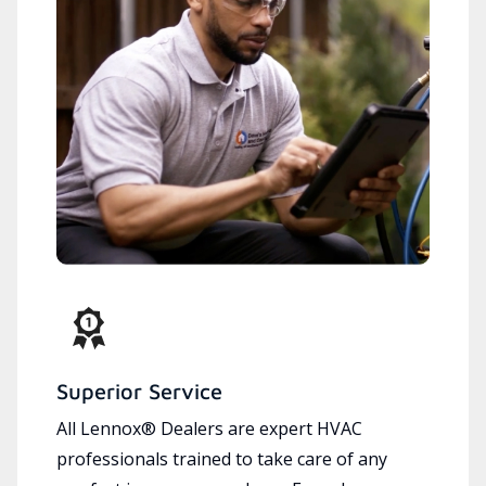
Superior Service
All Lennox® Dealers are expert HVAC
professionals trained to take care of any