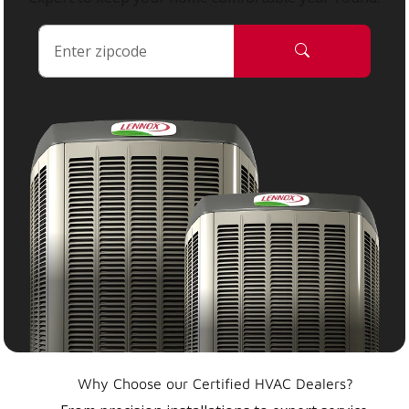
Why Choose our Certified HVAC Dealers?