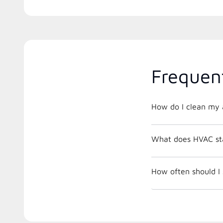
Frequen
How do I clean my a
What does HVAC st
How often should I 