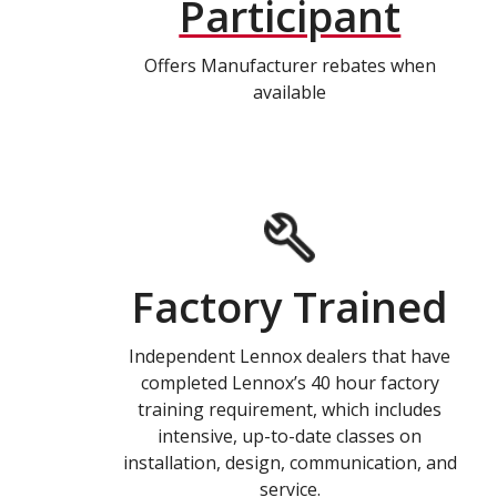
Participant
Offers Manufacturer rebates when
available
Factory Trained
Independent Lennox dealers that have
completed Lennox’s 40 hour factory
training requirement, which includes
intensive, up-to-date classes on
installation, design, communication, and
service.