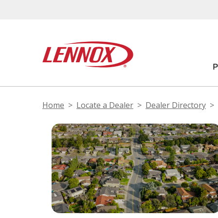
Home
Locate a Dealer
Dealer Directory