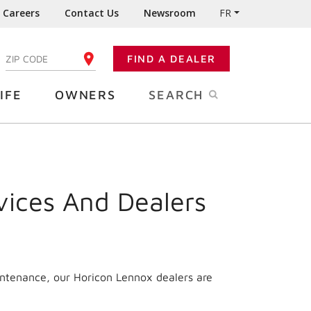
Careers
Contact Us
Newsroom
FR
:
FIND A DEALER
ENTER YOUR ZIP CODE
IFE
OWNERS
SEARCH
vices And Dealers
intenance, our Horicon Lennox dealers are