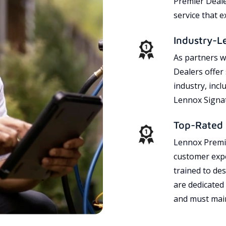
Premier Dealer
service that 
Industry-L
As partners w
Dealers offer
industry, incl
Lennox Signat
Top-Rated 
Lennox Premie
customer expe
trained to des
are dedicated
and must main