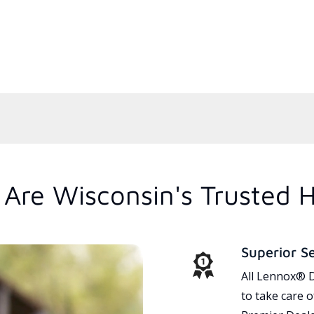
Are Wisconsin's Trusted 
Superior S
All Lennox® D
to take care 