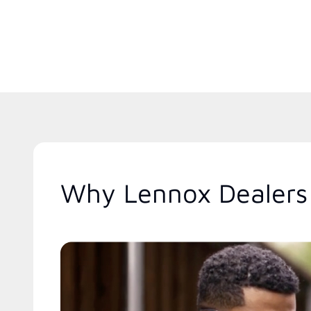
Why Lennox Dealers 