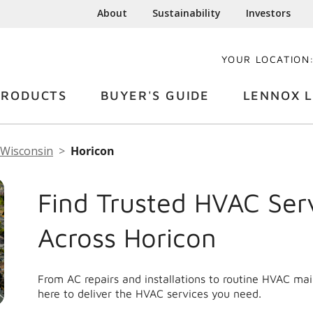
About
Sustainability
Investors
YOUR LOCATION
PRODUCTS
BUYER'S GUIDE
LENNOX L
Wisconsin
Horicon
Find Trusted HVAC Ser
Across Horicon
From AC repairs and installations to routine HVAC ma
here to deliver the HVAC services you need.