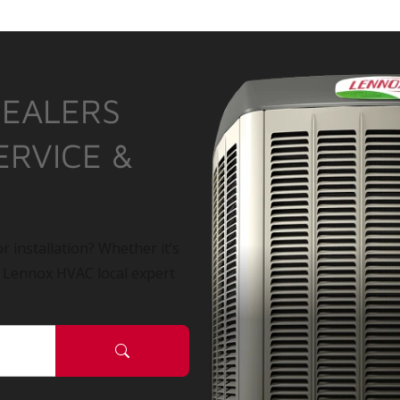
DEALERS
ERVICE &
r installation? Whether it’s
a Lennox HVAC local expert