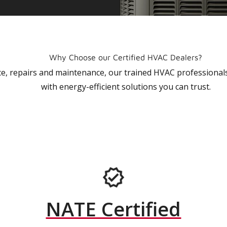
Why Choose our Certified HVAC Dealers?
vice, repairs and maintenance, our trained HVAC profession
with energy-efficient solutions you can trust.
NATE Certified