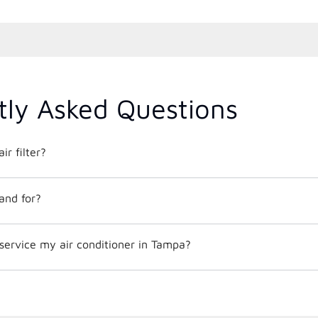
tly Asked Questions
ir filter?
and for?
service my air conditioner in Tampa?