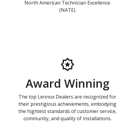
North American Technician Excellence
(NATE)
Award Winning
The top Lennox Dealers are recognized for
their prestigious achievements, embodying
the hightest standards of customer service,
community, and quality of installations.