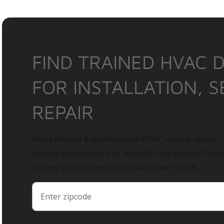
FIND TRAINED HVAC 
FOR INSTALLATION, S
REPAIR
Need reliable & professional HVAC service, repair, o
routine maintenance or a brand-new system, find 
to keep your home comfortable year-round.