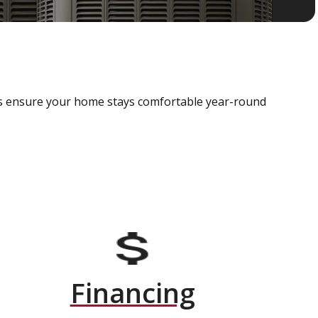
als ensure your home stays comfortable year-round
Financing