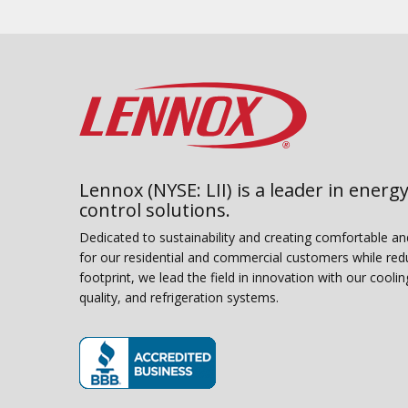
Lennox (NYSE: LII) is a leader in energy
control solutions.
Dedicated to sustainability and creating comfortable a
for our residential and commercial customers while red
footprint, we lead the field in innovation with our coolin
quality, and refrigeration systems.
(opens in new window)