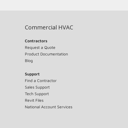
Commercial HVAC
Contractors
Request a Quote
Product Documentation
Blog
Support
Find a Contractor
Sales Support
Tech Support
Revit Files
National Account Services