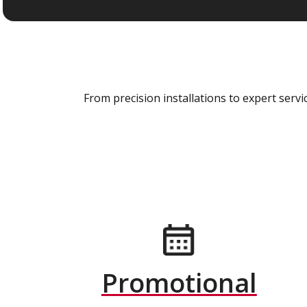
From precision installations to expert ser
Promotional