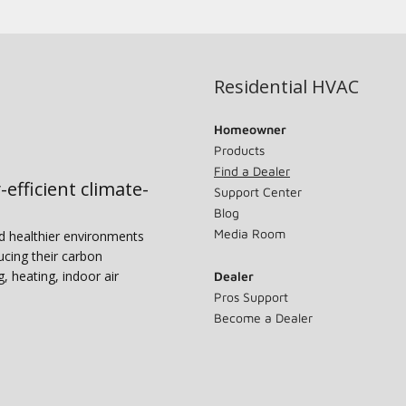
Residential HVAC
Homeowner
Products
Find a Dealer
-efficient climate-
Support Center
Blog
Media Room
nd healthier environments
ucing their carbon
g, heating, indoor air
Dealer
Pros Support
Become a Dealer