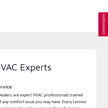
HVAC Experts
ervice
ealers are expert HVAC professionals trained
of any comfort issue you may have. Every Lennox