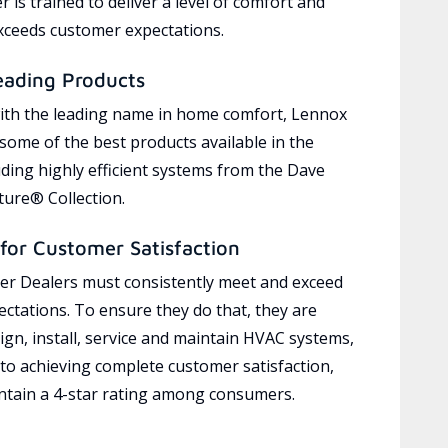
 is trained to deliver a level of comfort and
exceeds customer expectations.
eading Products
ith the leading name in home comfort, Lennox
 some of the best products available in the
uding highly efficient systems from the Dave
ure® Collection.
for Customer Satisfaction
r Dealers must consistently meet and exceed
ctations. To ensure they do that, they are
ign, install, service and maintain HVAC systems,
 to achieving complete customer satisfaction,
tain a 4-star rating among consumers.