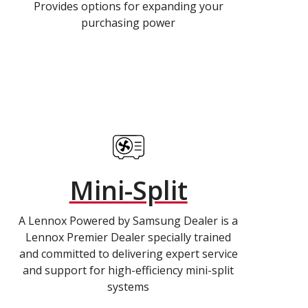
Provides options for expanding your
purchasing power
Mini-Split
A Lennox Powered by Samsung Dealer is a
Lennox Premier Dealer specially trained
and committed to delivering expert service
and support for high-efficiency mini-split
systems