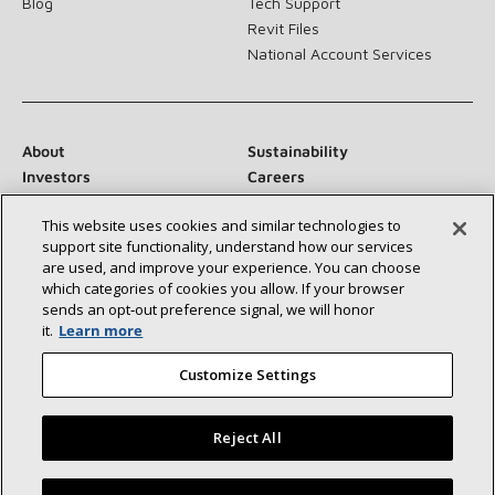
Blog
Tech Support
Revit Files
National Account Services
About
Sustainability
Investors
Careers
Suppliers
Contact Us
This website uses cookies and similar technologies to
Newsroom
support site functionality, understand how our services
are used, and improve your experience. You can choose
which categories of cookies you allow. If your browser
sends an opt‑out preference signal, we will honor
Connect With Us:
it.
Learn more
Customize Settings
Reject All
©2026 Lennox International Inc.
Site Map
Find a Lennox dealer near you