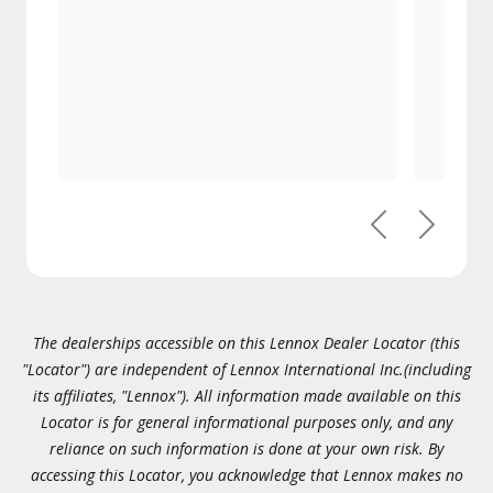
Previous
Next
The dealerships accessible on this Lennox Dealer Locator (this
"Locator") are independent of Lennox International Inc.(including
its affiliates, "Lennox"). All information made available on this
Locator is for general informational purposes only, and any
reliance on such information is done at your own risk. By
accessing this Locator, you acknowledge that Lennox makes no