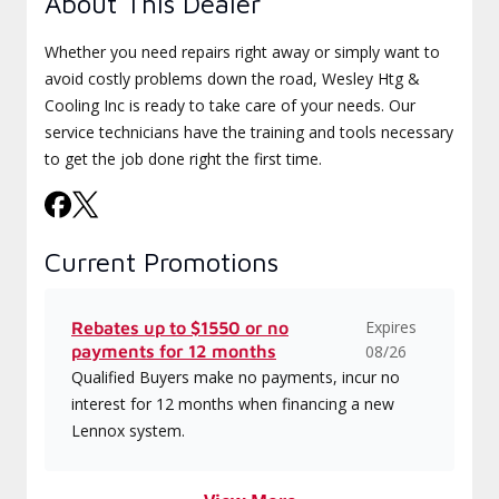
About This Dealer
Whether you need repairs right away or simply want to
avoid costly problems down the road, Wesley Htg &
Cooling Inc is ready to take care of your needs. Our
service technicians have the training and tools necessary
to get the job done right the first time.
Current Promotions
Expires
Rebates up to $1550 or no
payments for 12 months
08/26
Qualified Buyers make no payments, incur no
interest for 12 months when financing a new
Lennox system.