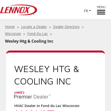
MENU
FR
Home
Locate a Dealer
Dealer Directory
Wisconsin
Fond Du Lac
Wesley Htg & Cooling Inc
WESLEY HTG &
COOLING INC
HVAC Dealer in Fond du Lac Wisconsin