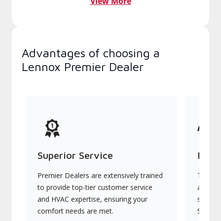
View More
Advantages of choosing a
Lennox Premier Dealer
Superior Service
Indu
Premier Dealers are extensively trained
They of
to provide top-tier customer service
advanc
and HVAC expertise, ensuring your
systems
comfort needs are met.
Signatu