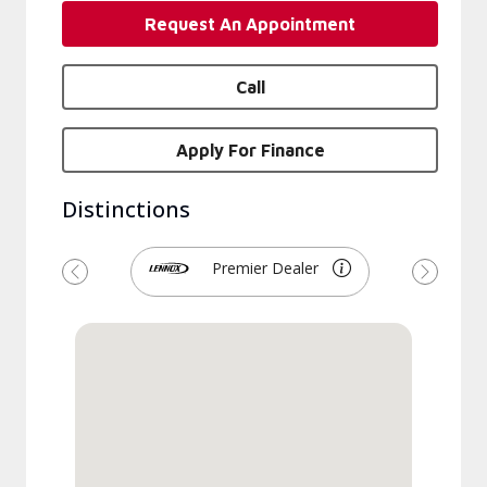
Request An Appointment
Call
Apply For Finance
Distinctions
Premier Dealer
Previous
Next