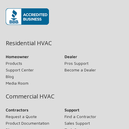
(opens in new window)
Residential HVAC
Homeowner
Dealer
Products
Pros Support
Support Center
Become a Dealer
Blog
Media Room
Commercial HVAC
Contractors
Support
Request a Quote
Find a Contractor
Product Documentation
Sales Support