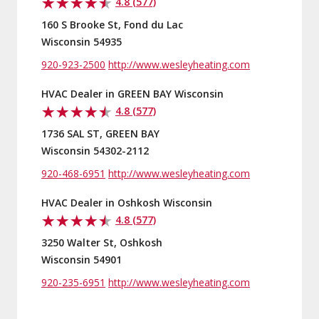
4.8 (577)
160 S Brooke St, Fond du Lac
Wisconsin 54935
920-923-2500
http://www.wesleyheating.com
HVAC Dealer in GREEN BAY Wisconsin
4.8 (577)
1736 SAL ST, GREEN BAY
Wisconsin 54302-2112
920-468-6951
http://www.wesleyheating.com
HVAC Dealer in Oshkosh Wisconsin
4.8 (577)
3250 Walter St, Oshkosh
Wisconsin 54901
920-235-6951
http://www.wesleyheating.com