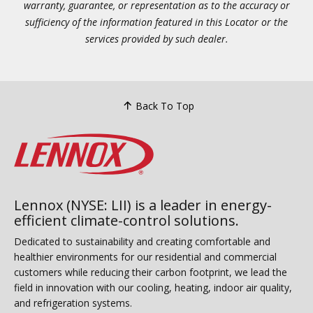
warranty, guarantee, or representation as to the accuracy or
sufficiency of the information featured in this Locator or the
services provided by such dealer.
Back To Top
Lennox (NYSE: LII) is a leader in energy-
efficient climate-control solutions.
Dedicated to sustainability and creating comfortable and
healthier environments for our residential and commercial
customers while reducing their carbon footprint, we lead the
field in innovation with our cooling, heating, indoor air quality,
and refrigeration systems.