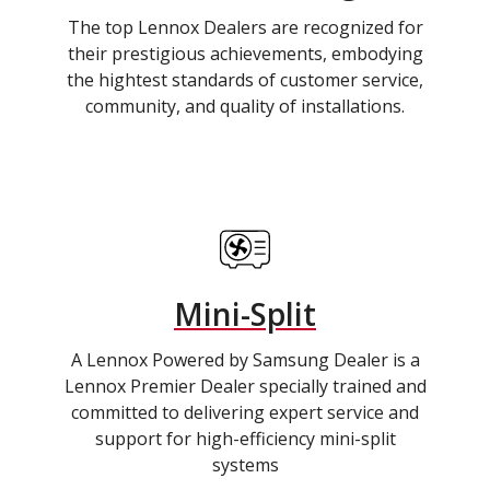
The top Lennox Dealers are recognized for
their prestigious achievements, embodying
the hightest standards of customer service,
community, and quality of installations.
Mini-Split
A Lennox Powered by Samsung Dealer is a
Lennox Premier Dealer specially trained and
committed to delivering expert service and
support for high-efficiency mini-split
systems