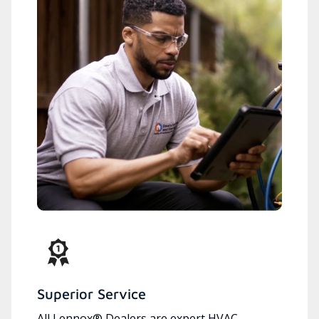
Superior Service
All Lennox® Dealers are expert HVAC