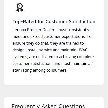
Top-Rated for Customer Satisfaction
Lennox Premier Dealers must consistently
meet and exceed customer expectations. To
ensure they do that, they are trained to
design, install, service and maintain HVAC
systems, are dedicated to achieving complete
customer satisfaction, and must maintain a 4-
star rating among consumers.
Frequently Asked Questions