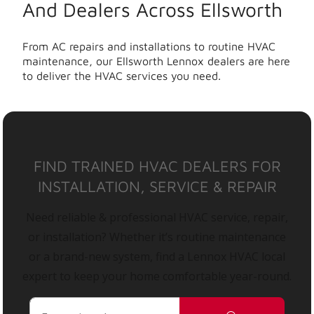
And Dealers Across Ellsworth
From AC repairs and installations to routine HVAC
maintenance, our Ellsworth Lennox dealers are here
to deliver the HVAC services you need.
FIND TRAINED HVAC DEALERS FOR
INSTALLATION, SERVICE & REPAIR
Need reliable & professional HVAC service, repair,
or installation? Whether it’s routine maintenance
or a brand-new system, find a Lennox HVAC local
expert to keep your home comfortable year-round.