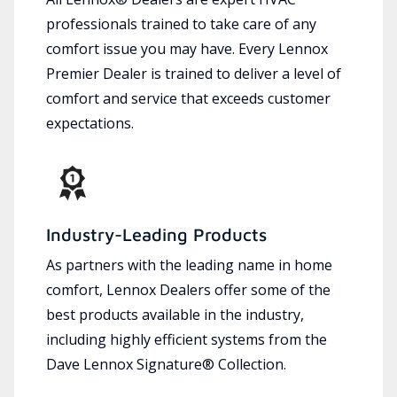
professionals trained to take care of any
comfort issue you may have. Every Lennox
Premier Dealer is trained to deliver a level of
comfort and service that exceeds customer
expectations.
Industry-Leading Products
As partners with the leading name in home
comfort, Lennox Dealers offer some of the
best products available in the industry,
including highly efficient systems from the
Dave Lennox Signature® Collection.