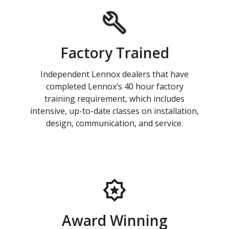
Factory Trained
Independent Lennox dealers that have
completed Lennox’s 40 hour factory
training requirement, which includes
intensive, up-to-date classes on installation,
design, communication, and service.
Award Winning