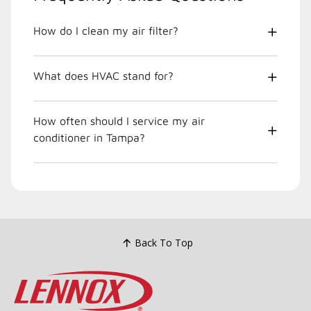
How do I clean my air filter?
What does HVAC stand for?
How often should I service my air
conditioner in Tampa?
Back To Top