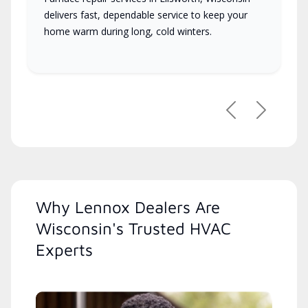
delivers fast, dependable service to keep your
home warm during long, cold winters.
Previous
Next
Why Lennox Dealers Are
Wisconsin's Trusted HVAC
Experts