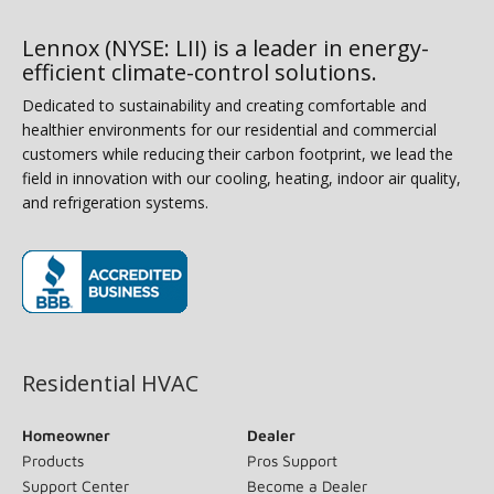
Lennox (NYSE: LII) is a leader in energy-
efficient climate-control solutions.
Dedicated to sustainability and creating comfortable and
healthier environments for our residential and commercial
customers while reducing their carbon footprint, we lead the
field in innovation with our cooling, heating, indoor air quality,
and refrigeration systems.
(opens in new window)
Residential HVAC
Homeowner
Dealer
Products
Pros Support
Support Center
Become a Dealer