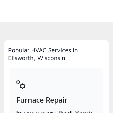
Popular HVAC Services in
Ellsworth, Wisconsin
Furnace Repair
Furnace repair services in Ellsworth, Wisconsin