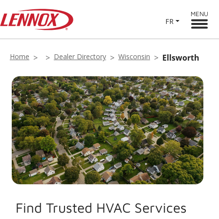
MENU
FR
Home
Dealer Directory
Wisconsin
Ellsworth
Find Trusted HVAC Services