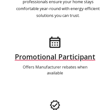
professionals ensure your home stays
comfortable year-round with energy-efficient
solutions you can trust.
Promotional Participant
Offers Manufacturer rebates when
available