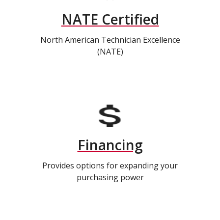
NATE Certified
North American Technician Excellence
(NATE)
Financing
Provides options for expanding your
purchasing power