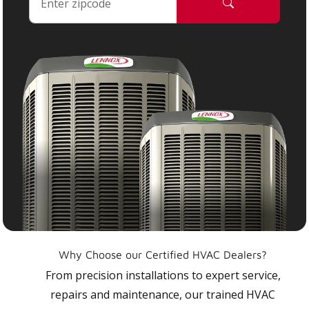
Why Choose our Certified HVAC Dealers?
From precision installations to expert service,
repairs and maintenance, our trained HVAC