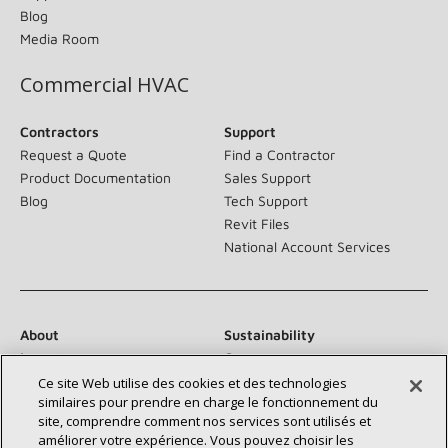
Blog
Media Room
Commercial HVAC
Contractors
Support
Request a Quote
Find a Contractor
Product Documentation
Sales Support
Blog
Tech Support
Revit Files
National Account Services
About
Sustainability
Investors
Careers
Suppliers
Contact Us
Ce site Web utilise des cookies et des technologies
similaires pour prendre en charge le fonctionnement du
Newsroom
site, comprendre comment nos services sont utilisés et
améliorer votre expérience. Vous pouvez choisir les