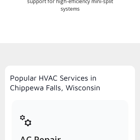
support for high-efficiency mini-split
systems
Popular HVAC Services in
Chippewa Falls, Wisconsin
AC Repair