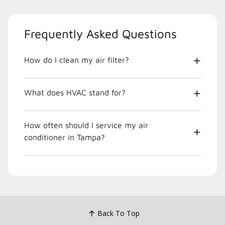
Frequently Asked Questions
How do I clean my air filter?
What does HVAC stand for?
How often should I service my air
conditioner in Tampa?
Back To Top