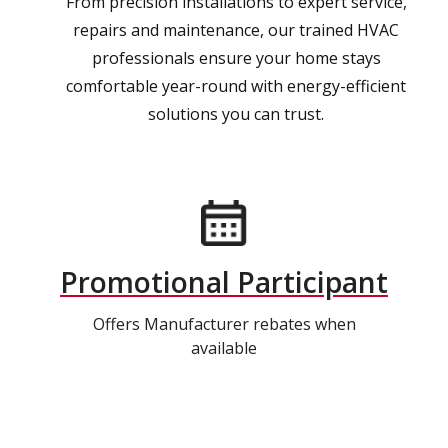
From precision installations to expert service,
repairs and maintenance, our trained HVAC
professionals ensure your home stays
comfortable year-round with energy-efficient
solutions you can trust.
Promotional Participant
Offers Manufacturer rebates when
available