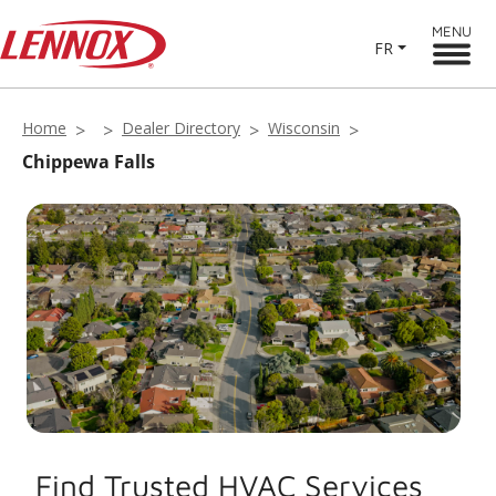
MENU
FR
Home
Dealer Directory
Wisconsin
Chippewa Falls
Find Trusted HVAC Services