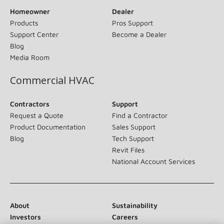
Homeowner
Dealer
Products
Pros Support
Support Center
Become a Dealer
Blog
Media Room
Commercial HVAC
Contractors
Support
Request a Quote
Find a Contractor
Product Documentation
Sales Support
Blog
Tech Support
Revit Files
National Account Services
About
Sustainability
Investors
Careers