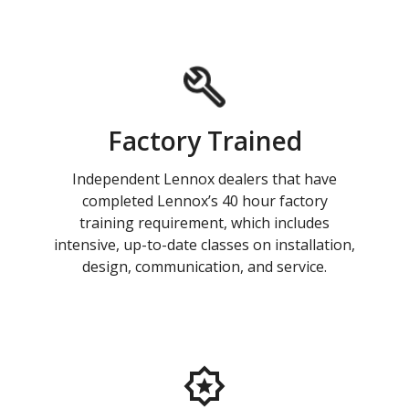
Factory Trained
Independent Lennox dealers that have
completed Lennox’s 40 hour factory
training requirement, which includes
intensive, up-to-date classes on installation,
design, communication, and service.