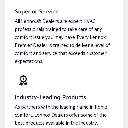
Superior Service
All Lennox® Dealers are expert HVAC
professionals trained to take care of any
comfort issue you may have. Every Lennox
Premier Dealer is trained to deliver a level of
comfort and service that exceeds customer
expectations.
Industry-Leading Products
As partners with the leading name in home
comfort, Lennox Dealers offer some of the
best products available in the industry,