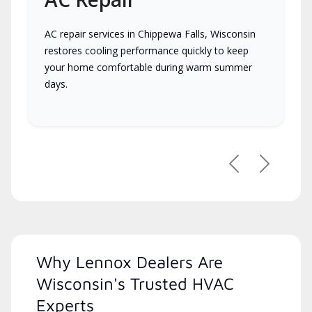
AC repair services in Chippewa Falls, Wisconsin
restores cooling performance quickly to keep
your home comfortable during warm summer
days.
Previous
Next
Why Lennox Dealers Are
Wisconsin's Trusted HVAC
Experts