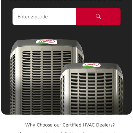
Why Choose our Certified HVAC Dealers?