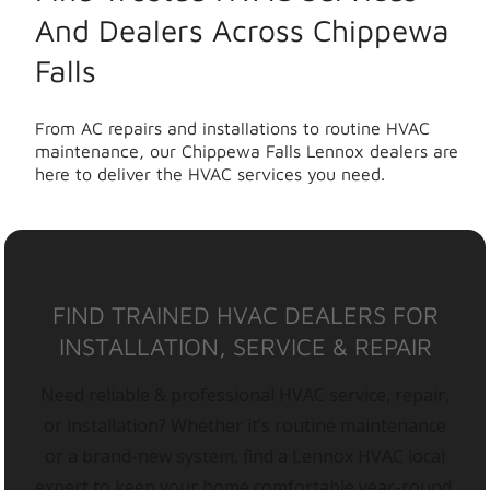
And Dealers Across Chippewa
Falls
From AC repairs and installations to routine HVAC
maintenance, our Chippewa Falls Lennox dealers are
here to deliver the HVAC services you need.
FIND TRAINED HVAC DEALERS FOR
INSTALLATION, SERVICE & REPAIR
Need reliable & professional HVAC service, repair,
or installation? Whether it’s routine maintenance
or a brand-new system, find a Lennox HVAC local
expert to keep your home comfortable year-round.