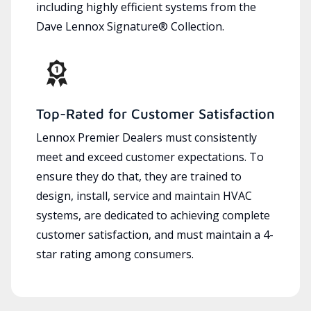
including highly efficient systems from the
Dave Lennox Signature® Collection.
Top-Rated for Customer Satisfaction
Lennox Premier Dealers must consistently
meet and exceed customer expectations. To
ensure they do that, they are trained to
design, install, service and maintain HVAC
systems, are dedicated to achieving complete
customer satisfaction, and must maintain a 4-
star rating among consumers.