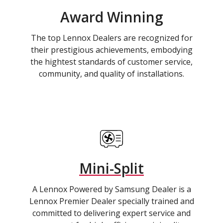
Award Winning
The top Lennox Dealers are recognized for
their prestigious achievements, embodying
the hightest standards of customer service,
community, and quality of installations.
Mini-Split
A Lennox Powered by Samsung Dealer is a
Lennox Premier Dealer specially trained and
committed to delivering expert service and