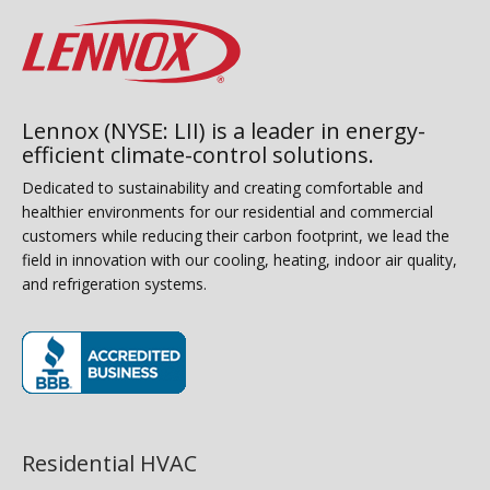
Lennox (NYSE: LII) is a leader in energy-
efficient climate-control solutions.
Dedicated to sustainability and creating comfortable and
healthier environments for our residential and commercial
customers while reducing their carbon footprint, we lead the
field in innovation with our cooling, heating, indoor air quality,
and refrigeration systems.
(opens in new window)
Residential HVAC