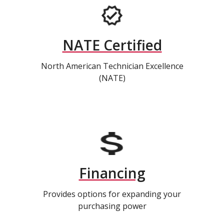
NATE Certified
North American Technician Excellence
(NATE)
Financing
Provides options for expanding your
purchasing power