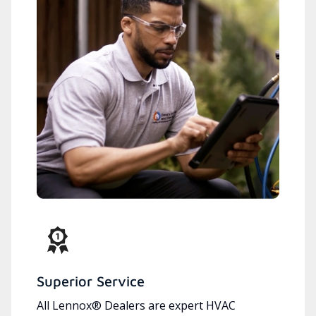
Superior Service
All Lennox® Dealers are expert HVAC