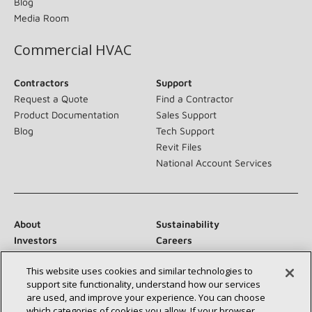
Blog
Media Room
Commercial HVAC
Contractors
Support
Request a Quote
Find a Contractor
Product Documentation
Sales Support
Blog
Tech Support
Revit Files
National Account Services
About
Sustainability
Investors
Careers
Suppliers
Contact Us
This website uses cookies and similar technologies to
Newsroom
support site functionality, understand how our services
are used, and improve your experience. You can choose
which categories of cookies you allow. If your browser