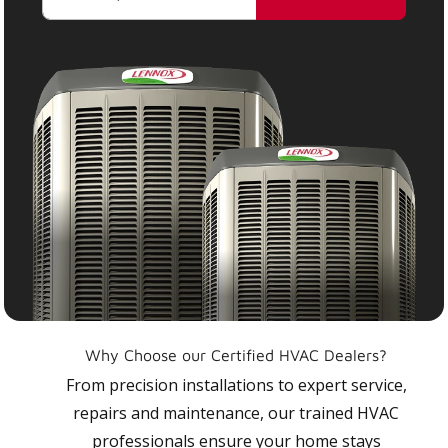
Why Choose our Certified HVAC Dealers?
From precision installations to expert service,
repairs and maintenance, our trained HVAC
professionals ensure your home stays