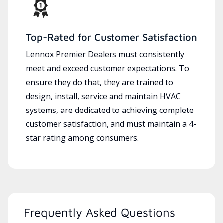
Top-Rated for Customer Satisfaction
Lennox Premier Dealers must consistently
meet and exceed customer expectations. To
ensure they do that, they are trained to
design, install, service and maintain HVAC
systems, are dedicated to achieving complete
customer satisfaction, and must maintain a 4-
star rating among consumers.
Frequently Asked Questions