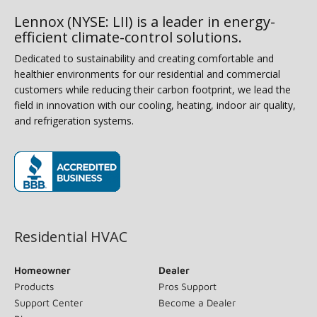
Lennox (NYSE: LII) is a leader in energy-
efficient climate-control solutions.
Dedicated to sustainability and creating comfortable and
healthier environments for our residential and commercial
customers while reducing their carbon footprint, we lead the
field in innovation with our cooling, heating, indoor air quality,
and refrigeration systems.
(opens in new window)
Residential HVAC
Homeowner
Dealer
Products
Pros Support
Support Center
Become a Dealer