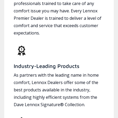
professionals trained to take care of any
comfort issue you may have. Every Lennox
Premier Dealer is trained to deliver a level of
comfort and service that exceeds customer
expectations.
Industry-Leading Products
As partners with the leading name in home
comfort, Lennox Dealers offer some of the
best products available in the industry,
including highly efficient systems from the
Dave Lennox Signature® Collection.