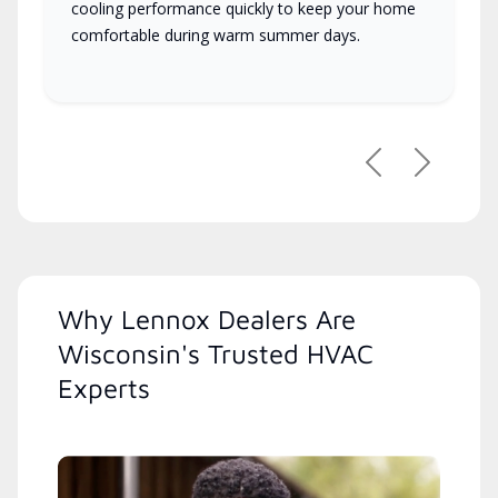
cooling performance quickly to keep your home
comfortable during warm summer days.
Previous
Next
Why Lennox Dealers Are
Wisconsin's Trusted HVAC
Experts