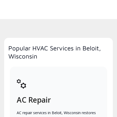
Popular HVAC Services in Beloit,
Wisconsin
AC Repair
AC repair services in Beloit, Wisconsin restores