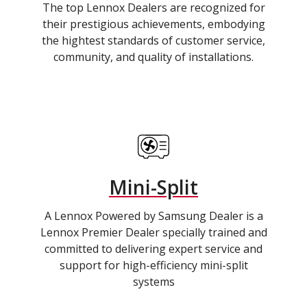
The top Lennox Dealers are recognized for
their prestigious achievements, embodying
the hightest standards of customer service,
community, and quality of installations.
Mini-Split
A Lennox Powered by Samsung Dealer is a
Lennox Premier Dealer specially trained and
committed to delivering expert service and
support for high-efficiency mini-split
systems