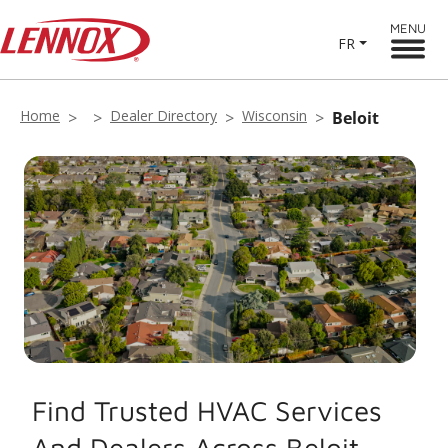
MENU
FR
Home
Dealer Directory
Wisconsin
Beloit
Find Trusted HVAC Services
And Dealers Across Beloit