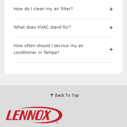
How do I clean my air filter?
What does HVAC stand for?
How often should I service my air
conditioner in Tampa?
Back To Top