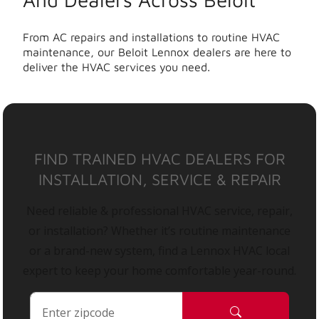
From AC repairs and installations to routine HVAC
maintenance, our Beloit Lennox dealers are here to
deliver the HVAC services you need.
FIND TRAINED HVAC DEALERS FOR
INSTALLATION, SERVICE & REPAIR
Need reliable & professional HVAC service, repair,
or installation? Whether it’s routine maintenance
or a brand-new system, find a Lennox HVAC local
expert to keep your home comfortable year-round.