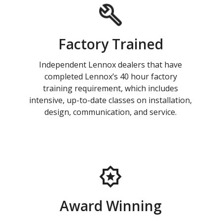
Factory Trained
Independent Lennox dealers that have
completed Lennox’s 40 hour factory
training requirement, which includes
intensive, up-to-date classes on installation,
design, communication, and service.
Award Winning