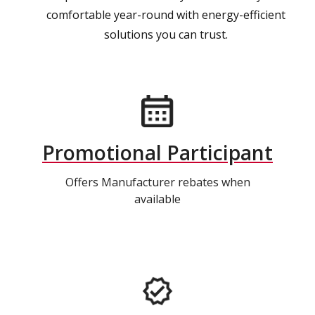
comfortable year-round with energy-efficient
solutions you can trust.
Promotional Participant
Offers Manufacturer rebates when
available