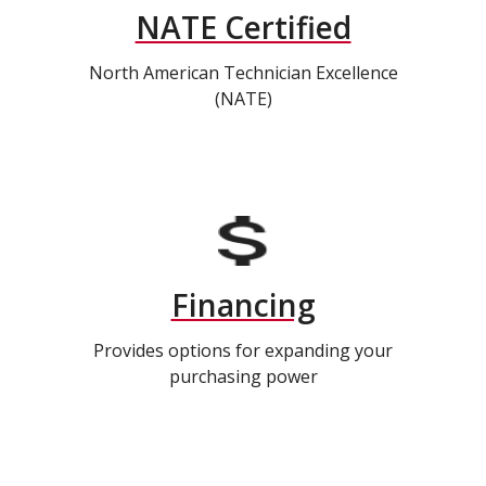
NATE Certified
North American Technician Excellence
(NATE)
Financing
Provides options for expanding your
purchasing power