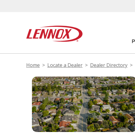
Home
Locate a Dealer
Dealer Directory