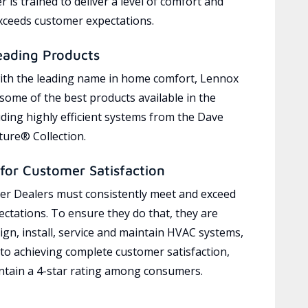
 is trained to deliver a level of comfort and
exceeds customer expectations.
eading Products
ith the leading name in home comfort, Lennox
 some of the best products available in the
uding highly efficient systems from the Dave
ure® Collection.
for Customer Satisfaction
r Dealers must consistently meet and exceed
ctations. To ensure they do that, they are
ign, install, service and maintain HVAC systems,
 to achieving complete customer satisfaction,
tain a 4-star rating among consumers.