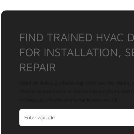
FIND TRAINED HVAC 
FOR INSTALLATION, S
REPAIR
Need reliable & professional HVAC service, repair, o
routine maintenance or a brand-new system, find 
to keep your home comfortable year-round.