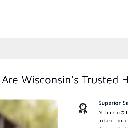
Are Wisconsin's Trusted 
Superior S
All Lennox® D
to take care 