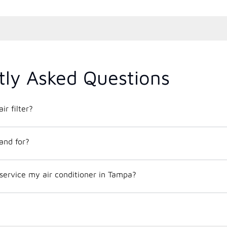
tly Asked Questions
ir filter?
and for?
service my air conditioner in Tampa?