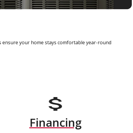
als ensure your home stays comfortable year-round
Financing