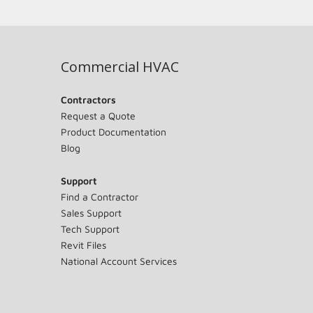
Commercial HVAC
Contractors
Request a Quote
Product Documentation
Blog
Support
Find a Contractor
Sales Support
Tech Support
Revit Files
National Account Services