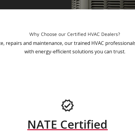
Why Choose our Certified HVAC Dealers?
vice, repairs and maintenance, our trained HVAC profession
with energy-efficient solutions you can trust.
NATE Certified