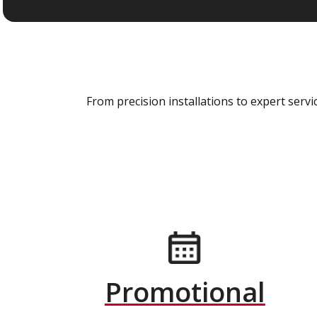
From precision installations to expert ser
Promotional