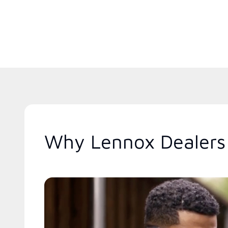
Why Lennox Dealers 