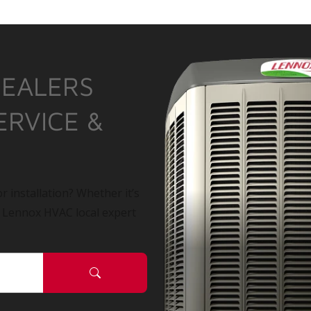
DEALERS
ERVICE &
r installation? Whether it’s
a Lennox HVAC local expert