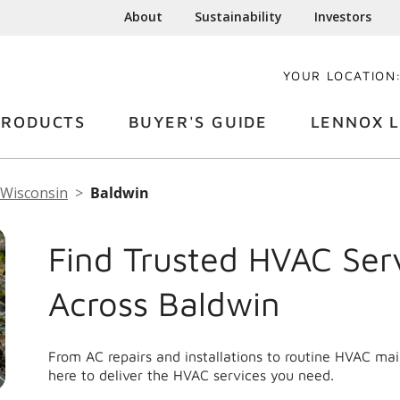
About
Sustainability
Investors
YOUR LOCATION
PRODUCTS
BUYER'S GUIDE
LENNOX L
Wisconsin
Baldwin
Find Trusted HVAC Ser
Across Baldwin
From AC repairs and installations to routine HVAC ma
here to deliver the HVAC services you need.