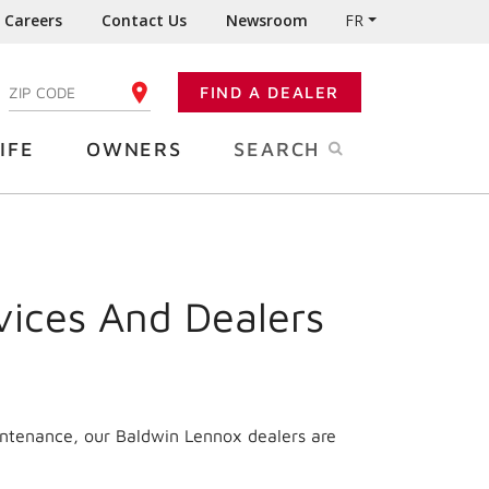
Careers
Contact Us
Newsroom
FR
:
FIND A DEALER
ENTER YOUR ZIP CODE
IFE
OWNERS
SEARCH
vices And Dealers
intenance, our Baldwin Lennox dealers are