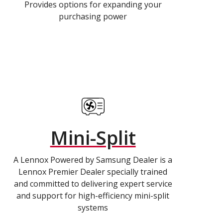
Provides options for expanding your
purchasing power
Mini-Split
A Lennox Powered by Samsung Dealer is a
Lennox Premier Dealer specially trained
and committed to delivering expert service
and support for high-efficiency mini-split
systems