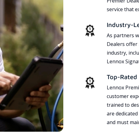
Premier Dealer
service that 
Industry-L
As partners w
Dealers offer
industry, incl
Lennox Signat
Top-Rated 
Lennox Premie
customer expe
trained to des
are dedicated
and must main