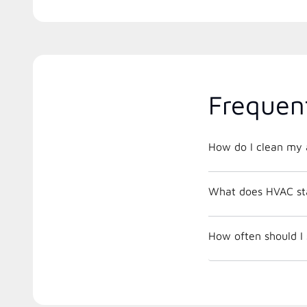
Frequen
How do I clean my a
What does HVAC st
How often should I 