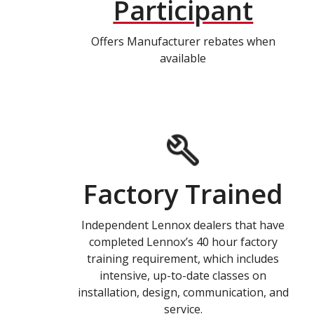
Participant
Offers Manufacturer rebates when
available
Factory Trained
Independent Lennox dealers that have
completed Lennox’s 40 hour factory
training requirement, which includes
intensive, up-to-date classes on
installation, design, communication, and
service.