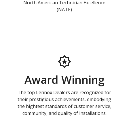
North American Technician Excellence
(NATE)
Award Winning
The top Lennox Dealers are recognized for
their prestigious achievements, embodying
the hightest standards of customer service,
community, and quality of installations.