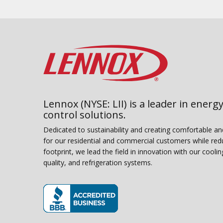
Lennox (NYSE: LII) is a leader in energy
control solutions.
Dedicated to sustainability and creating comfortable a
for our residential and commercial customers while red
footprint, we lead the field in innovation with our coolin
quality, and refrigeration systems.
(opens in new window)