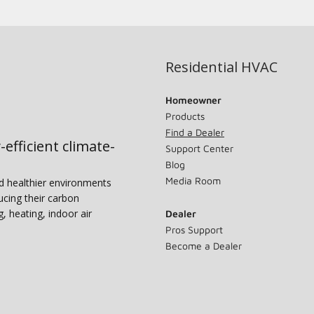
Residential HVAC
Homeowner
Products
Find a Dealer
-efficient climate-
Support Center
Blog
Media Room
nd healthier environments
ucing their carbon
g, heating, indoor air
Dealer
Pros Support
Become a Dealer