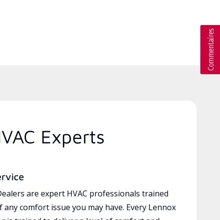
HVAC Experts
ervice
ealers are expert HVAC professionals trained
of any comfort issue you may have. Every Lennox