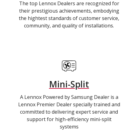
The top Lennox Dealers are recognized for
their prestigious achievements, embodying
the hightest standards of customer service,
community, and quality of installations.
Mini-Split
A Lennox Powered by Samsung Dealer is a
Lennox Premier Dealer specially trained and
committed to delivering expert service and
support for high-efficiency mini-split
systems