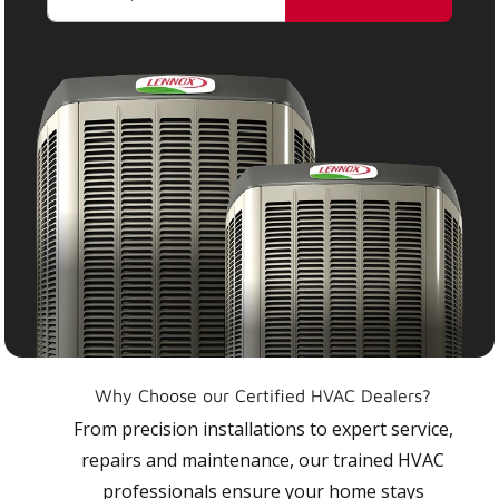
Why Choose our Certified HVAC Dealers?
From precision installations to expert service,
repairs and maintenance, our trained HVAC
professionals ensure your home stays