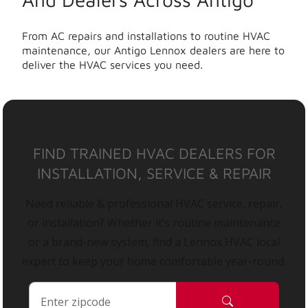
From AC repairs and installations to routine HVAC
maintenance, our Antigo Lennox dealers are here to
deliver the HVAC services you need.
FIND TRAINED HVAC DEALERS FOR
INSTALLATION, SERVICE & REPAIR
Need reliable & professional HVAC service, repair,
or installation? Whether it’s routine maintenance
or a brand-new system, find a Lennox HVAC local
expert to keep your home comfortable year-round.