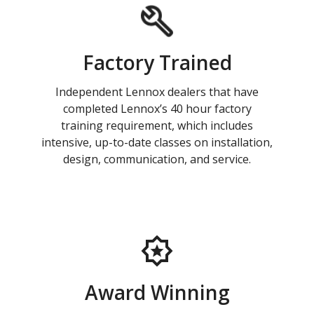
Factory Trained
Independent Lennox dealers that have
completed Lennox’s 40 hour factory
training requirement, which includes
intensive, up-to-date classes on installation,
design, communication, and service.
Award Winning