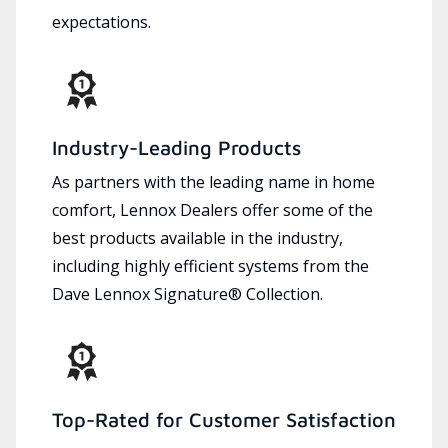
expectations.
Industry-Leading Products
As partners with the leading name in home
comfort, Lennox Dealers offer some of the
best products available in the industry,
including highly efficient systems from the
Dave Lennox Signature® Collection.
Top-Rated for Customer Satisfaction