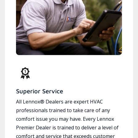
Superior Service
All Lennox® Dealers are expert HVAC
professionals trained to take care of any
comfort issue you may have. Every Lennox
Premier Dealer is trained to deliver a level of
comfort and service that exceeds customer