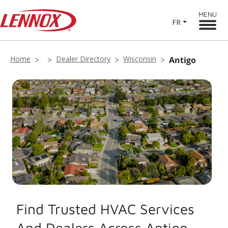
MENU
FR
Home
Dealer Directory
Wisconsin
Antigo
Find Trusted HVAC Services
And Dealers Across Antigo