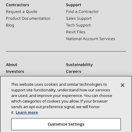
Contractors
Support
Request a Quote
Find a Contractor
Product Documentation
Sales Support
Blog
Tech Support
Revit Files
National Account Services
About
Sustainability
Investors
Careers
Suppliers
Contact Us
This website uses cookies and similar technologies to
Newsroom
support site functionality, understand how our services
are used, and improve your experience. You can choose
which categories of cookies you allow. If your browser
sends an opt‑out preference signal, we will honor
Connect With Us:
it.
Learn more
Customize Settings