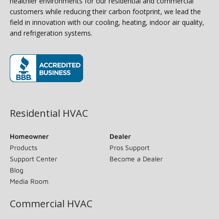
healthier environments for our residential and commercial
customers while reducing their carbon footprint, we lead the
field in innovation with our cooling, heating, indoor air quality,
and refrigeration systems.
(opens in new window)
Residential HVAC
Homeowner
Dealer
Products
Pros Support
Support Center
Become a Dealer
Blog
Media Room
Commercial HVAC