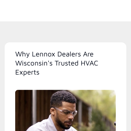
Why Lennox Dealers Are
Wisconsin's Trusted HVAC
Experts