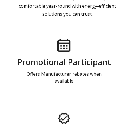
comfortable year-round with energy-efficient
solutions you can trust.
Promotional Participant
Offers Manufacturer rebates when
available