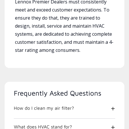
Lennox Premier Dealers must consistently
meet and exceed customer expectations. To
ensure they do that, they are trained to
design, install, service and maintain HVAC
systems, are dedicated to achieving complete
customer satisfaction, and must maintain a 4-
star rating among consumers.
Frequently Asked Questions
How do I clean my air filter?
What does HVAC stand for?