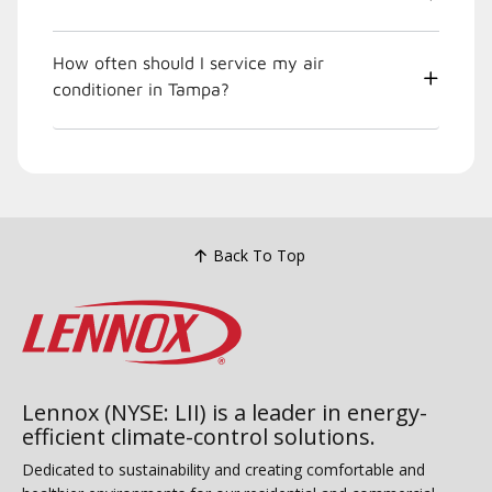
How often should I service my air
conditioner in Tampa?
Back To Top
Lennox (NYSE: LII) is a leader in energy-
efficient climate-control solutions.
Dedicated to sustainability and creating comfortable and