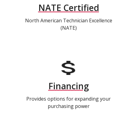
NATE Certified
North American Technician Excellence
(NATE)
Financing
Provides options for expanding your
purchasing power